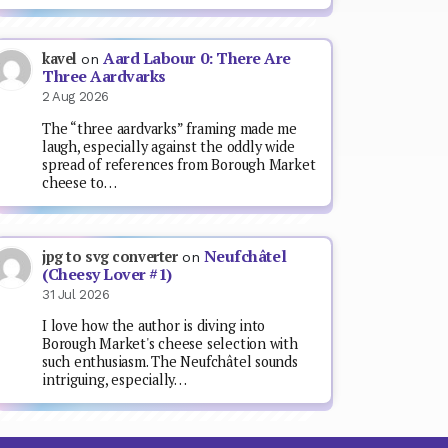
Aard Labour 0: There Are
kavel
on
Three Aardvarks
2 Aug 2026
The “three aardvarks” framing made me
laugh, especially against the oddly wide
spread of references from Borough Market
cheese to…
Neufchâtel
jpg to svg converter
on
(Cheesy Lover #1)
31 Jul 2026
I love how the author is diving into
Borough Market's cheese selection with
such enthusiasm. The Neufchâtel sounds
intriguing, especially…