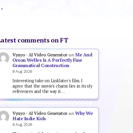
Latest comments on FT
Me And
Vynyo - AI Video Generator
on
Orson Welles Is A Perfectly Fine
Grammatical Construction
8 Aug 2026
Interesting take on Linklater's film. I
agree that the movie's charm lies in its sly
references and the way it…
Why We
Vynyo - AI Video Generator
on
Hate Indie Kids
8 Aug 2026