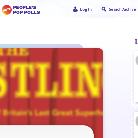
PEOPLE’S
Log In
Search Archive
POP POLLS