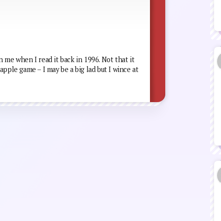
 me when I read it back in 1996. Not that it
apple game – I may be a big lad but I wince at