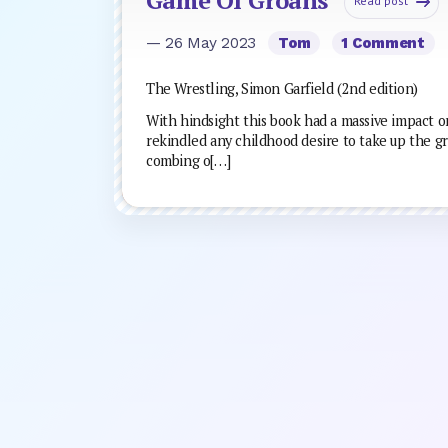
Read post
— 26 May 2023
Tom
1 Comment
The Wrestling, Simon Garfield (2nd edition)
With hindsight this book had a massive impact on
rekindled any childhood desire to take up the gr
combing o[…]