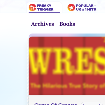
FREAKY
POPULAR -
TRIGGER
UK #1 HITS
Archives – Books
Game Of Groans