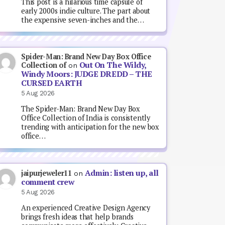
This post is a hilarious time capsule of
early 2000s indie culture. The part about
the expensive seven-inches and the…
Spider-Man: Brand New Day Box Office
Out On The Wildy,
Collection of
on
Windy Moors: JUDGE DREDD – THE
CURSED EARTH
5 Aug 2026
The Spider-Man: Brand New Day Box
Office Collection of India is consistently
trending with anticipation for the new box
office…
Admin: listen up, all
jaipurjeweler11
on
comment crew
5 Aug 2026
An experienced Creative Design Agency
brings fresh ideas that help brands