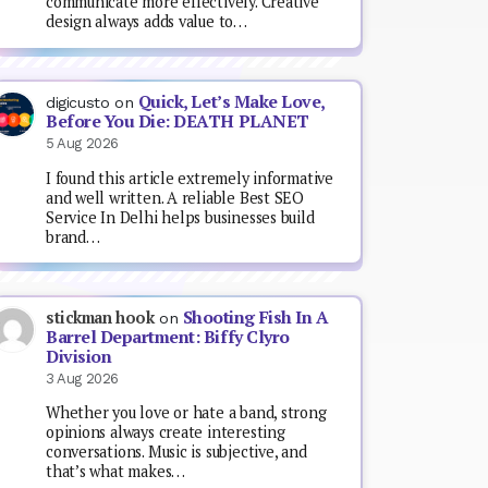
communicate more effectively. Creative
design always adds value to…
Quick, Let’s Make Love,
digicusto
on
Before You Die: DEATH PLANET
5 Aug 2026
I found this article extremely informative
and well written. A reliable Best SEO
Service In Delhi helps businesses build
brand…
Shooting Fish In A
stickman hook
on
Barrel Department: Biffy Clyro
Division
3 Aug 2026
Whether you love or hate a band, strong
opinions always create interesting
conversations. Music is subjective, and
that’s what makes…