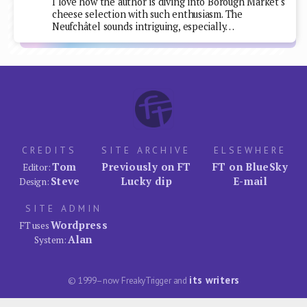
I love how the author is diving into Borough Market's
cheese selection with such enthusiasm. The
Neufchâtel sounds intriguing, especially…
CREDITS
SITE ARCHIVE
ELSEWHERE
Tom
Previously on FT
FT on BlueSky
Editor:
Steve
Lucky dip
E-mail
Design:
SITE ADMIN
Wordpress
FT uses
Alan
System:
its writers
© 1999–now FreakyTrigger and