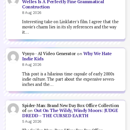
Welles Is A Perfectly Fine Grammatical
Construction
8 Aug 2026
Interesting take on Linklater's film. I agree that the
movie's charm lies in its sly references and the way
it…
Why We Hate
Vynyo - AI Video Generator
on
Indie Kids
8 Aug 2026
This post is a hilarious time capsule of early 2000s
indie culture. The part about the expensive seven-
inches and the…
Spider-Man: Brand New Day Box Office Collection
Out On The Wildy, Windy Moors: JUDGE
of
on
DREDD – THE CURSED EARTH
5 Aug 2026