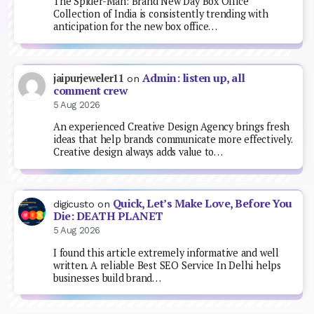
The Spider-Man: Brand New Day Box Office
Collection of India is consistently trending with
anticipation for the new box office…
Admin: listen up, all
jaipurjeweler11
on
comment crew
5 Aug 2026
An experienced Creative Design Agency brings fresh
ideas that help brands communicate more effectively.
Creative design always adds value to…
Quick, Let’s Make Love, Before You
digicusto
on
Die: DEATH PLANET
5 Aug 2026
I found this article extremely informative and well
written. A reliable Best SEO Service In Delhi helps
businesses build brand…