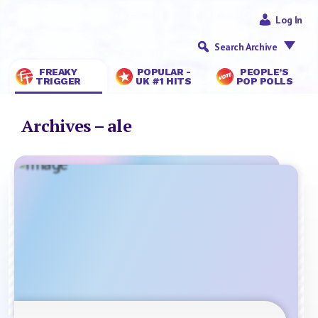
Log In
Search Archive
FREAKY
POPULAR -
PEOPLE’S
TRIGGER
UK #1 HITS
POP POLLS
Archives – ale