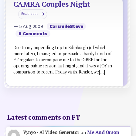
CAMRA Couples Night
Read post
— 5 Aug 2009
CarsmileSteve
9 Comments
Due to my impending trip to Edinburgh (of which
more later), I managed to persuade a hardy bunch of
FT regulars to accompany me to the GBBF for the
opening public session last night, and it was a JOY in
comparison to recent Friday visits. Reader, we[…]
Latest comments on FT
Me And Orson
Vynyo - AI Video Generator
on