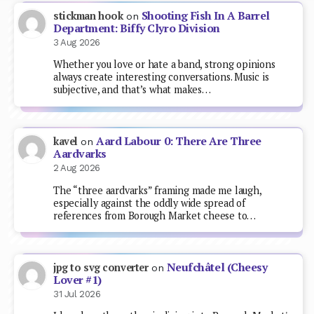
Shooting Fish In A Barrel
stickman hook
on
Department: Biffy Clyro Division
3 Aug 2026
Whether you love or hate a band, strong opinions
always create interesting conversations. Music is
subjective, and that’s what makes…
Aard Labour 0: There Are Three
kavel
on
Aardvarks
2 Aug 2026
The “three aardvarks” framing made me laugh,
especially against the oddly wide spread of
references from Borough Market cheese to…
Neufchâtel (Cheesy
jpg to svg converter
on
Lover #1)
31 Jul 2026