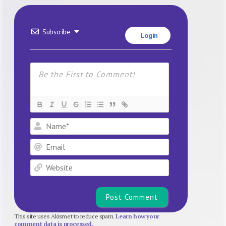
Subscribe
Login
Name*
Email
Website
This site uses Akismet to reduce spam.
Learn how your
comment data is processed.