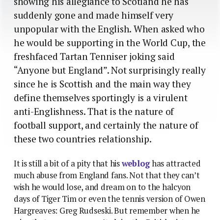
showing his allegiance to Scotland he has
suddenly gone and made himself very
unpopular with the English. When asked who
he would be supporting in the World Cup, the
freshfaced Tartan Tenniser joking said
“Anyone but England”. Not surprisingly really
since he is Scottish and the main way they
define themselves sportingly is a virulent
anti-Englishness. That is the nature of
football support, and certainly the nature of
these two countries relationship.
It is still a bit of a pity that his
weblog
has attracted
much abuse from England fans. Not that they can’t
wish he would lose, and dream on to the halcyon
days of Tiger Tim or even the tennis version of Owen
Hargreaves: Greg Rudseski. But remember when he