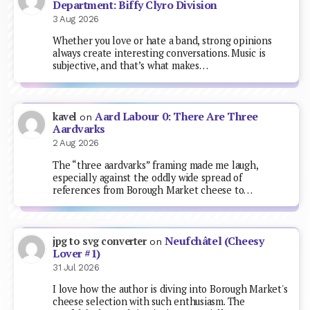
Department: Biffy Clyro Division
3 Aug 2026
Whether you love or hate a band, strong opinions
always create interesting conversations. Music is
subjective, and that’s what makes…
Aard Labour 0: There Are Three
kavel
on
Aardvarks
2 Aug 2026
The “three aardvarks” framing made me laugh,
especially against the oddly wide spread of
references from Borough Market cheese to…
Neufchâtel (Cheesy
jpg to svg converter
on
Lover #1)
31 Jul 2026
I love how the author is diving into Borough Market's
cheese selection with such enthusiasm. The