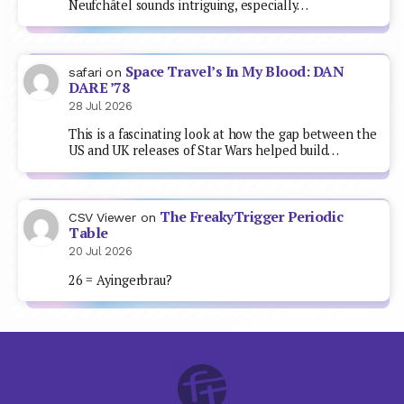
Neufchâtel sounds intriguing, especially…
Space Travel’s In My Blood: DAN
safari
on
DARE ’78
28 Jul 2026
This is a fascinating look at how the gap between the
US and UK releases of Star Wars helped build…
The FreakyTrigger Periodic
CSV Viewer
on
Table
20 Jul 2026
26 = Ayingerbrau?