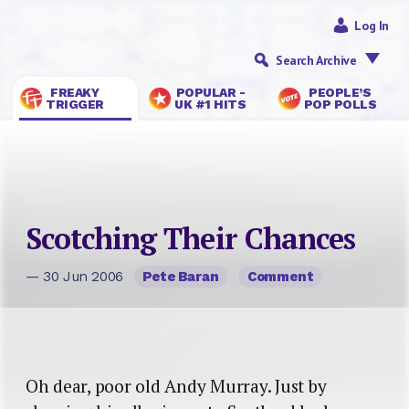
Log In
Search Archive
FREAKY
POPULAR -
PEOPLE’S
TRIGGER
UK #1 HITS
POP POLLS
Scotching Their Chances
— 30 Jun 2006
Pete Baran
Comment
Oh dear, poor old Andy Murray. Just by