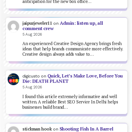
anticipation for the new box office…
Admin: listen up, all
jaipurjeweler11
on
comment crew
5 Aug 2026
An experienced Creative Design Agency brings fresh
ideas that help brands communicate more effectively.
Creative design always adds value to…
Quick, Let’s Make Love, Before You
digicusto
on
Die: DEATH PLANET
5 Aug 2026
I found this article extremely informative and well
written. A reliable Best SEO Service In Delhi helps
businesses build brand…
Shooting Fish In A Barrel
stickman hook
on