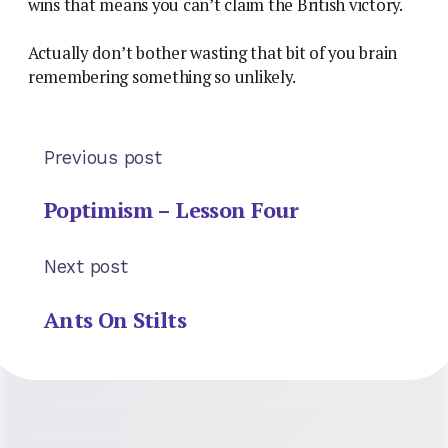
wins that means you can’t claim the British victory.
Actually don’t bother wasting that bit of you brain
remembering something so unlikely.
Previous post
Poptimism – Lesson Four
Next post
Ants On Stilts