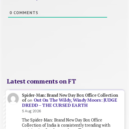
0
COMMENTS
Latest comments on FT
Spider-Man: Brand New Day Box Office Collection
Out On The Wildy, Windy Moors: JUDGE
of
on
DREDD – THE CURSED EARTH
5 Aug 2026
The Spider-Man: Brand New Day Box Office
Collection of India is consistently trending with