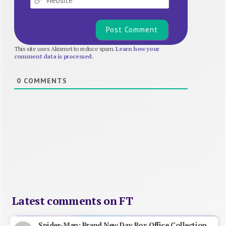
This site uses Akismet to reduce spam.
Learn how your
comment data is processed.
0
COMMENTS
Latest comments on FT
Spider-Man: Brand New Day Box Office Collection