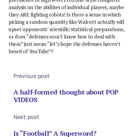
analysis on the abilities of individual players, maybe
they ARE fighting robots! Is there a sense in which
picking a random quantity like Walcott actually will
upset opponents’ scientific/statistical preparations,
or does “defenses won’t know how to deal with
them” just mean “let’s hope the defenses haven’t
heard of YouTube”?
Previous post
A half-formed thought about POP
VIDEOS
Next post
Is “Football” A Superword?