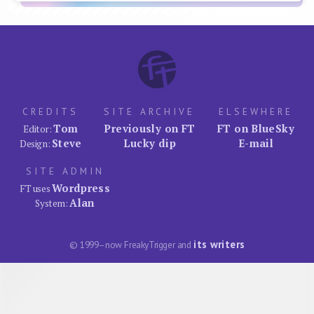
CREDITS
SITE ARCHIVE
ELSEWHERE
Tom
Previously on FT
FT on BlueSky
Editor:
Steve
Lucky dip
E-mail
Design:
SITE ADMIN
Wordpress
FT uses
Alan
System:
its writers
© 1999–now FreakyTrigger and