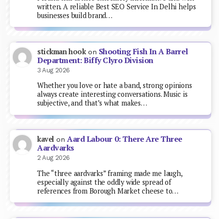
written. A reliable Best SEO Service In Delhi helps
businesses build brand…
Shooting Fish In A Barrel
stickman hook
on
Department: Biffy Clyro Division
3 Aug 2026
Whether you love or hate a band, strong opinions
always create interesting conversations. Music is
subjective, and that’s what makes…
Aard Labour 0: There Are Three
kavel
on
Aardvarks
2 Aug 2026
The “three aardvarks” framing made me laugh,
especially against the oddly wide spread of
references from Borough Market cheese to…