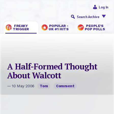
Log In
Search Archive
FREAKY
POPULAR -
PEOPLE’S
TRIGGER
UK #1 HITS
POP POLLS
A Half-Formed Thought
About Walcott
— 10 May 2006
Tom
Comment