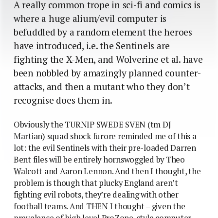
A really common trope in sci-fi and comics is
where a huge alium/evil computer is
befuddled by a random element the heroes
have introduced, i.e. the Sentinels are
fighting the X-Men, and Wolverine et al. have
been nobbled by amazingly planned counter-
attacks, and then a mutant who they don’t
recognise does them in.
Obviously the TURNIP SWEDE SVEN (tm DJ
Martian) squad shock furore reminded me of this a
lot: the evil Sentinels with their pre-loaded Darren
Bent files will be entirely hornswoggled by Theo
Walcott and Aaron Lennon. And then I thought, the
problem is though that plucky England aren’t
fighting evil robots, they’re dealing with other
football teams. And THEN I thought – given the
prevalence of high level ProZone-style computer