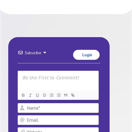
Subscribe
Login
Name*
Email
Website