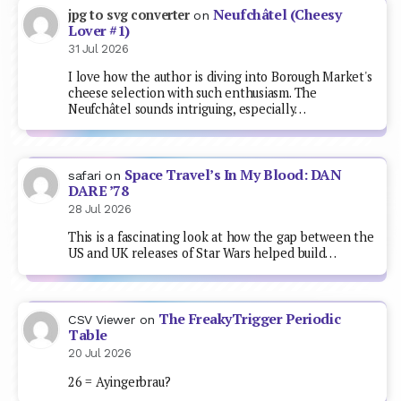
Neufchâtel (Cheesy
jpg to svg converter
on
Lover #1)
31 Jul 2026
I love how the author is diving into Borough Market's
cheese selection with such enthusiasm. The
Neufchâtel sounds intriguing, especially…
Space Travel’s In My Blood: DAN
safari
on
DARE ’78
28 Jul 2026
This is a fascinating look at how the gap between the
US and UK releases of Star Wars helped build…
The FreakyTrigger Periodic
CSV Viewer
on
Table
20 Jul 2026
26 = Ayingerbrau?