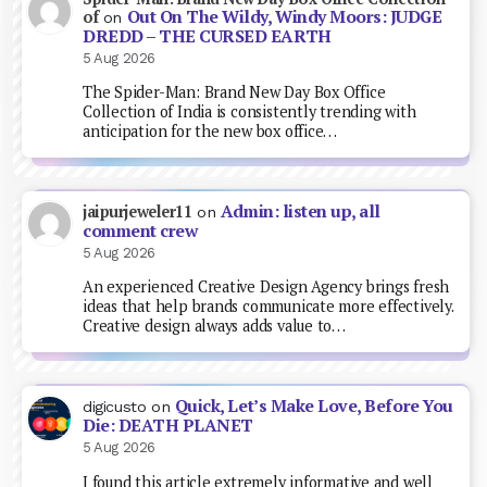
Out On The Wildy, Windy Moors: JUDGE
of
on
DREDD – THE CURSED EARTH
5 Aug 2026
The Spider-Man: Brand New Day Box Office
Collection of India is consistently trending with
anticipation for the new box office…
Admin: listen up, all
jaipurjeweler11
on
comment crew
5 Aug 2026
An experienced Creative Design Agency brings fresh
ideas that help brands communicate more effectively.
Creative design always adds value to…
Quick, Let’s Make Love, Before You
digicusto
on
Die: DEATH PLANET
5 Aug 2026
I found this article extremely informative and well