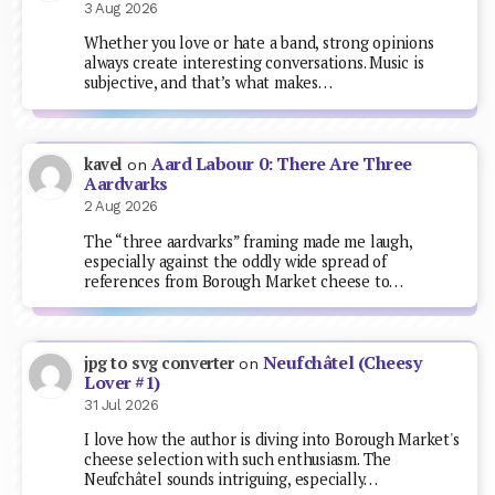
3 Aug 2026
Whether you love or hate a band, strong opinions
always create interesting conversations. Music is
subjective, and that’s what makes…
Aard Labour 0: There Are Three
kavel
on
Aardvarks
2 Aug 2026
The “three aardvarks” framing made me laugh,
especially against the oddly wide spread of
references from Borough Market cheese to…
Neufchâtel (Cheesy
jpg to svg converter
on
Lover #1)
31 Jul 2026
I love how the author is diving into Borough Market's
cheese selection with such enthusiasm. The
Neufchâtel sounds intriguing, especially…