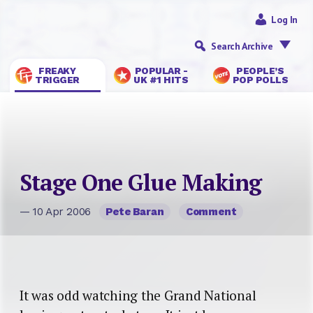
Log In
Search Archive
FREAKY
POPULAR -
PEOPLE’S
TRIGGER
UK #1 HITS
POP POLLS
Stage One Glue Making
— 10 Apr 2006
Pete Baran
Comment
It was odd watching the Grand National