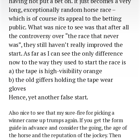
having not put a bet on. It just becomes a very
long, exceptionally random horse race –
which is of course its appeal to the betting
public. What was nice to see was that after all
the controversy over “the race that never
was”, they still haven’t really improved the
start. As far as I can see the only difference
now to the way they used to start the race is
a) the tape is high-visibility orange
b) the old giffers holding the tape wear
gloves
Hence, yet another false start.
Also nice to see that my sure-fire for picking a
winner came up trumps again. If you get the form
guide in advance and consider the going, the age of
the horse and the reputation of the jockey. Then