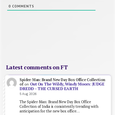
0
COMMENTS
Latest comments on FT
Spider-Man: Brand New Day Box Office Collection
Out On The Wildy, Windy Moors: JUDGE
of
on
DREDD – THE CURSED EARTH
5 Aug 2026
The Spider-Man: Brand New Day Box Office
Collection of India is consistently trending with
anticipation for the new box office…