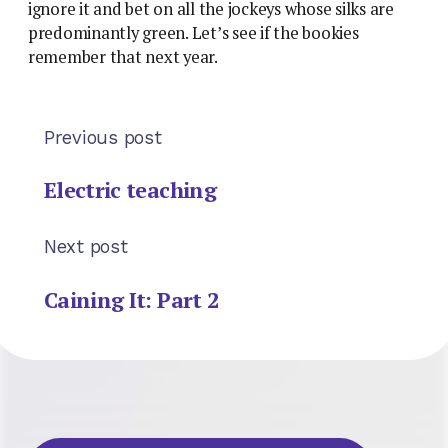
ignore it and bet on all the jockeys whose silks are
predominantly green. Let’s see if the bookies
remember that next year.
Previous post
Electric teaching
Next post
Caining It: Part 2