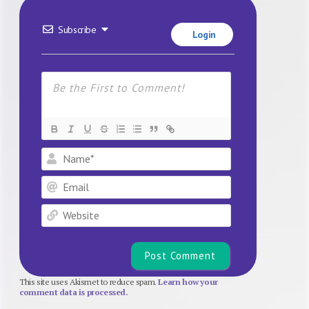
Subscribe
Login
Name*
Email
Website
This site uses Akismet to reduce spam.
Learn how your
comment data is processed.