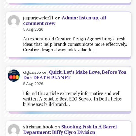
Admin: listen up, all
jaipurjeweler11
on
comment crew
5 Aug 2026
An experienced Creative Design Agency brings fresh
ideas that help brands communicate more effectively.
Creative design always adds value to…
Quick, Let’s Make Love, Before You
digicusto
on
Die: DEATH PLANET
5 Aug 2026
I found this article extremely informative and well
written. A reliable Best SEO Service In Delhi helps
businesses build brand…
Shooting Fish In A Barrel
stickman hook
on
Department: Biffy Clyro Division