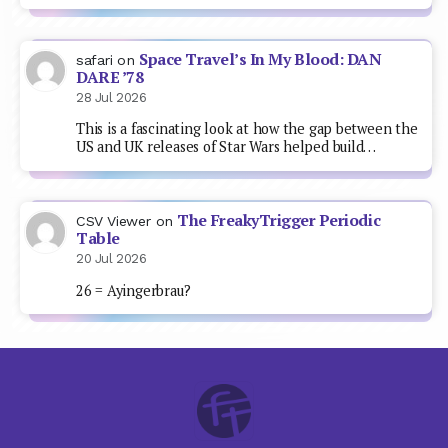
Space Travel’s In My Blood: DAN
safari
on
DARE ’78
28 Jul 2026
This is a fascinating look at how the gap between the
US and UK releases of Star Wars helped build…
The FreakyTrigger Periodic
CSV Viewer
on
Table
20 Jul 2026
26 = Ayingerbrau?