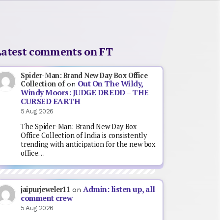
Latest comments on FT
Spider-Man: Brand New Day Box Office
Out On The Wildy,
Collection of
on
Windy Moors: JUDGE DREDD – THE
CURSED EARTH
5 Aug 2026
The Spider-Man: Brand New Day Box
Office Collection of India is consistently
trending with anticipation for the new box
office…
Admin: listen up, all
jaipurjeweler11
on
comment crew
5 Aug 2026