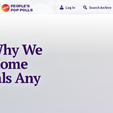
PEOPLE’S
Log In
Search Archive
POP POLLS
Why We
Home
als Any