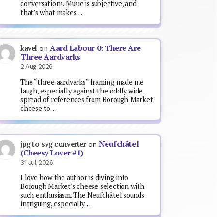
conversations. Music is subjective, and
that’s what makes…
Aard Labour 0: There Are
kavel
on
Three Aardvarks
2 Aug 2026
The “three aardvarks” framing made me
laugh, especially against the oddly wide
spread of references from Borough Market
cheese to…
Neufchâtel
jpg to svg converter
on
(Cheesy Lover #1)
31 Jul 2026
I love how the author is diving into
Borough Market's cheese selection with
such enthusiasm. The Neufchâtel sounds
intriguing, especially…