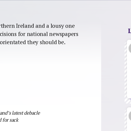
rthern Ireland and a lousy one
ecisions for national newspapers
orientated they should be.
land’s latest debacle
 for sack