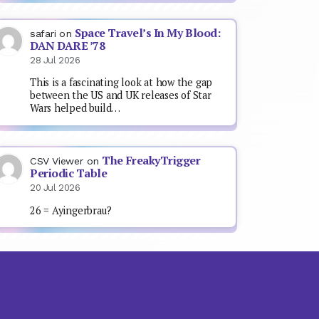
Space Travel’s In My Blood:
safari
on
DAN DARE ’78
28 Jul 2026
This is a fascinating look at how the gap
between the US and UK releases of Star
Wars helped build…
The FreakyTrigger
CSV Viewer
on
Periodic Table
20 Jul 2026
26 = Ayingerbrau?