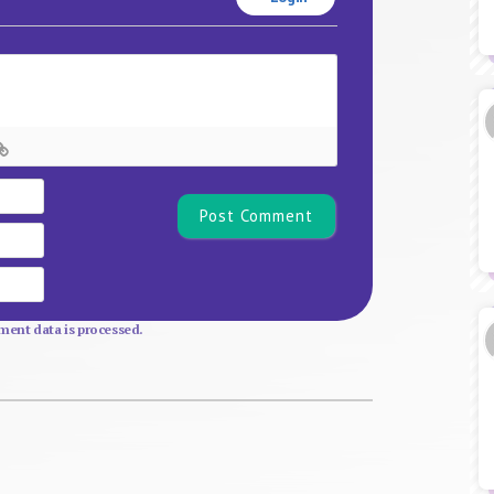
Name*
Email
Website
ent data is processed.