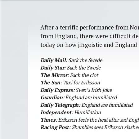
After a terrific performance from No
from England, there were difficult d
today on how jingoistic and England 
Daily Mail
: Sack the Swede
Daily Star
: Sack the Swede
The Mirror
: Sack the clot
The Sun
: Taxi for Eriksson
Daily Express
: Sven’s Irish joke
Guardian
: England are humiliated
Daily Telegraph
: England are humiliated
Independent
: Humiliation
Times
: Eriksson feels the heat after sad Eng
Racing Post
: Shambles sees Eriksson slashed