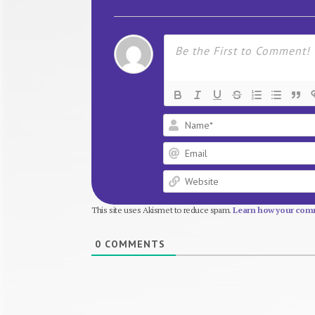
This site uses Akismet to reduce spam.
Learn how your comm
0
COMMENTS