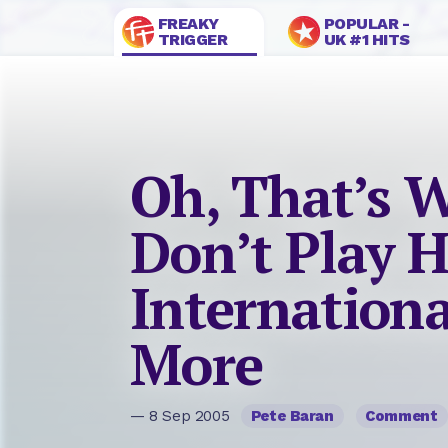
FREAKY
POPULAR -
TRIGGER
UK #1 HITS
Oh, That’s 
Don’t Play 
Internation
More
— 8 Sep 2005
Pete Baran
Comment