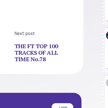
Next post
THE FT TOP 100
TRACKS OF ALL
TIME No.78
Login