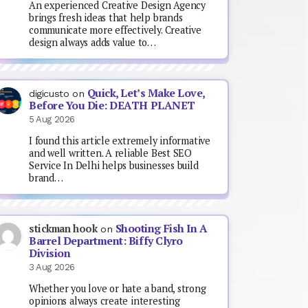
An experienced Creative Design Agency
brings fresh ideas that help brands
communicate more effectively. Creative
design always adds value to…
Quick, Let’s Make Love,
digicusto
on
Before You Die: DEATH PLANET
5 Aug 2026
I found this article extremely informative
and well written. A reliable Best SEO
Service In Delhi helps businesses build
brand…
Shooting Fish In A
stickman hook
on
Barrel Department: Biffy Clyro
Division
3 Aug 2026
Whether you love or hate a band, strong
opinions always create interesting