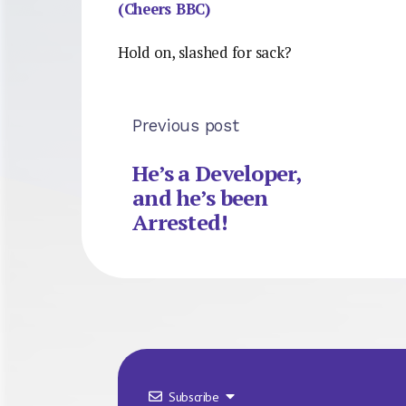
(Cheers BBC)
Hold on, slashed for sack?
Previous post
He’s a Developer,
and he’s been
Arrested!
Subscribe