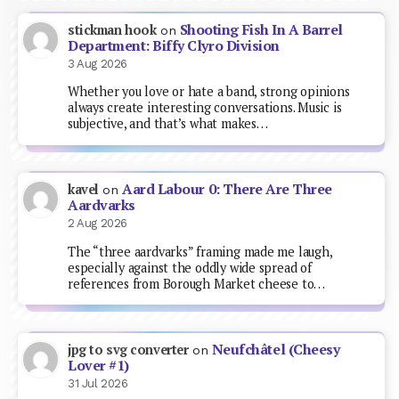
Shooting Fish In A Barrel
stickman hook
on
Department: Biffy Clyro Division
3 Aug 2026
Whether you love or hate a band, strong opinions
always create interesting conversations. Music is
subjective, and that’s what makes…
Aard Labour 0: There Are Three
kavel
on
Aardvarks
2 Aug 2026
The “three aardvarks” framing made me laugh,
especially against the oddly wide spread of
references from Borough Market cheese to…
Neufchâtel (Cheesy
jpg to svg converter
on
Lover #1)
31 Jul 2026