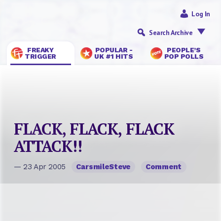
Log In
Search Archive
FREAKY
POPULAR -
PEOPLE’S
TRIGGER
UK #1 HITS
POP POLLS
FLACK, FLACK, FLACK
ATTACK!!
— 23 Apr 2005
CarsmileSteve
Comment