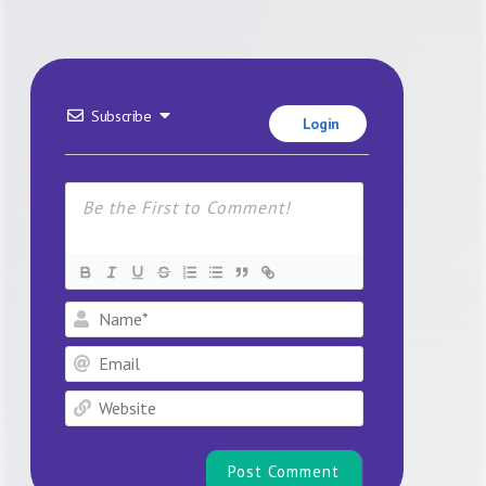
Subscribe
Login
Name*
Email
Website