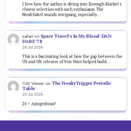
I love how the author is diving into Borough Market's
cheese selection with such enthusiasm. The
Neufchâtel sounds intriguing, especially…
Space Travel’s In My Blood: DAN
safari
on
DARE ’78
28 Jul 2026
This is a fascinating look at how the gap between the
US and UK releases of Star Wars helped build…
The FreakyTrigger Periodic
CSV Viewer
on
Table
20 Jul 2026
26 = Ayingerbrau?