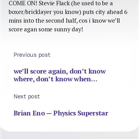
COME ON! Stevie Flack (he used to be a
boxer/bricklayer you know) puts city ahead 6
mins into the second half, cos i know we’ll
score agan some sunny day!
Previous post
we’ll score again, don’t know
where, don’t know when…
Next post
Brian Eno — Physics Superstar