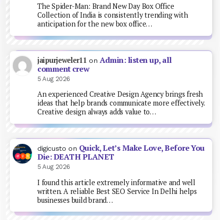
The Spider-Man: Brand New Day Box Office
Collection of India is consistently trending with
anticipation for the new box office…
Admin: listen up, all
jaipurjeweler11
on
comment crew
5 Aug 2026
An experienced Creative Design Agency brings fresh
ideas that help brands communicate more effectively.
Creative design always adds value to…
Quick, Let’s Make Love, Before You
digicusto
on
Die: DEATH PLANET
5 Aug 2026
I found this article extremely informative and well
written. A reliable Best SEO Service In Delhi helps
businesses build brand…