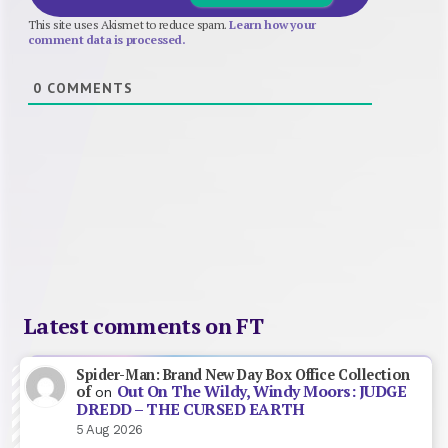
This site uses Akismet to reduce spam.
Learn how your
comment data is processed.
0
COMMENTS
Latest comments on FT
Spider-Man: Brand New Day Box Office Collection
Out On The Wildy, Windy Moors: JUDGE
of
on
DREDD – THE CURSED EARTH
5 Aug 2026