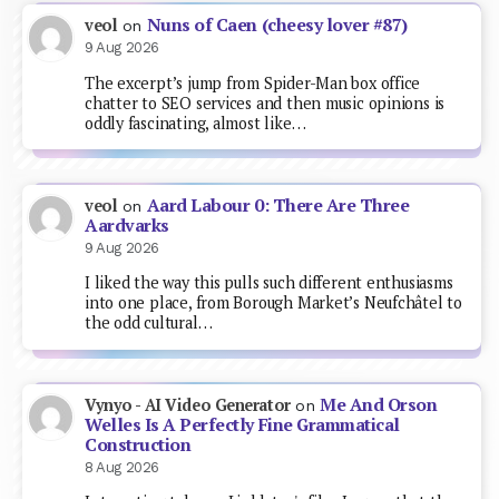
Nuns of Caen (cheesy lover #87)
veol
on
9 Aug 2026
The excerpt’s jump from Spider-Man box office
chatter to SEO services and then music opinions is
oddly fascinating, almost like…
Aard Labour 0: There Are Three
veol
on
Aardvarks
9 Aug 2026
I liked the way this pulls such different enthusiasms
into one place, from Borough Market’s Neufchâtel to
the odd cultural…
Me And Orson
Vynyo - AI Video Generator
on
Welles Is A Perfectly Fine Grammatical
Construction
8 Aug 2026