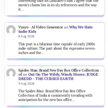
Interesting take on Linklater's film. I agree that the
movie's charm lies in its sly references and the way
it…
Why We Hate
Vynyo - AI Video Generator
on
Indie Kids
8 Aug 2026
This post is a hilarious time capsule of early 2000s
indie culture. The part about the expensive seven-
inches and the…
Spider-Man: Brand New Day Box Office Collection
Out On The Wildy, Windy Moors: JUDGE
of
on
DREDD – THE CURSED EARTH
5 Aug 2026
The Spider-Man: Brand New Day Box Office
Collection of India is consistently trending with
anticipation for the new box office…