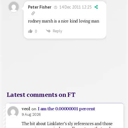
14 Dec 2011 12:25
Peter Fisher
rodney marsh is a nice kind loving man
Reply
0
Latest comments on FT
I am the 0.00000001 percent
veol
on
9 Aug 2026
The bit about Linklater’s sly references and those