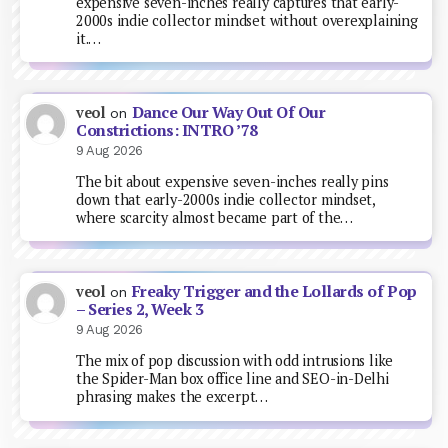
expensive seven-inches really captures that early-
2000s indie collector mindset without overexplaining
it.…
Dance Our Way Out Of Our
veol
on
Constrictions: INTRO ’78
9 Aug 2026
The bit about expensive seven-inches really pins
down that early-2000s indie collector mindset,
where scarcity almost became part of the…
Freaky Trigger and the Lollards of Pop
veol
on
– Series 2, Week 3
9 Aug 2026
The mix of pop discussion with odd intrusions like
the Spider-Man box office line and SEO-in-Delhi
phrasing makes the excerpt…