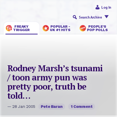
Log In
Search Archive
FREAKY
POPULAR -
PEOPLE’S
TRIGGER
UK #1 HITS
POP POLLS
Rodney Marsh’s tsunami
/ toon army pun was
pretty poor, truth be
told…
— 28 Jan 2005
Pete Baran
1 Comment