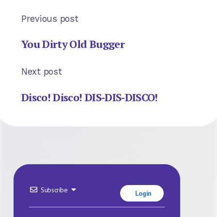
Previous post
You Dirty Old Bugger
Next post
Disco! Disco! DIS-DIS-DISCO!
Subscribe
Login