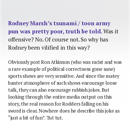
Rodney Marsh’s tsunami / toon army
pun was pretty poor, truth be told.
Was it
offensive? No. Of course not. So why has
Rodney been vilified in this way?
Obviously post Ron Atkinson (who was racist and was
a rare example of political correctness gone sane)
sports shows are very sensitive. And since the matey
banter atmosphere of such shows encourage loose
talk, they can also encourage rubbish jokes. But
looking through the entire media output on this
story, the real reason for Rodders falling on his
sword is clear. Nowhere does he describe this joke as
“just a bit of fun”. Tut tut.