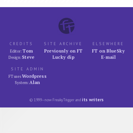
CREDITS
SITE ARCHIVE
ELSEWHERE
Tom
Previously on FT
FT on BlueSky
Editor:
Steve
Lucky dip
E-mail
Design:
SITE ADMIN
Wordpress
FT uses
Alan
System:
its writers
© 1999–now FreakyTrigger and