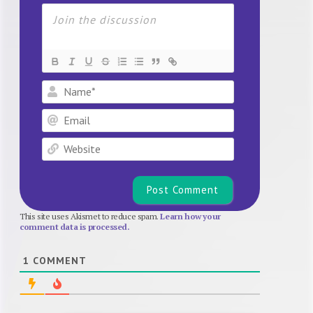
Name*
Email
Website
This site uses Akismet to reduce spam.
Learn how your
comment data is processed.
1
COMMENT