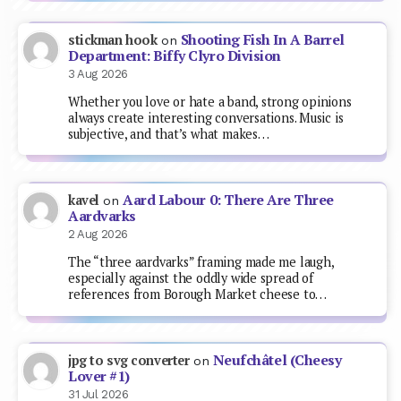
Shooting Fish In A Barrel
stickman hook
on
Department: Biffy Clyro Division
3 Aug 2026
Whether you love or hate a band, strong opinions
always create interesting conversations. Music is
subjective, and that’s what makes…
Aard Labour 0: There Are Three
kavel
on
Aardvarks
2 Aug 2026
The “three aardvarks” framing made me laugh,
especially against the oddly wide spread of
references from Borough Market cheese to…
Neufchâtel (Cheesy
jpg to svg converter
on
Lover #1)
31 Jul 2026