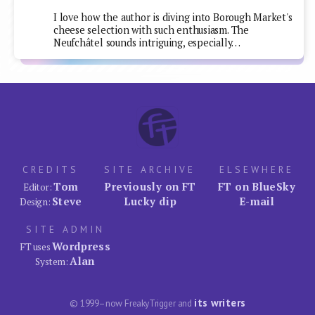
I love how the author is diving into Borough Market's
cheese selection with such enthusiasm. The
Neufchâtel sounds intriguing, especially…
CREDITS
SITE ARCHIVE
ELSEWHERE
Tom
Previously on FT
FT on BlueSky
Editor:
Steve
Lucky dip
E-mail
Design:
SITE ADMIN
Wordpress
FT uses
Alan
System:
its writers
© 1999–now FreakyTrigger and