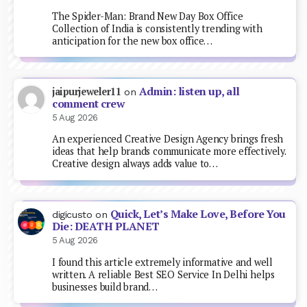
The Spider-Man: Brand New Day Box Office
Collection of India is consistently trending with
anticipation for the new box office…
Admin: listen up, all
jaipurjeweler11
on
comment crew
5 Aug 2026
An experienced Creative Design Agency brings fresh
ideas that help brands communicate more effectively.
Creative design always adds value to…
Quick, Let’s Make Love, Before You
digicusto
on
Die: DEATH PLANET
5 Aug 2026
I found this article extremely informative and well
written. A reliable Best SEO Service In Delhi helps
businesses build brand…