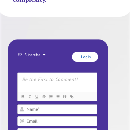
Subscribe
Login
Name*
Email