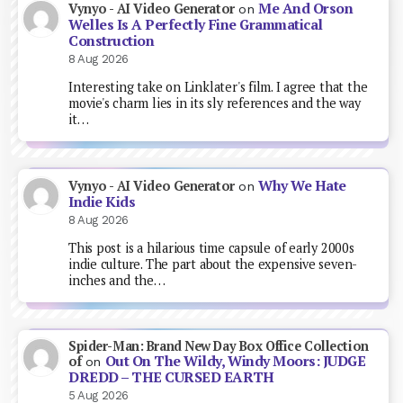
Me And Orson
Vynyo - AI Video Generator
on
Welles Is A Perfectly Fine Grammatical
Construction
8 Aug 2026
Interesting take on Linklater's film. I agree that the
movie's charm lies in its sly references and the way
it…
Why We Hate
Vynyo - AI Video Generator
on
Indie Kids
8 Aug 2026
This post is a hilarious time capsule of early 2000s
indie culture. The part about the expensive seven-
inches and the…
Spider-Man: Brand New Day Box Office Collection
Out On The Wildy, Windy Moors: JUDGE
of
on
DREDD – THE CURSED EARTH
5 Aug 2026