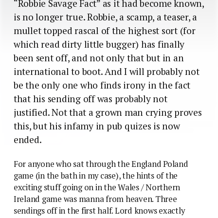
“Robbie Savage Fact” as it had become known,
is no longer true. Robbie, a scamp, a teaser, a
mullet topped rascal of the highest sort (for
which read dirty little bugger) has finally
been sent off, and not only that but in an
international to boot. And I will probably not
be the only one who finds irony in the fact
that his sending off was probably not
justified. Not that a grown man crying proves
this, but his infamy in pub quizes is now
ended.
For anyone who sat through the England Poland
game (in the bath in my case), the hints of the
exciting stuff going on in the Wales / Northern
Ireland game was manna from heaven. Three
sendings off in the first half. Lord knows exactly