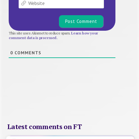
Website
This site uses Akismet to reduce spam.
Learn how your
comment data is processed.
0
COMMENTS
Latest comments on FT