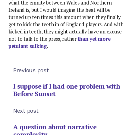
what the emnity between Wales and Northern
Ireland is, but I would imagine the heat will be
turned up ten times this amount when they finally
get to kick the teeth in of England players. And with
kicked in teeth, they might actually have an excuse
not to talk to the press, rather
than yet more
petulant sulking
.
Previous post
I suppose if I had one problem with
Before Sunset
Next post
A question about narrative
complexity.