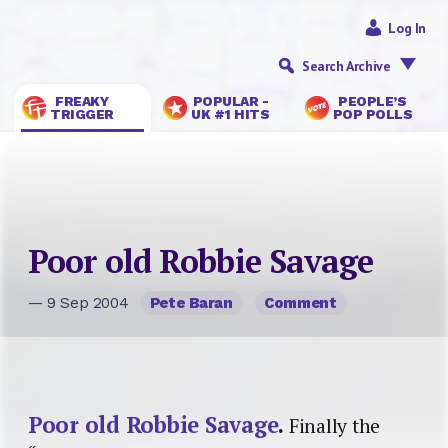
Log In
Search Archive
FREAKY
POPULAR -
PEOPLE’S
TRIGGER
UK #1 HITS
POP POLLS
Poor old Robbie Savage
— 9 Sep 2004
Pete Baran
Comment
Poor old Robbie Savage
.
Finally the