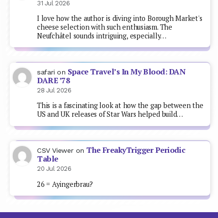
31 Jul 2026
I love how the author is diving into Borough Market's
cheese selection with such enthusiasm. The
Neufchâtel sounds intriguing, especially…
Space Travel’s In My Blood: DAN
safari
on
DARE ’78
28 Jul 2026
This is a fascinating look at how the gap between the
US and UK releases of Star Wars helped build…
The FreakyTrigger Periodic
CSV Viewer
on
Table
20 Jul 2026
26 = Ayingerbrau?