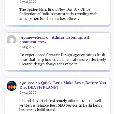
5 Aug 2026
The Spider-Man: Brand New Day Box Office
Collection of India is consistently trending with
anticipation for the new box office…
Admin: listen up, all
jaipurjeweler11
on
comment crew
5 Aug 2026
An experienced Creative Design Agency brings fresh
ideas that help brands communicate more effectively.
Creative design always adds value to…
Quick, Let’s Make Love, Before You
digicusto
on
Die: DEATH PLANET
5 Aug 2026
I found this article extremely informative and well
written. A reliable Best SEO Service In Delhi helps
businesses build brand…