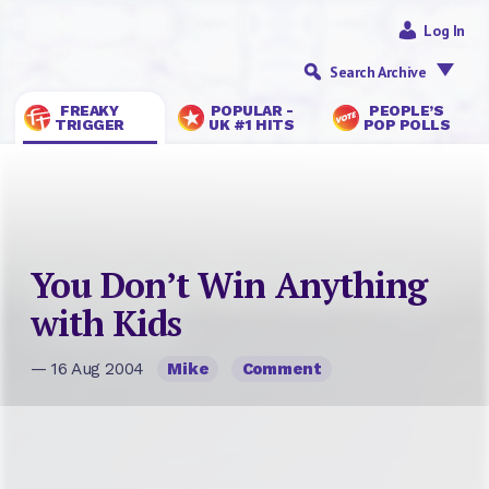
Log In
Search Archive
FREAKY
POPULAR -
PEOPLE’S
TRIGGER
UK #1 HITS
POP POLLS
You Don’t Win Anything
with Kids
— 16 Aug 2004
Mike
Comment