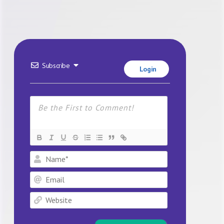
Subscribe
Login
Name*
Email
Website