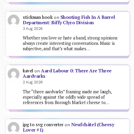
Shooting Fish In A Barrel
stickman hook
on
Department: Biffy Clyro Division
3 Aug 2026
Whether you love or hate a band, strong opinions
always create interesting conversations. Music is
subjective, and that’s what makes…
Aard Labour 0: There Are Three
kavel
on
Aardvarks
2 Aug 2026
The “three aardvarks” framing made me laugh,
especially against the oddly wide spread of
references from Borough Market cheese to…
Neufchâtel (Cheesy
jpg to svg converter
on
Lover #1)