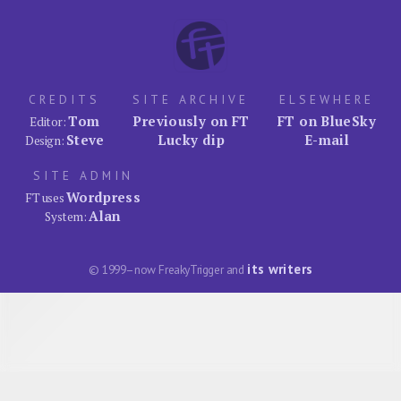
CREDITS
SITE ARCHIVE
ELSEWHERE
Tom
Previously on FT
FT on BlueSky
Editor:
Steve
Lucky dip
E-mail
Design:
SITE ADMIN
Wordpress
FT uses
Alan
System:
its writers
© 1999–now FreakyTrigger and