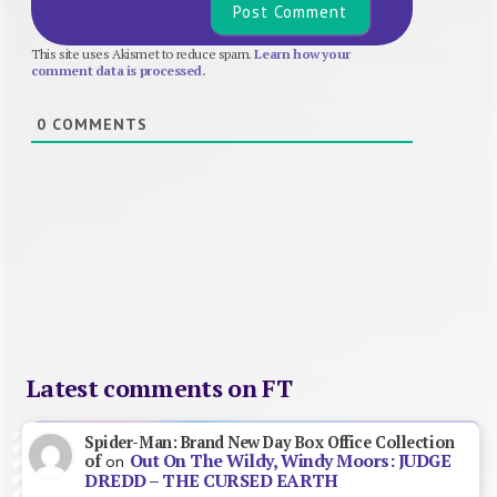
This site uses Akismet to reduce spam.
Learn how your
comment data is processed.
0
COMMENTS
Latest comments on FT
Spider-Man: Brand New Day Box Office Collection
Out On The Wildy, Windy Moors: JUDGE
of
on
DREDD – THE CURSED EARTH