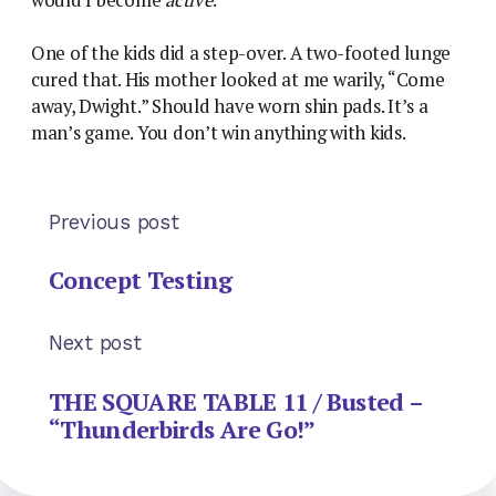
One of the kids did a step-over. A two-footed lunge
cured that. His mother looked at me warily, “Come
away, Dwight.” Should have worn shin pads. It’s a
man’s game. You don’t win anything with kids.
Previous post
Concept Testing
Next post
THE SQUARE TABLE 11 / Busted –
“Thunderbirds Are Go!”