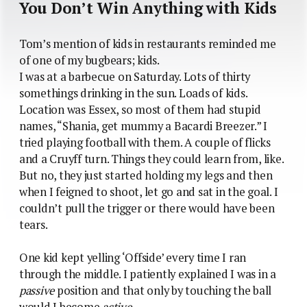
You Don’t Win Anything with Kids
Tom’s mention of kids in restaurants reminded me
of one of my bugbears; kids.
I was at a barbecue on Saturday. Lots of thirty
somethings drinking in the sun. Loads of kids.
Location was Essex, so most of them had stupid
names, “Shania, get mummy a Bacardi Breezer.” I
tried playing football with them. A couple of flicks
and a Cruyff turn. Things they could learn from, like.
But no, they just started holding my legs and then
when I feigned to shoot, let go and sat in the goal. I
couldn’t pull the trigger or there would have been
tears.
One kid kept yelling ‘Offside’ every time I ran
through the middle. I patiently explained I was in a
passive
position and that only by touching the ball
would I become
active
.