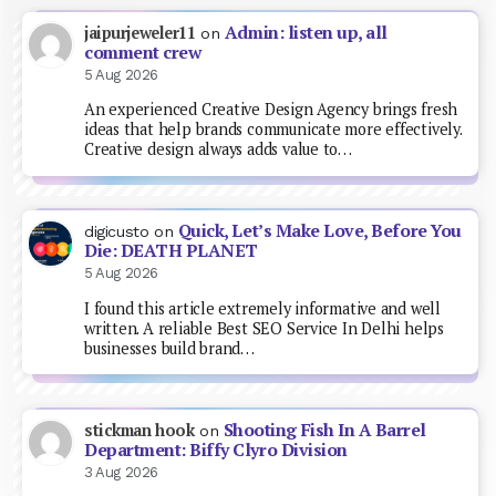
Admin: listen up, all
jaipurjeweler11
on
comment crew
5 Aug 2026
An experienced Creative Design Agency brings fresh
ideas that help brands communicate more effectively.
Creative design always adds value to…
Quick, Let’s Make Love, Before You
digicusto
on
Die: DEATH PLANET
5 Aug 2026
I found this article extremely informative and well
written. A reliable Best SEO Service In Delhi helps
businesses build brand…
Shooting Fish In A Barrel
stickman hook
on
Department: Biffy Clyro Division
3 Aug 2026