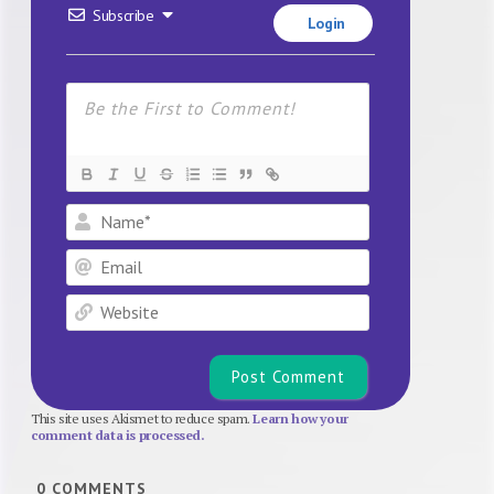
Subscribe
Login
Name*
Email
Website
This site uses Akismet to reduce spam.
Learn how your
comment data is processed.
0
COMMENTS