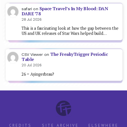
Space Travel’s In My Blood: DAN
safari
on
DARE ’78
28 Jul 2026
This is a fascinating look at how the gap between the
US and UK releases of Star Wars helped build…
The FreakyTrigger Periodic
CSV Viewer
on
Table
20 Jul 2026
26 = Ayingerbrau?
CREDITS
SITE ARCHIVE
ELSEWHERE