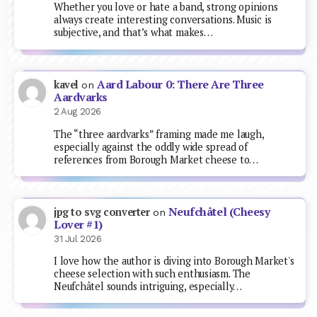
Whether you love or hate a band, strong opinions
always create interesting conversations. Music is
subjective, and that’s what makes…
Aard Labour 0: There Are Three
kavel
on
Aardvarks
2 Aug 2026
The “three aardvarks” framing made me laugh,
especially against the oddly wide spread of
references from Borough Market cheese to…
Neufchâtel (Cheesy
jpg to svg converter
on
Lover #1)
31 Jul 2026
I love how the author is diving into Borough Market's
cheese selection with such enthusiasm. The
Neufchâtel sounds intriguing, especially…