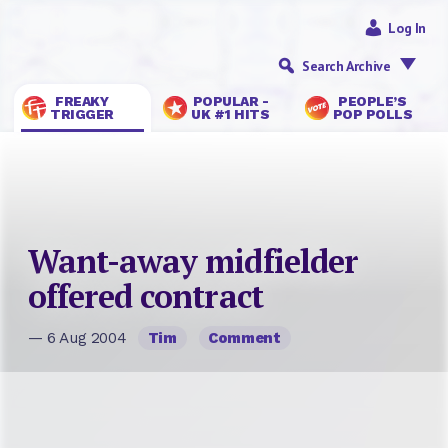
Log In
Search Archive
FREAKY
POPULAR -
PEOPLE’S
TRIGGER
UK #1 HITS
POP POLLS
Want-away midfielder
offered contract
— 6 Aug 2004
Tim
Comment