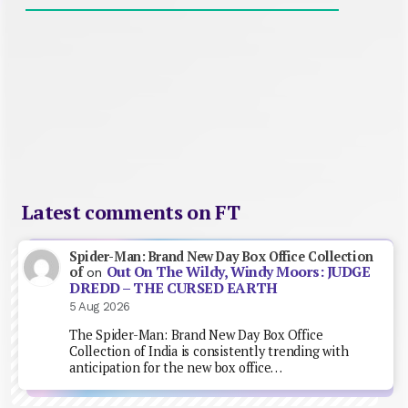
Latest comments on FT
Spider-Man: Brand New Day Box Office Collection
Out On The Wildy, Windy Moors: JUDGE
of
on
DREDD – THE CURSED EARTH
5 Aug 2026
The Spider-Man: Brand New Day Box Office
Collection of India is consistently trending with
anticipation for the new box office…