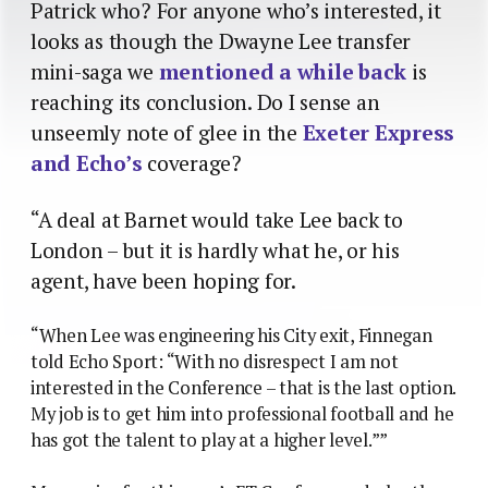
Patrick who? For anyone who’s interested, it
looks as though the Dwayne Lee transfer
mini-saga we
mentioned a while back
is
reaching its conclusion. Do I sense an
unseemly note of glee in the
Exeter Express
and Echo’s
coverage?
“A deal at Barnet would take Lee back to
London – but it is hardly what he, or his
agent, have been hoping for.
“When Lee was engineering his City exit, Finnegan
told Echo Sport: “With no disrespect I am not
interested in the Conference – that is the last option.
My job is to get him into professional football and he
has got the talent to play at a higher level.””