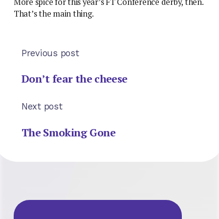
More spice for this year’s FT Conference derby, then.
That’s the main thing.
Previous post
Don’t fear the cheese
Next post
The Smoking Gone