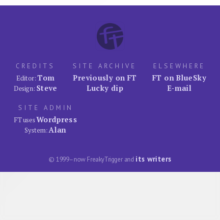
CREDITS
SITE ARCHIVE
ELSEWHERE
Tom
Previously on FT
FT on BlueSky
Editor:
Steve
Lucky dip
E-mail
Design:
SITE ADMIN
Wordpress
FT uses
Alan
System:
its writers
© 1999–now FreakyTrigger and