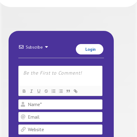
Subscribe
Login
Name*
Email
Website