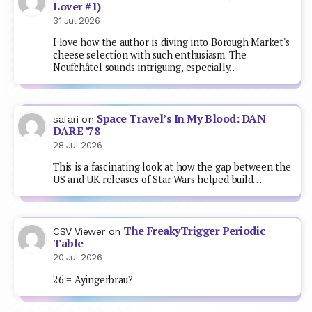
Lover #1)
31 Jul 2026
I love how the author is diving into Borough Market's
cheese selection with such enthusiasm. The
Neufchâtel sounds intriguing, especially…
Space Travel’s In My Blood: DAN
safari
on
DARE ’78
28 Jul 2026
This is a fascinating look at how the gap between the
US and UK releases of Star Wars helped build…
The FreakyTrigger Periodic
CSV Viewer
on
Table
20 Jul 2026
26 = Ayingerbrau?