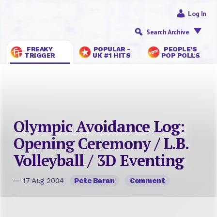
Log In
Search Archive
FREAKY
POPULAR -
PEOPLE’S
TRIGGER
UK #1 HITS
POP POLLS
Olympic Avoidance Log:
Opening Ceremony / L.B.
Volleyball / 3D Eventing
— 17 Aug 2004
Pete Baran
Comment