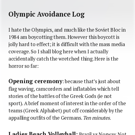
Olympic Avoidance Log
I hate the Olympics, and much like the Soviet Bloc in
1984 am boycotting them. However this boycott is
jolly hard to effect; it is difficult with the mass media
coverage. So I shall blog here when I actually
accidentally catch the wretched thing. Here is the
horror so far:
Opening ceremony
: because that’s just about
flag waving, camcorders and inflatables which tell
stories of the battles of the Greek Gods (ie not
sport). A brief moment of interest in the order of the
teams (Greek Alphabet) put off considerably by the
appalling outfits of the Germans.
Ten minutes
.
Ladies Beach Volleyball:
Brazil vs Norway. Not