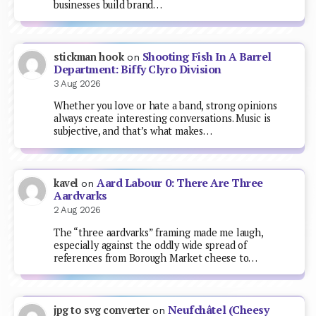
businesses build brand…
Shooting Fish In A Barrel
stickman hook
on
Department: Biffy Clyro Division
3 Aug 2026
Whether you love or hate a band, strong opinions
always create interesting conversations. Music is
subjective, and that’s what makes…
Aard Labour 0: There Are Three
kavel
on
Aardvarks
2 Aug 2026
The “three aardvarks” framing made me laugh,
especially against the oddly wide spread of
references from Borough Market cheese to…
Neufchâtel (Cheesy
jpg to svg converter
on