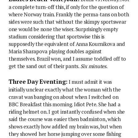
a complete turn-off this, if only for the question of
where Norway train. Frankly the perma-tans on both
sides were such that without the skimpy sportswear
one would be none the wiser. Surprisingly empty
stadium considering that sportswise this is
supposedly the equivalent of Anna Kournikova and
Maria Sharapova playing doubles against
themselves. Brazil won, and I assume toddled off to
get the sand out of their pants.
Six minutes
.
Three Day Eventing:
I must admit it was
initially unclear exactly what the woman with the
cravat was banging on about when I switched on
BBC Breakfast this morning. Idiot Pete. She had a
riding helmet on. I got instantly confused when she
said the course was easier then badminton, which
shows exactly how addled my brain was, but when
they showed her horse jumping over some fishing