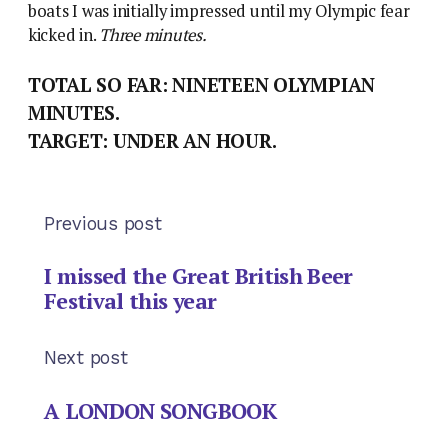
boats I was initially impressed until my Olympic fear
kicked in.
Three minutes.
TOTAL SO FAR: NINETEEN OLYMPIAN
MINUTES.
TARGET: UNDER AN HOUR.
Previous post
I missed the Great British Beer
Festival this year
Next post
A LONDON SONGBOOK