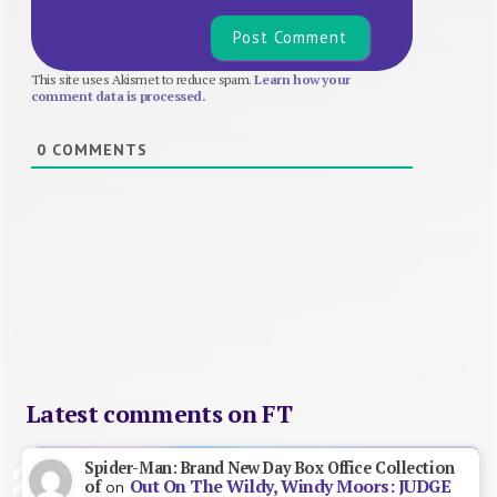
This site uses Akismet to reduce spam.
Learn how your
comment data is processed.
0
COMMENTS
Latest comments on FT
Spider-Man: Brand New Day Box Office Collection
Out On The Wildy, Windy Moors: JUDGE
of
on