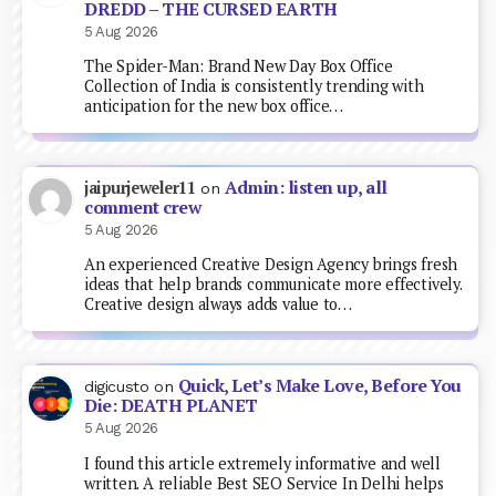
DREDD – THE CURSED EARTH
5 Aug 2026
The Spider-Man: Brand New Day Box Office
Collection of India is consistently trending with
anticipation for the new box office…
Admin: listen up, all
jaipurjeweler11
on
comment crew
5 Aug 2026
An experienced Creative Design Agency brings fresh
ideas that help brands communicate more effectively.
Creative design always adds value to…
Quick, Let’s Make Love, Before You
digicusto
on
Die: DEATH PLANET
5 Aug 2026
I found this article extremely informative and well
written. A reliable Best SEO Service In Delhi helps