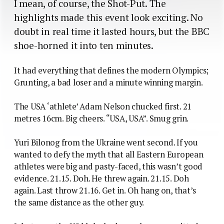
I mean, of course, the Shot-Put. The
highlights made this event look exciting. No
doubt in real time it lasted hours, but the BBC
shoe-horned it into ten minutes.
It had everything that defines the modern Olympics;
Grunting, a bad loser and a minute winning margin.
The USA ‘athlete’ Adam Nelson chucked first. 21
metres 16cm. Big cheers. “USA, USA”. Smug grin.
Yuri Bilonog from the Ukraine went second. If you
wanted to defy the myth that all Eastern European
athletes were big and pasty-faced, this wasn’t good
evidence. 21.15. Doh. He threw again. 21.15. Doh
again. Last throw 21.16. Get in. Oh hang on, that’s
the same distance as the other guy.