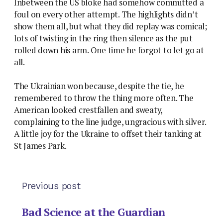
Inbetween the US bloke had somehow committed a
foul on every other attempt. The highlights didn’t
show them all, but what they did replay was comical;
lots of twisting in the ring then silence as the put
rolled down his arm. One time he forgot to let go at
all.
The Ukrainian won because, despite the tie, he
remembered to throw the thing more often. The
American looked crestfallen and sweaty,
complaining to the line judge, ungracious with silver.
A little joy for the Ukraine to offset their tanking at
St James Park.
Previous post
Bad Science at the Guardian