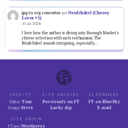
Neufchâtel (Cheesy
jpg to svg converter
on
Lover #1)
31 Jul 2026
I love how the author is diving into Borough Market's
cheese selection with such enthusiasm. The
Neufchâtel sounds intriguing, especially…
CREDITS
SITE ARCHIVE
ELSEWHERE
Tom
Previously on FT
FT on BlueSky
Editor:
Steve
Lucky dip
E-mail
Design:
SITE ADMIN
Wordpress
FT uses