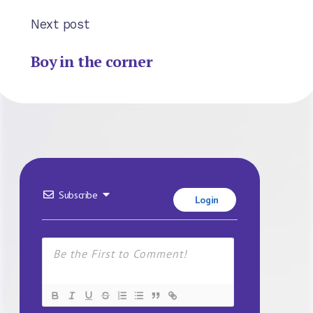
Next post
Boy in the corner
Subscribe
Login