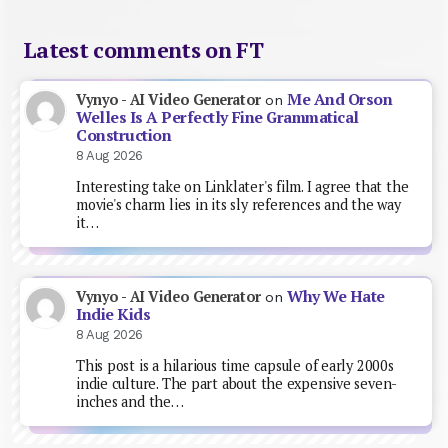
Latest comments on FT
Me And Orson
Vynyo - AI Video Generator
on
Welles Is A Perfectly Fine Grammatical
Construction
8 Aug 2026
Interesting take on Linklater's film. I agree that the
movie's charm lies in its sly references and the way
it…
Why We Hate
Vynyo - AI Video Generator
on
Indie Kids
8 Aug 2026
This post is a hilarious time capsule of early 2000s
indie culture. The part about the expensive seven-
inches and the…