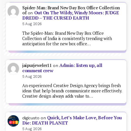
Spider-Man: Brand New Day Box Office Collection
Out On The Wildy, Windy Moors: JUDGE
of
on
DREDD – THE CURSED EARTH
5 Aug 2026
The Spider-Man: Brand New Day Box Office
Collection of India is consistently trending with
anticipation for the new box office…
Admin: listen up, all
jaipurjeweler11
on
comment crew
5 Aug 2026
An experienced Creative Design Agency brings fresh
ideas that help brands communicate more effectively.
Creative design always adds value to…
Quick, Let’s Make Love, Before You
digicusto
on
Die: DEATH PLANET
5 Aug 2026