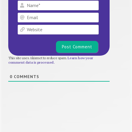
Name*
Email
Website
This site uses Akismet to reduce spam.
Learn how your
comment data is processed.
0
COMMENTS