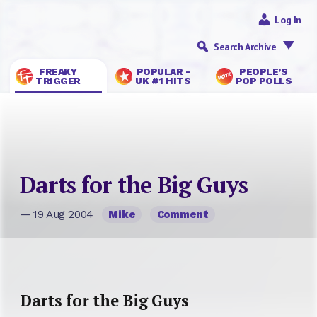
Log In
Search Archive
FREAKY
POPULAR -
PEOPLE’S
TRIGGER
UK #1 HITS
POP POLLS
Darts for the Big Guys
— 19 Aug 2004
Mike
Comment
Darts for the Big Guys