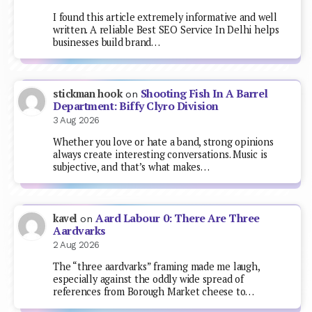
I found this article extremely informative and well
written. A reliable Best SEO Service In Delhi helps
businesses build brand…
Shooting Fish In A Barrel
stickman hook
on
Department: Biffy Clyro Division
3 Aug 2026
Whether you love or hate a band, strong opinions
always create interesting conversations. Music is
subjective, and that’s what makes…
Aard Labour 0: There Are Three
kavel
on
Aardvarks
2 Aug 2026
The “three aardvarks” framing made me laugh,
especially against the oddly wide spread of
references from Borough Market cheese to…