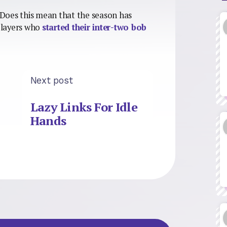
. Does this mean that the season has
 players who
started their inter-two bob
Next post
Lazy Links For Idle
Hands