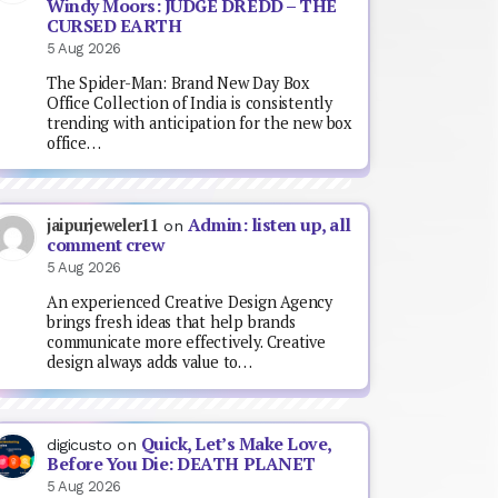
Windy Moors: JUDGE DREDD – THE
CURSED EARTH
5 Aug 2026
The Spider-Man: Brand New Day Box
Office Collection of India is consistently
trending with anticipation for the new box
office…
Admin: listen up, all
jaipurjeweler11
on
comment crew
5 Aug 2026
An experienced Creative Design Agency
brings fresh ideas that help brands
communicate more effectively. Creative
design always adds value to…
Quick, Let’s Make Love,
digicusto
on
Before You Die: DEATH PLANET
5 Aug 2026