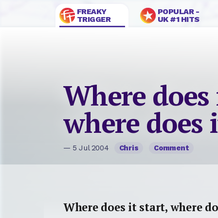
FREAKY
POPULAR -
TRIGGER
UK #1 HITS
Where does i
where does i
— 5 Jul 2004
Chris
Comment
Where does it start, where do