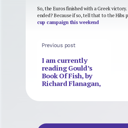
So, the Euros finished with a Greek victory
ended? Because if so, tell that to the Hibs
cup campaign this weekend
Previous post
I am currently
reading Gould’s
Book Of Fish, by
Richard Flanagan,