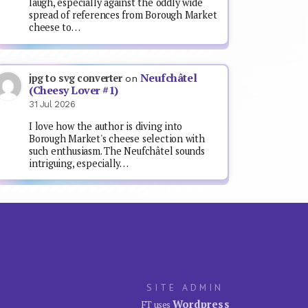
laugh, especially against the oddly wide
spread of references from Borough Market
cheese to…
Neufchâtel
jpg to svg converter
on
(Cheesy Lover #1)
31 Jul 2026
I love how the author is diving into
Borough Market's cheese selection with
such enthusiasm. The Neufchâtel sounds
intriguing, especially…
SITE ADMIN
Wordpress
FT uses