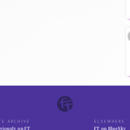
TE ARCHIVE
ELSEWHERE
viously on FT
FT on BlueSky