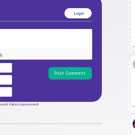
Login
Name*
Email
Website
ent data is processed.