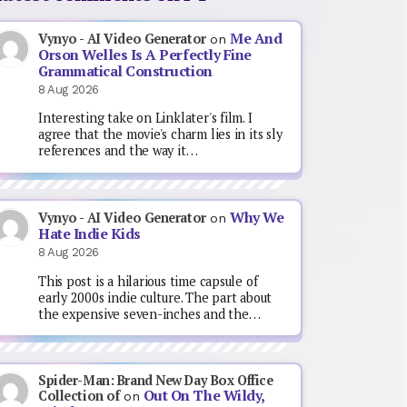
Me And
Vynyo - AI Video Generator
on
Orson Welles Is A Perfectly Fine
Grammatical Construction
8 Aug 2026
Interesting take on Linklater's film. I
agree that the movie's charm lies in its sly
references and the way it…
Why We
Vynyo - AI Video Generator
on
Hate Indie Kids
8 Aug 2026
This post is a hilarious time capsule of
early 2000s indie culture. The part about
the expensive seven-inches and the…
Spider-Man: Brand New Day Box Office
Out On The Wildy,
Collection of
on