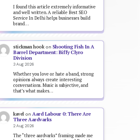
I found this article extremely informative
and well written. A reliable Best SEO
Service In Delhi helps businesses build
brand…
Shooting Fish In A
stickman hook
on
Barrel Department: Biffy Clyro
Division
3 Aug 2026
Whether you love or hate a band, strong
opinions always create interesting
conversations. Music is subjective, and
that’s what makes…
Aard Labour 0: There Are
kavel
on
Three Aardvarks
2 Aug 2026
The “three aardvarks” framing made me