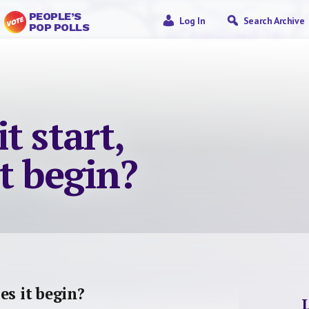
PEOPLE’S
Log In
Search Archive
POP POLLS
t start,
t begin?
es it begin?