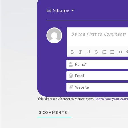
Subscribe
This site uses Akismet to reduce spam.
Learn how your comm
0
COMMENTS