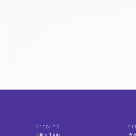
CREDITS
SI
Tom
Pre
Editor: