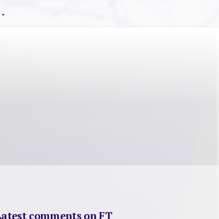
Latest comments on FT