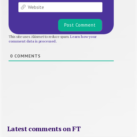
Website
This site uses Akismet to reduce spam.
Learn how your
comment data is processed.
0
COMMENTS
Latest comments on FT