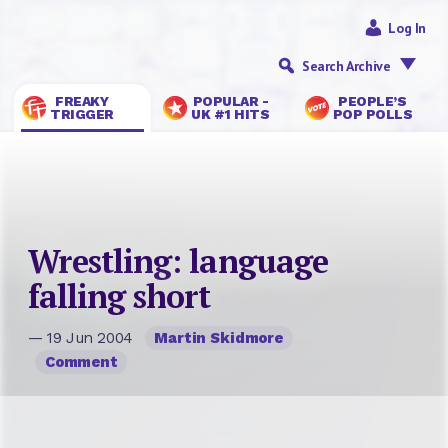
Log In
Search Archive
FREAKY
POPULAR -
PEOPLE’S
TRIGGER
UK #1 HITS
POP POLLS
Wrestling: language
falling short
— 19 Jun 2004
Martin Skidmore
Comment