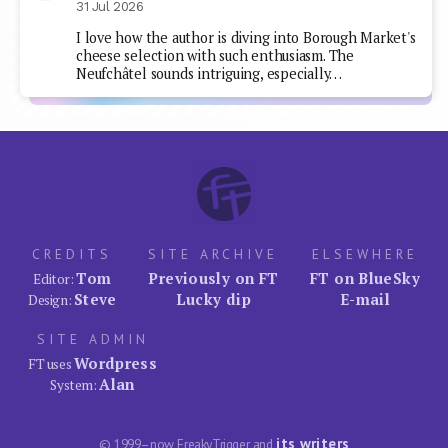
31 Jul 2026
I love how the author is diving into Borough Market's
cheese selection with such enthusiasm. The
Neufchâtel sounds intriguing, especially…
CREDITS
SITE ARCHIVE
ELSEWHERE
Tom
Previously on FT
FT on BlueSky
Editor:
Steve
Lucky dip
E-mail
Design:
SITE ADMIN
Wordpress
FT uses
Alan
System:
its writers
© 1999–now FreakyTrigger and