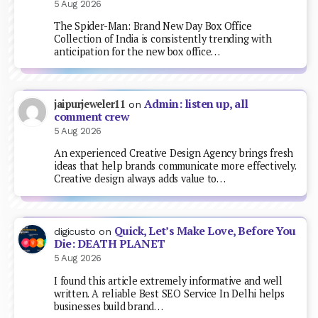
5 Aug 2026
The Spider-Man: Brand New Day Box Office
Collection of India is consistently trending with
anticipation for the new box office…
Admin: listen up, all
jaipurjeweler11
on
comment crew
5 Aug 2026
An experienced Creative Design Agency brings fresh
ideas that help brands communicate more effectively.
Creative design always adds value to…
Quick, Let’s Make Love, Before You
digicusto
on
Die: DEATH PLANET
5 Aug 2026
I found this article extremely informative and well
written. A reliable Best SEO Service In Delhi helps
businesses build brand…