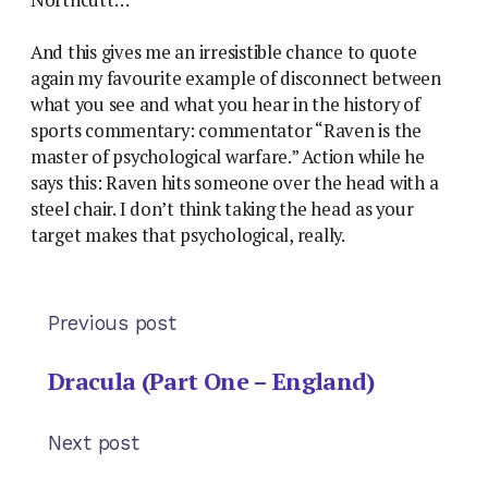
Northcutt…”
And this gives me an irresistible chance to quote
again my favourite example of disconnect between
what you see and what you hear in the history of
sports commentary: commentator “Raven is the
master of psychological warfare.” Action while he
says this: Raven hits someone over the head with a
steel chair. I don’t think taking the head as your
target makes that psychological, really.
Previous post
Dracula (Part One – England)
Next post