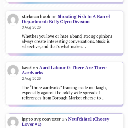
Shooting Fish In A Barrel
stickman hook
on
Department: Biffy Clyro Division
3 Aug 2026
Whether you love or hate a band, strong opinions
always create interesting conversations. Music is
subjective, and that’s what makes…
Aard Labour 0: There Are Three
kavel
on
Aardvarks
2 Aug 2026
The “three aardvarks” framing made me laugh,
especially against the oddly wide spread of
references from Borough Market cheese to…
Neufchâtel (Cheesy
jpg to svg converter
on
Lover #1)