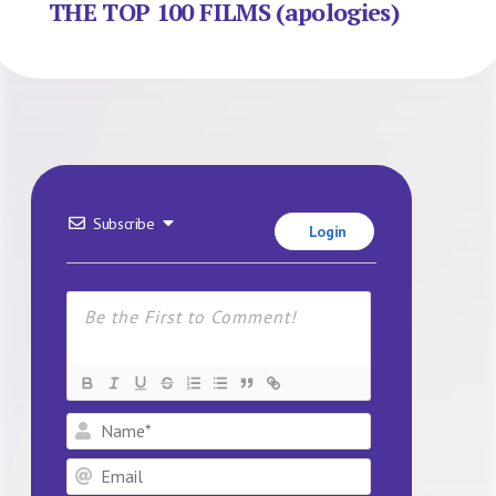
THE TOP 100 FILMS (apologies)
Subscribe
Login
Name*
Email