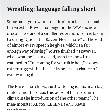
Wrestling: language falling short
Sometimes your words just don’t work. The second
tier wrestler Raven, no longer in the WWE, is now
one of the stars of a smaller federation. He has taken
to saying “Quoth the Raven ‘Nevermore'” at the end
of almost every speech he gives, which is a fair
enough way of saying “You’re finished!” However,
when what he has just said, as in the show I just
watched, is “I’m coming for your title belt,” it does
rather suggest that he thinks he has no chance of
ever winning it.
The Raven match I was just watching is a six-man tag
match, and there was this sense of hilarious anti-
climax in the introduction of the other team: “The
man-monster ABYSS! LEGEND! AND Kevin