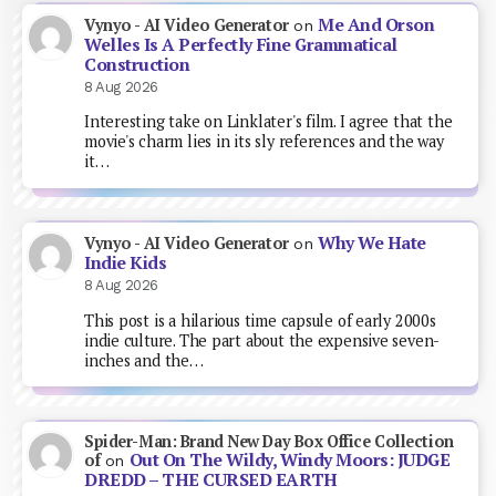
Me And Orson
Vynyo - AI Video Generator
on
Welles Is A Perfectly Fine Grammatical
Construction
8 Aug 2026
Interesting take on Linklater's film. I agree that the
movie's charm lies in its sly references and the way
it…
Why We Hate
Vynyo - AI Video Generator
on
Indie Kids
8 Aug 2026
This post is a hilarious time capsule of early 2000s
indie culture. The part about the expensive seven-
inches and the…
Spider-Man: Brand New Day Box Office Collection
Out On The Wildy, Windy Moors: JUDGE
of
on
DREDD – THE CURSED EARTH