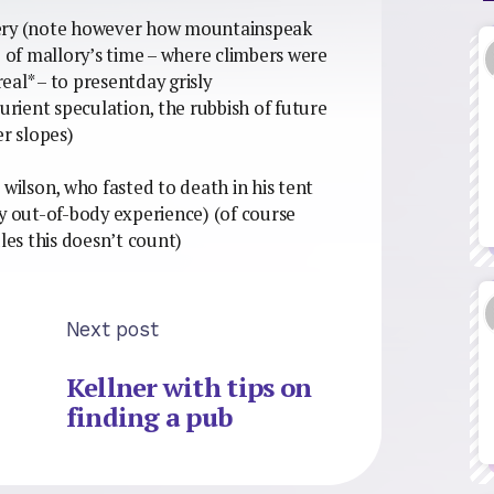
livery (note however how mountainspeak
e of mallory’s time – where climbers were
al* – to presentday grisly
rient speculation, the rubbish of future
er slopes)
ed wilson, who fasted to death in his tent
by out-of-body experience) (of course
les this doesn’t count)
Next post
Kellner with tips on
finding a pub