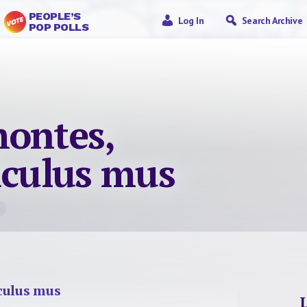
PEOPLE’S
Log In
Search Archive
POP POLLS
montes,
iculus mus
culus mus