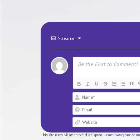
Subscribe
This site uses Akismet to reduce spam.
Learn how your comm