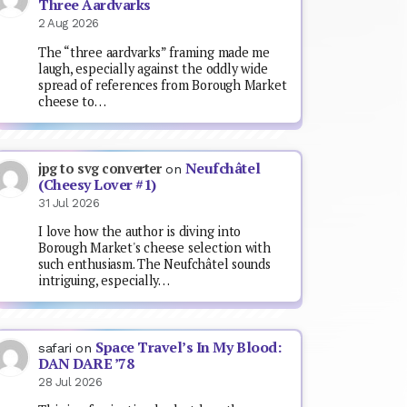
Three Aardvarks
2 Aug 2026
The “three aardvarks” framing made me
laugh, especially against the oddly wide
spread of references from Borough Market
cheese to…
Neufchâtel
jpg to svg converter
on
(Cheesy Lover #1)
31 Jul 2026
I love how the author is diving into
Borough Market's cheese selection with
such enthusiasm. The Neufchâtel sounds
intriguing, especially…
Space Travel’s In My Blood:
safari
on
DAN DARE ’78
28 Jul 2026