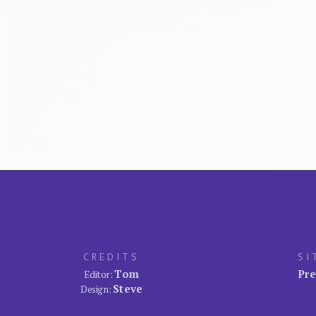
CREDITS
SI
Tom
Pre
Editor:
Steve
Design: