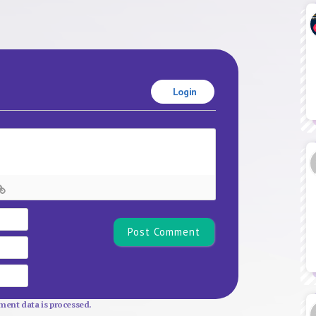
Login
Name*
Email
Website
ent data is processed.