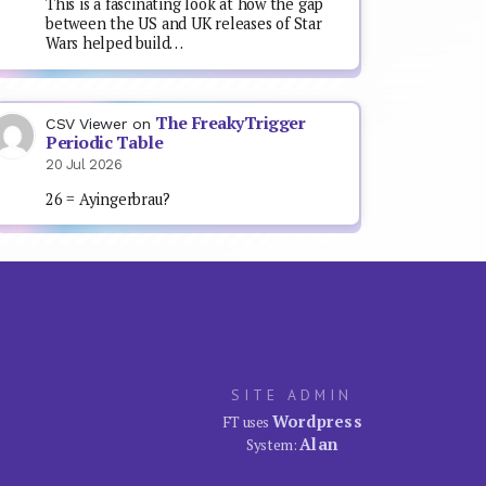
This is a fascinating look at how the gap
between the US and UK releases of Star
Wars helped build…
The FreakyTrigger
CSV Viewer
on
Periodic Table
20 Jul 2026
26 = Ayingerbrau?
SITE ADMIN
Wordpress
FT uses
Alan
System: