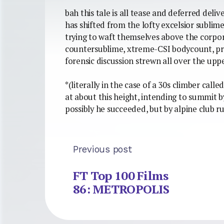
bah this tale is all tease and deferred de
has shifted from the lofty excelsior sublim
trying to waft themselves above the corpore
countersublime, xtreme-CSI bodycount, pru
forensic discussion strewn all over the upp
*(literally in the case of a 30s climber call
at about this height, intending to summit 
possibly he succeeded, but by alpine club ru
Previous post
FT Top 100 Films
86: METROPOLIS