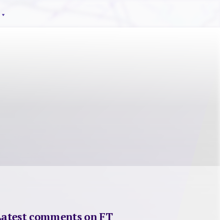
Latest comments on FT