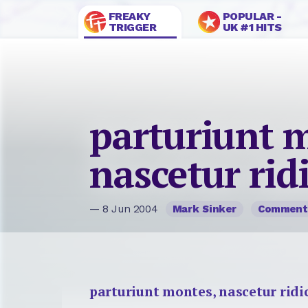
FREAKY
POPULAR -
TRIGGER
UK #1 HITS
parturiunt 
nascetur rid
— 8 Jun 2004
Mark Sinker
Comment
parturiunt montes, nascetur ridi