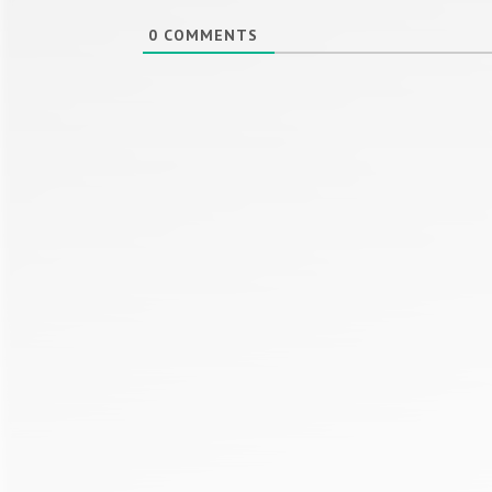
0
COMMENTS