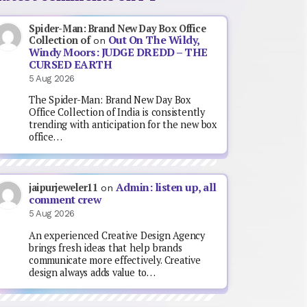
Spider-Man: Brand New Day Box Office
Out On The Wildy,
Collection of
on
Windy Moors: JUDGE DREDD – THE
CURSED EARTH
5 Aug 2026
The Spider-Man: Brand New Day Box
Office Collection of India is consistently
trending with anticipation for the new box
office…
Admin: listen up, all
jaipurjeweler11
on
comment crew
5 Aug 2026
An experienced Creative Design Agency
brings fresh ideas that help brands
communicate more effectively. Creative
design always adds value to…