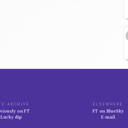
TE ARCHIVE
ELSEWHERE
viously on FT
FT on BlueSky
Lucky dip
E-mail