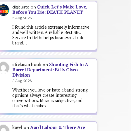
Quick, Let’s Make Love,
digicusto
on
Before You Die: DEATH PLANET
5 Aug 2026
I found this article extremely informative
and well written. A reliable Best SEO
Service In Delhi helps businesses build
brand…
Shooting Fish In A
stickman hook
on
Barrel Department: Biffy Clyro
Division
3 Aug 2026
Whether you love or hate a band, strong
opinions always create interesting
conversations. Music is subjective, and
that’s what makes…
Aard Labour 0: There Are
kavel
on