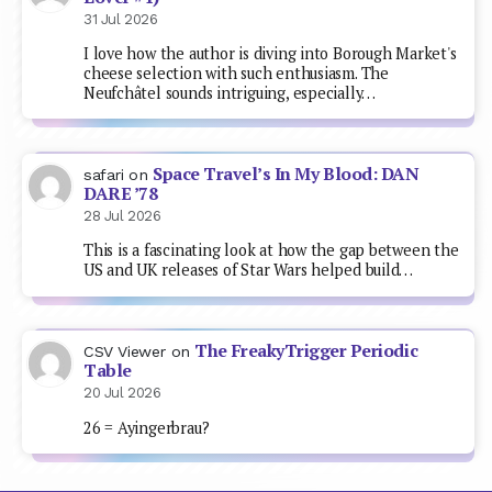
31 Jul 2026
I love how the author is diving into Borough Market's
cheese selection with such enthusiasm. The
Neufchâtel sounds intriguing, especially…
Space Travel’s In My Blood: DAN
safari
on
DARE ’78
28 Jul 2026
This is a fascinating look at how the gap between the
US and UK releases of Star Wars helped build…
The FreakyTrigger Periodic
CSV Viewer
on
Table
20 Jul 2026
26 = Ayingerbrau?