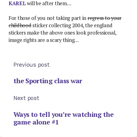
KAREL
will be after them…
For those of you not taking part in
regress to your
childhood
sticker collecting 2004, the england
stickers make the above ones look professional,
image rights are a scary thing…
Previous post
the Sporting class war
Next post
Ways to tell you’re watching the
game alone #1