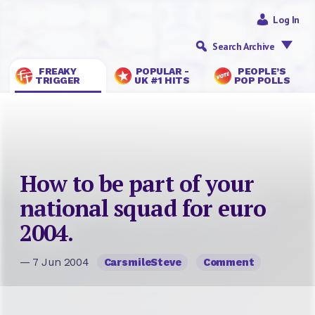
Log In
Search Archive
FREAKY
POPULAR -
PEOPLE’S
TRIGGER
UK #1 HITS
POP POLLS
How to be part of your
national squad for euro
2004.
— 7 Jun 2004
CarsmileSteve
Comment