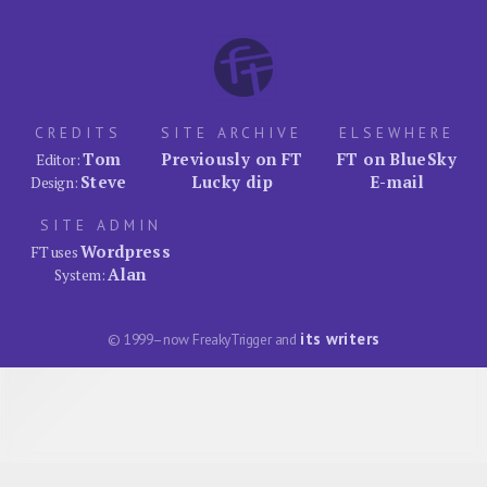
CREDITS
SITE ARCHIVE
ELSEWHERE
Tom
Previously on FT
FT on BlueSky
Editor:
Steve
Lucky dip
E-mail
Design:
SITE ADMIN
Wordpress
FT uses
Alan
System:
its writers
© 1999–now FreakyTrigger and