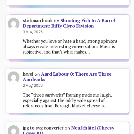
Shooting Fish In A Barrel
stickman hook
on
Department: Biffy Clyro Division
3 Aug 2026
Whether you love or hate a band, strong opinions
always create interesting conversations. Music is
subjective, and that’s what makes…
Aard Labour 0: There Are Three
kavel
on
Aardvarks
2 Aug 2026
The “three aardvarks” framing made me laugh,
especially against the oddly wide spread of
references from Borough Market cheese to…
Neufchâtel (Cheesy
jpg to svg converter
on
Lover #1)