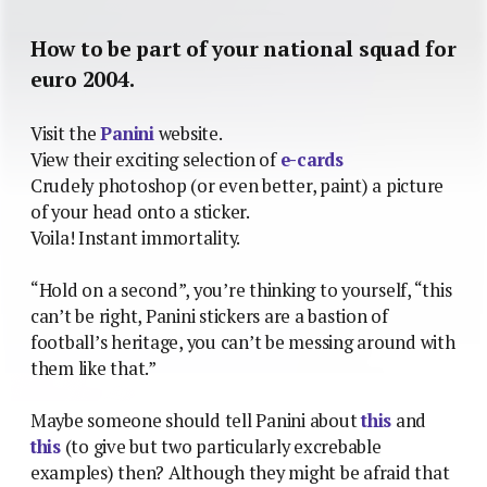
How to be part of your national squad for
euro 2004.
Visit the
Panini
website.
View their exciting selection of
e-cards
Crudely photoshop (or even better, paint) a picture
of your head onto a sticker.
Voila! Instant immortality.
“Hold on a second”, you’re thinking to yourself, “this
can’t be right, Panini stickers are a bastion of
football’s heritage, you can’t be messing around with
them like that.”
Maybe someone should tell Panini about
this
and
this
(to give but two particularly excrebable
examples) then? Although they might be afraid that