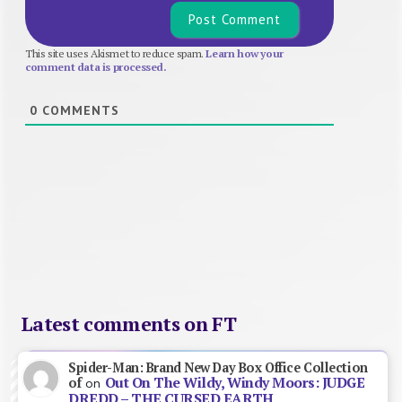
This site uses Akismet to reduce spam.
Learn how your
comment data is processed.
0
COMMENTS
Latest comments on FT
Spider-Man: Brand New Day Box Office Collection
Out On The Wildy, Windy Moors: JUDGE
of
on
DREDD – THE CURSED EARTH