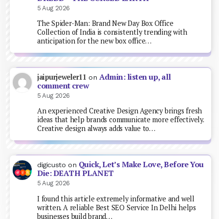
5 Aug 2026
The Spider-Man: Brand New Day Box Office
Collection of India is consistently trending with
anticipation for the new box office…
Admin: listen up, all
jaipurjeweler11
on
comment crew
5 Aug 2026
An experienced Creative Design Agency brings fresh
ideas that help brands communicate more effectively.
Creative design always adds value to…
Quick, Let’s Make Love, Before You
digicusto
on
Die: DEATH PLANET
5 Aug 2026
I found this article extremely informative and well
written. A reliable Best SEO Service In Delhi helps
businesses build brand…