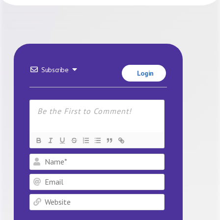
Subscribe
Login
Name*
Email
Website