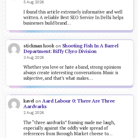
5 Aug 2026
I found this article extremely informative and well
written. A reliable Best SEO Service In Delhi helps
businesses build brand…
Shooting Fish In A Barrel
stickman hook
on
Department: Biffy Clyro Division
3 Aug 2026
Whether you love or hate a band, strong opinions
always create interesting conversations. Music is
subjective, and that’s what makes…
Aard Labour 0: There Are Three
kavel
on
Aardvarks
2 Aug 2026
The “three aardvarks” framing made me laugh,
especially against the oddly wide spread of
references from Borough Market cheese to…