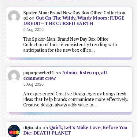
Spider-Man: Brand New Day Box Office Collection
Out On The Wildy, Windy Moors: JUDGE
of
on
DREDD – THE CURSED EARTH
5 Aug 2026
The Spider-Man: Brand New Day Box Office
Collection of India is consistently trending with
anticipation for the new box office…
Admin: listen up, all
jaipurjeweler11
on
comment crew
5 Aug 2026
An experienced Creative Design Agency brings fresh
ideas that help brands communicate more effectively.
Creative design always adds value to…
Quick, Let’s Make Love, Before You
digicusto
on
Die: DEATH PLANET