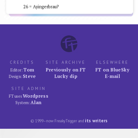
26 = Ayingerbrau?
CREDITS
SITE ARCHIVE
ELSEWHERE
Tom
Previously on FT
FT on BlueSky
Editor:
Steve
Lucky dip
E-mail
Design:
SITE ADMIN
Wordpress
FT uses
Alan
System:
its writers
© 1999–now FreakyTrigger and