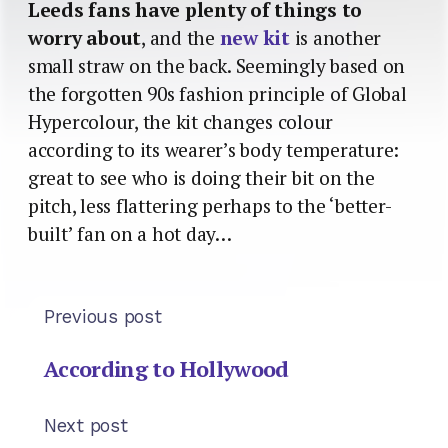
Leeds fans have plenty of things to
worry about
, and the
new kit
is another
small straw on the back. Seemingly based on
the forgotten 90s fashion principle of Global
Hypercolour, the kit changes colour
according to its wearer’s body temperature:
great to see who is doing their bit on the
pitch, less flattering perhaps to the ‘better-
built’ fan on a hot day…
Previous post
According to Hollywood
Next post