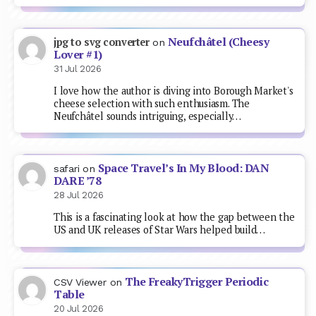
Neufchâtel (Cheesy
jpg to svg converter
on
Lover #1)
31 Jul 2026
I love how the author is diving into Borough Market's
cheese selection with such enthusiasm. The
Neufchâtel sounds intriguing, especially…
Space Travel’s In My Blood: DAN
safari
on
DARE ’78
28 Jul 2026
This is a fascinating look at how the gap between the
US and UK releases of Star Wars helped build…
The FreakyTrigger Periodic
CSV Viewer
on
Table
20 Jul 2026