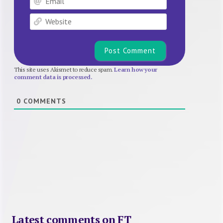
Website
This site uses Akismet to reduce spam.
Learn how your
comment data is processed.
0
COMMENTS
Latest comments on FT