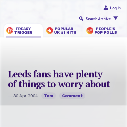
Log In
Search Archive
FREAKY
POPULAR -
PEOPLE’S
TRIGGER
UK #1 HITS
POP POLLS
Leeds fans have plenty
of things to worry about
— 30 Apr 2004
Tom
Comment