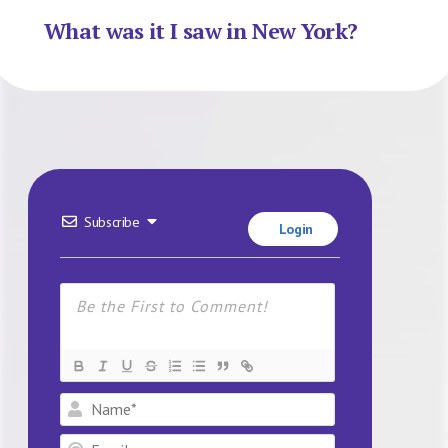
What was it I saw in New York?
Subscribe
Login
Name*
Email