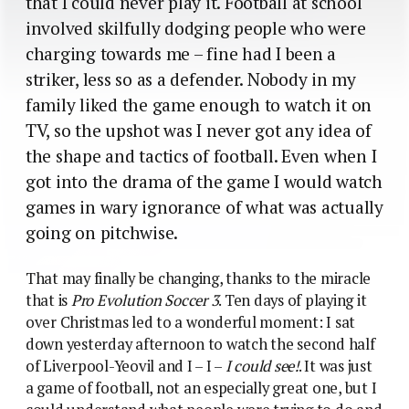
that I could never play it. Football at school
involved skilfully dodging people who were
charging towards me – fine had I been a
striker, less so as a defender. Nobody in my
family liked the game enough to watch it on
TV, so the upshot was I never got any idea of
the shape and tactics of football. Even when I
got into the drama of the game I would watch
games in wary ignorance of what was actually
going on pitchwise.
That may finally be changing, thanks to the miracle
that is
Pro Evolution Soccer 3
. Ten days of playing it
over Christmas led to a wonderful moment: I sat
down yesterday afternoon to watch the second half
of Liverpool-Yeovil and I – I –
I could see!
. It was just
a game of football, not an especially great one, but I