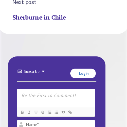
Next post
Sherburne in Chile
Subscribe
Login
Name*