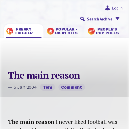
Log In
Search Archive
FREAKY
POPULAR -
PEOPLE’S
TRIGGER
UK #1 HITS
POP POLLS
The main reason
— 5 Jan 2004
Tom
Comment
The main reason
I never liked football was