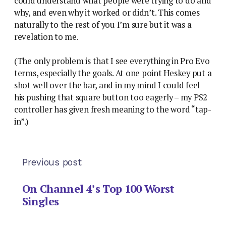
could understand what people were trying to do and
why, and even why it worked or didn’t. This comes
naturally to the rest of you I’m sure but it was a
revelation to me.
(The only problem is that I see everything in Pro Evo
terms, especially the goals. At one point Heskey put a
shot well over the bar, and in my mind I could feel
his pushing that square button too eagerly – my PS2
controller has given fresh meaning to the word “tap-
in”.)
Previous post
On Channel 4’s Top 100 Worst
Singles