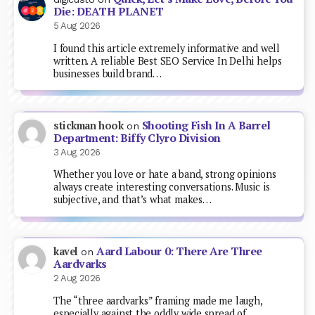
Die: DEATH PLANET
5 Aug 2026
I found this article extremely informative and well
written. A reliable Best SEO Service In Delhi helps
businesses build brand…
Shooting Fish In A Barrel
stickman hook
on
Department: Biffy Clyro Division
3 Aug 2026
Whether you love or hate a band, strong opinions
always create interesting conversations. Music is
subjective, and that’s what makes…
Aard Labour 0: There Are Three
kavel
on
Aardvarks
2 Aug 2026
The “three aardvarks” framing made me laugh,
especially against the oddly wide spread of