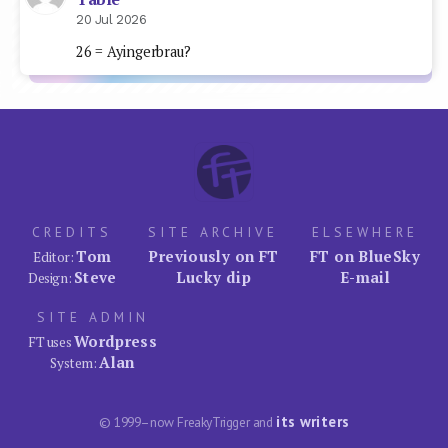
20 Jul 2026
26 = Ayingerbrau?
CREDITS
SITE ARCHIVE
ELSEWHERE
Tom
Previously on FT
FT on BlueSky
Editor:
Steve
Lucky dip
E-mail
Design:
SITE ADMIN
Wordpress
FT uses
Alan
System:
its writers
© 1999–now FreakyTrigger and