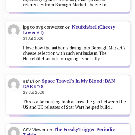
references from Borough Market cheese to…
Neufchâtel (Cheesy
jpg to svg converter
on
Lover #1)
31 Jul 2026
I love how the author is diving into Borough Market's
cheese selection with such enthusiasm. The
Neufchâtel sounds intriguing, especially…
Space Travel’s In My Blood: DAN
safari
on
DARE ’78
28 Jul 2026
This is a fascinating look at how the gap between the
US and UK releases of Star Wars helped build…
The FreakyTrigger Periodic
CSV Viewer
on
Table