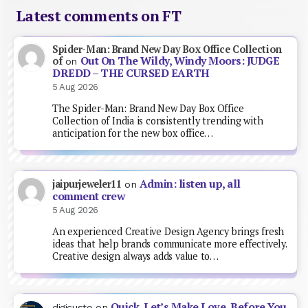
Latest comments on FT
Spider-Man: Brand New Day Box Office Collection
Out On The Wildy, Windy Moors: JUDGE
of
on
DREDD – THE CURSED EARTH
5 Aug 2026
The Spider-Man: Brand New Day Box Office
Collection of India is consistently trending with
anticipation for the new box office…
Admin: listen up, all
jaipurjeweler11
on
comment crew
5 Aug 2026
An experienced Creative Design Agency brings fresh
ideas that help brands communicate more effectively.
Creative design always adds value to…
Quick, Let’s Make Love, Before You
digicusto
on