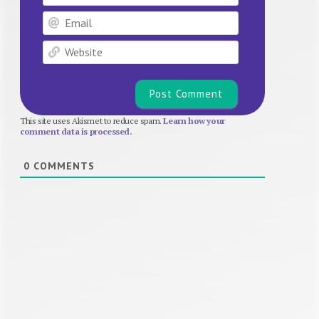
Email
Website
This site uses Akismet to reduce spam.
Learn how your
comment data is processed.
0
COMMENTS