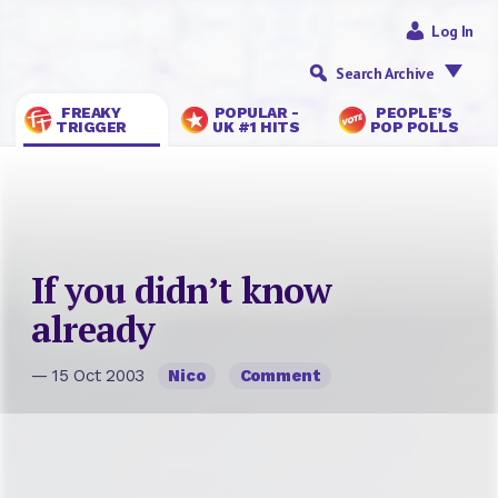
Log In
Search Archive
FREAKY
POPULAR -
PEOPLE’S
TRIGGER
UK #1 HITS
POP POLLS
If you didn’t know
already
— 15 Oct 2003
Nico
Comment