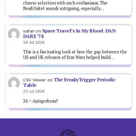
cheese selection with such enthusiasm. The
Neufchâtel sounds intriguing, especially…
Space Travel’s In My Blood: DAN
safari
on
DARE ’78
28 Jul 2026
This is a fascinating look at how the gap between the
US and UK releases of Star Wars helped build…
The FreakyTrigger Periodic
CSV Viewer
on
Table
20 Jul 2026
26 = Ayingerbrau?