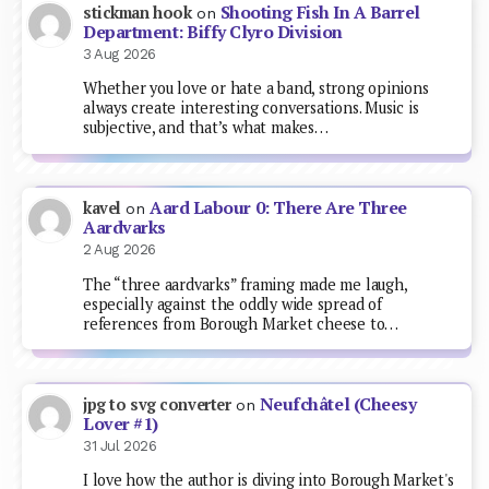
Shooting Fish In A Barrel
stickman hook
on
Department: Biffy Clyro Division
3 Aug 2026
Whether you love or hate a band, strong opinions
always create interesting conversations. Music is
subjective, and that’s what makes…
Aard Labour 0: There Are Three
kavel
on
Aardvarks
2 Aug 2026
The “three aardvarks” framing made me laugh,
especially against the oddly wide spread of
references from Borough Market cheese to…
Neufchâtel (Cheesy
jpg to svg converter
on
Lover #1)
31 Jul 2026
I love how the author is diving into Borough Market's