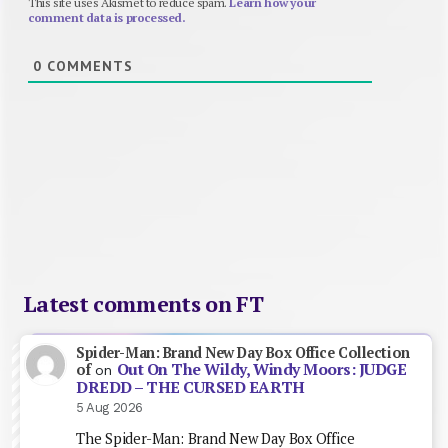
This site uses Akismet to reduce spam.
Learn how your
comment data is processed.
0
COMMENTS
Latest comments on FT
Spider-Man: Brand New Day Box Office Collection
Out On The Wildy, Windy Moors: JUDGE
of
on
DREDD – THE CURSED EARTH
5 Aug 2026
The Spider-Man: Brand New Day Box Office