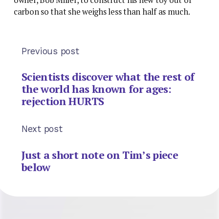
carbon so that she weighs less than half as much.
Previous post
Scientists discover what the rest of
the world has known for ages:
rejection HURTS
Next post
Just a short note on Tim’s piece
below