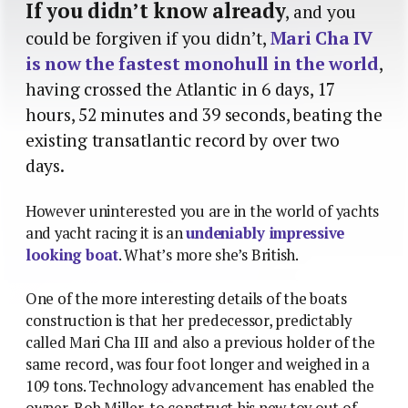
If you didn’t know already
, and you
could be forgiven if you didn’t,
Mari Cha IV
is now the fastest monohull in the world
,
having crossed the Atlantic in 6 days, 17
hours, 52 minutes and 39 seconds, beating the
existing transatlantic record by over two
days.
However uninterested you are in the world of yachts
and yacht racing it is an
undeniably impressive
looking boat
. What’s more she’s British.
One of the more interesting details of the boats
construction is that her predecessor, predictably
called Mari Cha III and also a previous holder of the
same record, was four foot longer and weighed in a
109 tons. Technology advancement has enabled the
owner, Bob Miller, to construct his new toy out of