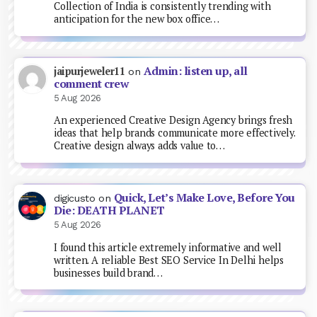
Collection of India is consistently trending with
anticipation for the new box office…
Admin: listen up, all
jaipurjeweler11
on
comment crew
5 Aug 2026
An experienced Creative Design Agency brings fresh
ideas that help brands communicate more effectively.
Creative design always adds value to…
Quick, Let’s Make Love, Before You
digicusto
on
Die: DEATH PLANET
5 Aug 2026
I found this article extremely informative and well
written. A reliable Best SEO Service In Delhi helps
businesses build brand…