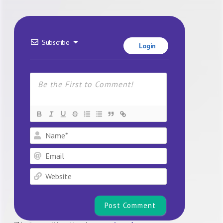
Subscribe
Login
Name*
Email
Website