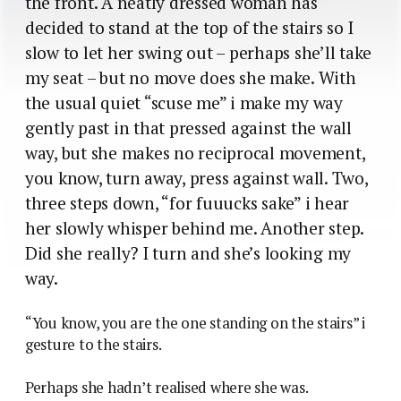
the front. A neatly dressed woman has
decided to stand at the top of the stairs so I
slow to let her swing out – perhaps she’ll take
my seat – but no move does she make. With
the usual quiet “scuse me” i make my way
gently past in that pressed against the wall
way, but she makes no reciprocal movement,
you know, turn away, press against wall. Two,
three steps down, “for fuuucks sake” i hear
her slowly whisper behind me. Another step.
Did she really? I turn and she’s looking my
way.
“You know, you are the one standing on the stairs” i
gesture to the stairs.
Perhaps she hadn’t realised where she was.