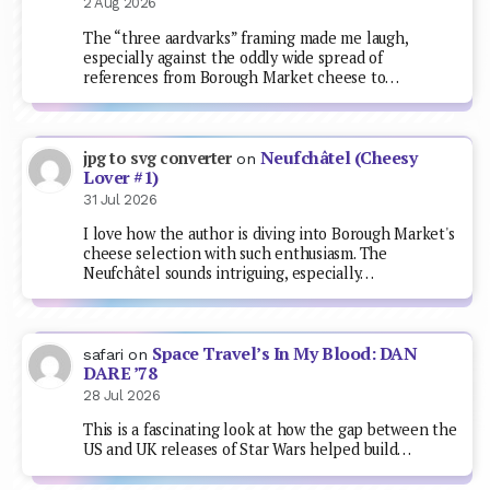
2 Aug 2026
The “three aardvarks” framing made me laugh,
especially against the oddly wide spread of
references from Borough Market cheese to…
Neufchâtel (Cheesy
jpg to svg converter
on
Lover #1)
31 Jul 2026
I love how the author is diving into Borough Market's
cheese selection with such enthusiasm. The
Neufchâtel sounds intriguing, especially…
Space Travel’s In My Blood: DAN
safari
on
DARE ’78
28 Jul 2026
This is a fascinating look at how the gap between the
US and UK releases of Star Wars helped build…