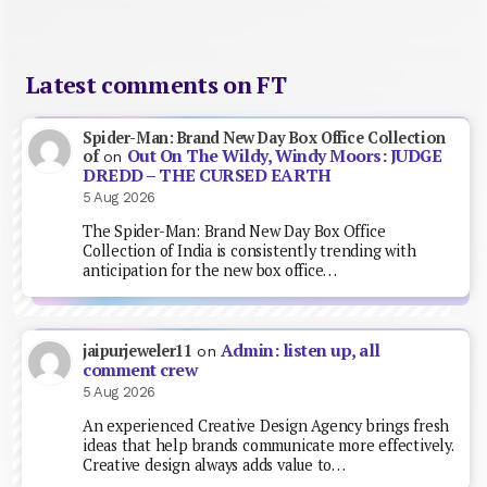
Latest comments on FT
Spider-Man: Brand New Day Box Office Collection
Out On The Wildy, Windy Moors: JUDGE
of
on
DREDD – THE CURSED EARTH
5 Aug 2026
The Spider-Man: Brand New Day Box Office
Collection of India is consistently trending with
anticipation for the new box office…
Admin: listen up, all
jaipurjeweler11
on
comment crew
5 Aug 2026
An experienced Creative Design Agency brings fresh
ideas that help brands communicate more effectively.
Creative design always adds value to…