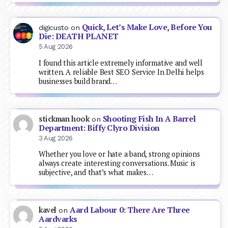
Quick, Let’s Make Love, Before You
digicusto
on
Die: DEATH PLANET
5 Aug 2026
I found this article extremely informative and well
written. A reliable Best SEO Service In Delhi helps
businesses build brand…
Shooting Fish In A Barrel
stickman hook
on
Department: Biffy Clyro Division
3 Aug 2026
Whether you love or hate a band, strong opinions
always create interesting conversations. Music is
subjective, and that’s what makes…
Aard Labour 0: There Are Three
kavel
on
Aardvarks