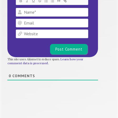
Name*
Email
Website
This site uses Akismet to reduce spam.
Learn how your
comment data is processed.
0
COMMENTS