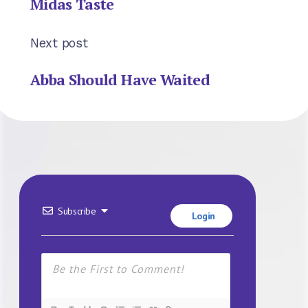
Midas Taste
Next post
Abba Should Have Waited
Subscribe
Login