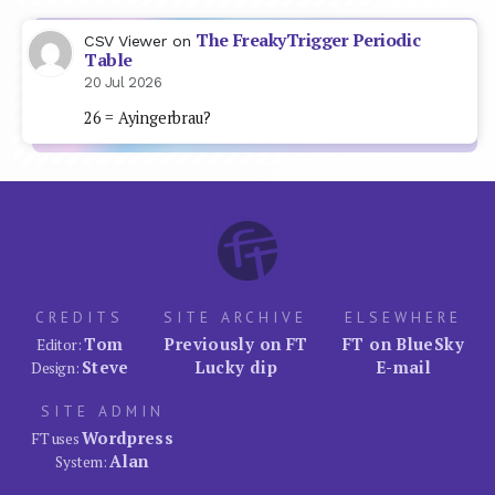
The FreakyTrigger Periodic
CSV Viewer
on
Table
20 Jul 2026
26 = Ayingerbrau?
CREDITS
SITE ARCHIVE
ELSEWHERE
Tom
Previously on FT
FT on BlueSky
Editor:
Steve
Lucky dip
E-mail
Design:
SITE ADMIN
Wordpress
FT uses
Alan
System: