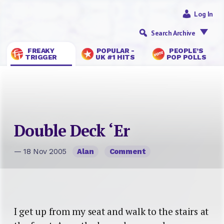
Log In
Search Archive
FREAKY
POPULAR -
PEOPLE’S
TRIGGER
UK #1 HITS
POP POLLS
Double Deck ‘Er
— 18 Nov 2005
Alan
Comment
I get up from my seat and walk to the stairs at