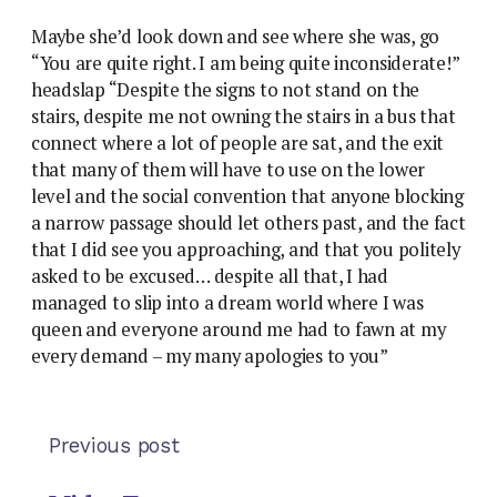
Maybe she’d look down and see where she was, go
“You are quite right. I am being quite inconsiderate!”
headslap “Despite the signs to not stand on the
stairs, despite me not owning the stairs in a bus that
connect where a lot of people are sat, and the exit
that many of them will have to use on the lower
level and the social convention that anyone blocking
a narrow passage should let others past, and the fact
that I did see you approaching, and that you politely
asked to be excused… despite all that, I had
managed to slip into a dream world where I was
queen and everyone around me had to fawn at my
every demand – my many apologies to you”
Previous post