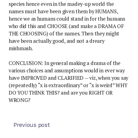
species hence even in the madey-up world the
names must have been given them by HUMANS,
hence we as humans could stand in for the humans
who did this and CHOOSE (and make a DRAMA OF
THE CHOOSING) of the names. Then they might
have been actually good, and not a dreary
mishmash.
CONCLUSION: In general making a drama of the
various choices and assumptions would in ever way
have IMPROVED and CLARIFIED — viz, when you say
(repeatedly) “x is extraordinary” or “x is weird” WHY
DO YOU THINK THIS? and are you RIGHT OR
WRONG?
Previous post