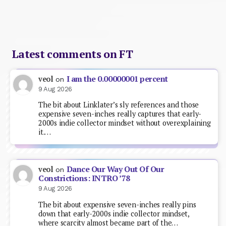
Latest comments on FT
I am the 0.00000001 percent
veol
on
9 Aug 2026
The bit about Linklater’s sly references and those
expensive seven-inches really captures that early-
2000s indie collector mindset without overexplaining
it.…
Dance Our Way Out Of Our
veol
on
Constrictions: INTRO ’78
9 Aug 2026
The bit about expensive seven-inches really pins
down that early-2000s indie collector mindset,
where scarcity almost became part of the…