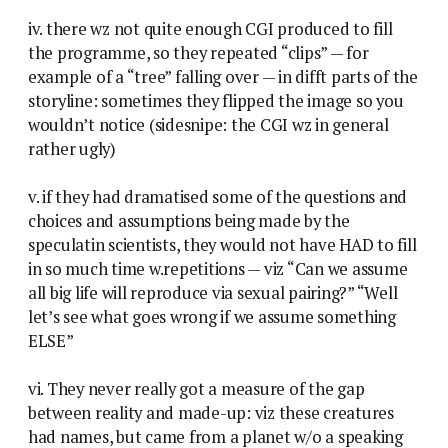
iv. there wz not quite enough CGI produced to fill
the programme, so they repeated “clips” — for
example of a “tree” falling over — in difft parts of the
storyline: sometimes they flipped the image so you
wouldn’t notice (sidesnipe: the CGI wz in general
rather ugly)
v. if they had dramatised some of the questions and
choices and assumptions being made by the
speculatin scientists, they would not have HAD to fill
in so much time w.repetitions — viz “Can we assume
all big life will reproduce via sexual pairing?” “Well
let’s see what goes wrong if we assume something
ELSE”
vi. They never really got a measure of the gap
between reality and made-up: viz these creatures
had names, but came from a planet w/o a speaking