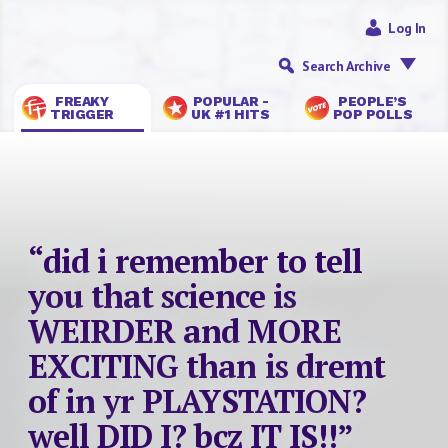
Log In
Search Archive
FREAKY
POPULAR -
PEOPLE’S
TRIGGER
UK #1 HITS
POP POLLS
“did i remember to tell
you that science is
WEIRDER and MORE
EXCITING than is dremt
of in yr PLAYSTATION?
well DID I? bcz IT IS!!”