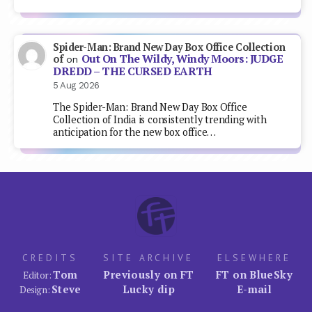
Spider-Man: Brand New Day Box Office Collection
Out On The Wildy, Windy Moors: JUDGE
of
on
DREDD – THE CURSED EARTH
5 Aug 2026
The Spider-Man: Brand New Day Box Office
Collection of India is consistently trending with
anticipation for the new box office…
CREDITS
SITE ARCHIVE
ELSEWHERE
Tom
Previously on FT
FT on BlueSky
Editor:
Steve
Lucky dip
E-mail
Design: