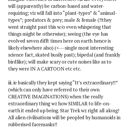
will (apparently) be carbon-based and water-
requiring; viz will fall into “plant-types” & “animal-
types”; predators & prey; male & female (!!they
went straight past this w/o even whispering that
things might be otherwise); seeing (the eye has
evolved seven difft times here on earth hence is
likely elsewhere also) (<---single most interesting
science fact, skated busily past); bipedal (and frankly
birdlike); will make scary or cute noises like as to
they were IN A CARTOON etc etc.
iii. ie basically they kept saying “It’s extraordinary!!”
(which can only have referred to their own
CREATIVE IMAGINATIONS) when the really
extraordinary thing wz how SIMILAR to life-on-
earth it ended up being. Star Trek wz right all along!
All alien civilisations will be peopled by humanoids in
rubberised facemasks!!