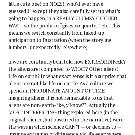
little cute one! oh NOES!! who’d ever have
guessed!!” except they also carefully set up what’s
going to happen, in a REALLY CLUMSY CLICHED
WAY — so the predator “gives no quarter” etc. This
means we switch constantly from faked-up
anticipation to frustration (when the storyline
lumbers “unexpectedly” elsewhere)
ii. we are constantly bein told how EXTRAORDINARY
the aliens are: compared to WHAT? Other aliens?
Life on earth? In what exact sense is it a surprise that
aliens are not like life on earth? As a culture we
spend an INORDINATE AMOUNT OF TIME
imagining aliens: it is not remarkable to us that
aliens are non-earth-like, y’know??. Actually the
MOST INTERESTING thing explored here (in the
original science, but obscured in the narrative) were
the ways in which science CAN’T — or declines to —
imagine extremes of difference. viz life everywhere