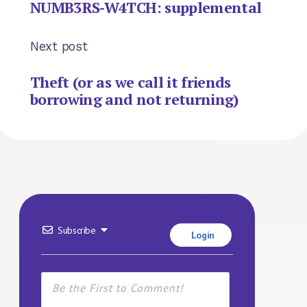
NUMB3RS-W4TCH: supplemental
Next post
Theft (or as we call it friends
borrowing and not returning)
Subscribe
Login