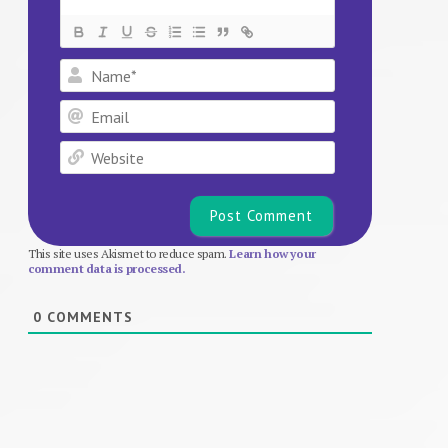
Name*
Email
Website
This site uses Akismet to reduce spam.
Learn how your
comment data is processed.
0
COMMENTS