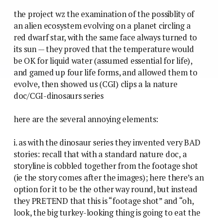
the project wz the examination of the possiblity of
an alien ecosystem evolving on a planet circling a
red dwarf star, with the same face always turned to
its sun — they proved that the temperature would
be OK for liquid water (assumed essential for life),
and gamed up four life forms, and allowed them to
evolve, then showed us (CGI) clips a la nature
doc/CGI-dinosaurs series
here are the several annoying elements:
i. as with the dinosaur series they invented very BAD
stories: recall that with a standard nature doc, a
storyline is cobbled together from the footage shot
(ie the story comes after the images); here there’s an
option for it to be the other way round, but instead
they PRETEND that this is “footage shot” and “oh,
look, the big turkey-looking thing is going to eat the