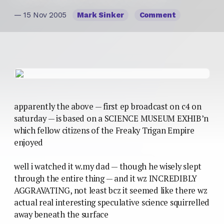
— 15 Nov 2005
Mark Sinker
Comment
apparently the above — first ep broadcast on c4 on
saturday — is based on a SCIENCE MUSEUM EXHIB’n
which fellow citizens of the Freaky Trigan Empire
enjoyed
well i watched it w.my dad — though he wisely slept
through the entire thing — and it wz INCREDIBLY
AGGRAVATING, not least bcz it seemed like there wz
actual real interesting speculative science squirrelled
away beneath the surface