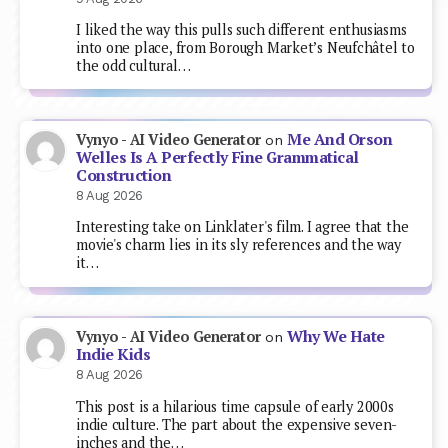
I liked the way this pulls such different enthusiasms
into one place, from Borough Market’s Neufchâtel to
the odd cultural…
Me And Orson
Vynyo - AI Video Generator
on
Welles Is A Perfectly Fine Grammatical
Construction
8 Aug 2026
Interesting take on Linklater's film. I agree that the
movie's charm lies in its sly references and the way
it…
Why We Hate
Vynyo - AI Video Generator
on
Indie Kids
8 Aug 2026
This post is a hilarious time capsule of early 2000s
indie culture. The part about the expensive seven-
inches and the…