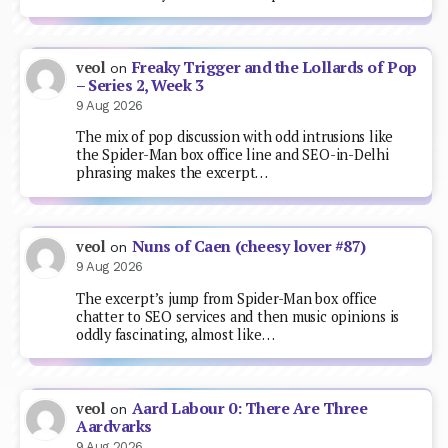
Freaky Trigger and the Lollards of Pop
veol
on
– Series 2, Week 3
9 Aug 2026
The mix of pop discussion with odd intrusions like
the Spider-Man box office line and SEO-in-Delhi
phrasing makes the excerpt…
Nuns of Caen (cheesy lover #87)
veol
on
9 Aug 2026
The excerpt’s jump from Spider-Man box office
chatter to SEO services and then music opinions is
oddly fascinating, almost like…
Aard Labour 0: There Are Three
veol
on
Aardvarks
9 Aug 2026