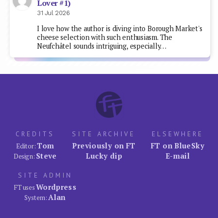
Lover #1)
31 Jul 2026
I love how the author is diving into Borough Market's
cheese selection with such enthusiasm. The
Neufchâtel sounds intriguing, especially…
CREDITS
SITE ARCHIVE
ELSEWHERE
Tom
Previously on FT
FT on BlueSky
Editor:
Steve
Lucky dip
E-mail
Design:
SITE ADMIN
Wordpress
FT uses
Alan
System: