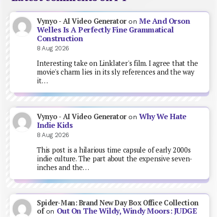
Me And Orson
Vynyo - AI Video Generator
on
Welles Is A Perfectly Fine Grammatical
Construction
8 Aug 2026
Interesting take on Linklater's film. I agree that the
movie's charm lies in its sly references and the way
it…
Why We Hate
Vynyo - AI Video Generator
on
Indie Kids
8 Aug 2026
This post is a hilarious time capsule of early 2000s
indie culture. The part about the expensive seven-
inches and the…
Spider-Man: Brand New Day Box Office Collection
Out On The Wildy, Windy Moors: JUDGE
of
on