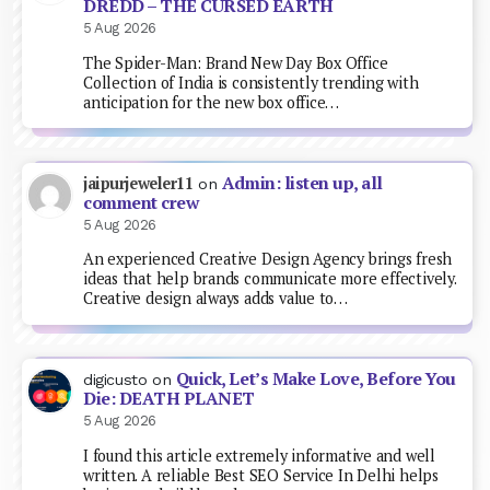
DREDD – THE CURSED EARTH
5 Aug 2026
The Spider-Man: Brand New Day Box Office
Collection of India is consistently trending with
anticipation for the new box office…
Admin: listen up, all
jaipurjeweler11
on
comment crew
5 Aug 2026
An experienced Creative Design Agency brings fresh
ideas that help brands communicate more effectively.
Creative design always adds value to…
Quick, Let’s Make Love, Before You
digicusto
on
Die: DEATH PLANET
5 Aug 2026
I found this article extremely informative and well
written. A reliable Best SEO Service In Delhi helps