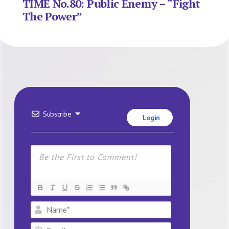
TIME No.80: Public Enemy – “Fight
The Power”
Subscribe
Login
Name*
Email