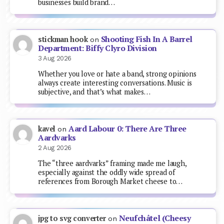
businesses build brand…
Shooting Fish In A Barrel
stickman hook
on
Department: Biffy Clyro Division
3 Aug 2026
Whether you love or hate a band, strong opinions
always create interesting conversations. Music is
subjective, and that’s what makes…
Aard Labour 0: There Are Three
kavel
on
Aardvarks
2 Aug 2026
The “three aardvarks” framing made me laugh,
especially against the oddly wide spread of
references from Borough Market cheese to…
Neufchâtel (Cheesy
jpg to svg converter
on