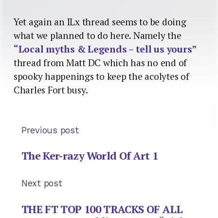
Yet again an ILx thread seems to be doing
what we planned to do here. Namely the
“Local myths & Legends – tell us yours”
thread from Matt DC which has no end of
spooky happenings to keep the acolytes of
Charles Fort busy.
Previous post
The Ker-razy World Of Art 1
Next post
THE FT TOP 100 TRACKS OF ALL