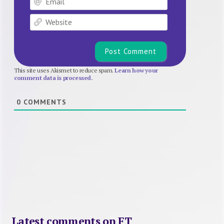
Website
This site uses Akismet to reduce spam.
Learn how your
comment data is processed.
0
COMMENTS
Latest comments on FT