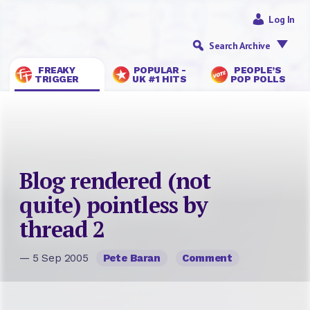
Log In
Search Archive
FREAKY
POPULAR -
PEOPLE’S
TRIGGER
UK #1 HITS
POP POLLS
Blog rendered (not
quite) pointless by
thread 2
— 5 Sep 2005
Pete Baran
Comment