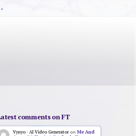
Latest comments on FT
Me And
Vynyo - AI Video Generator
on