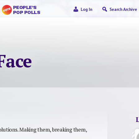
PEOPLE’S
Log In
Search Archive
POP POLLS
 Face
olutions. Making them, breaking them,