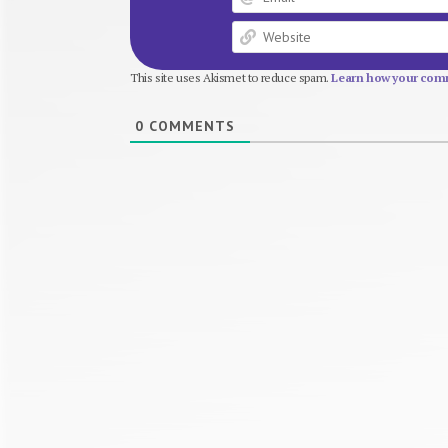
This site uses Akismet to reduce spam.
Learn how your comm
0
COMMENTS