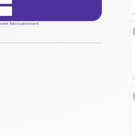
Website
ent data is processed.