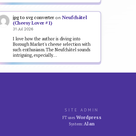
Neufchâtel
jpg to svg converter
on
(Cheesy Lover #1)
31 Jul 2026
I love how the author is diving into
Borough Market's cheese selection with
such enthusiasm. The Neufchâtel sounds
intriguing, especially…
SITE ADMIN
Wordpress
FT uses
Alan
System: