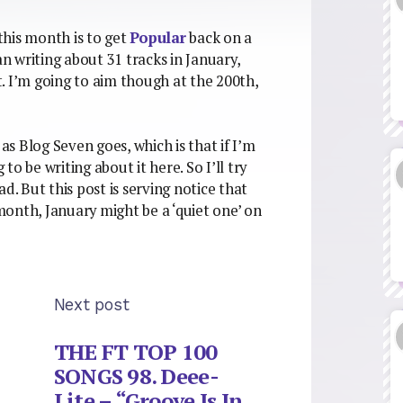
this month is to get
Popular
back on a
 writing about 31 tracks in January,
. I’m going to aim though at the 200th,
 as Blog Seven goes, which is that if I’m
 to be writing about it here. So I’ll try
d. But this post is serving notice that
 month, January might be a ‘quiet one’ on
Next post
THE FT TOP 100
SONGS 98. Deee-
Lite – “Groove Is In