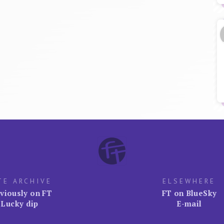
TE ARCHIVE
ELSEWHERE
viously on FT
FT on BlueSky
Lucky dip
E-mail