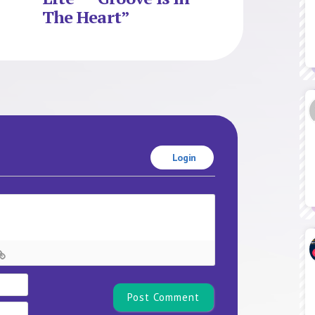
The Heart”
Login
Name*
Email