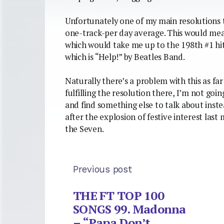
Unfortunately one of my main resolutions 
one-track-per day average. This would mean
which would take me up to the 198th #1 hit
which is “Help!” by Beatles Band.
Naturally there’s a problem with this as far
fulfilling the resolution there, I’m not going
and find something else to talk about instea
after the explosion of festive interest last
the Seven.
Previous post
THE FT TOP 100
SONGS 99. Madonna
– “Papa Don’t