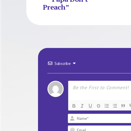
Preach”
Subscribe