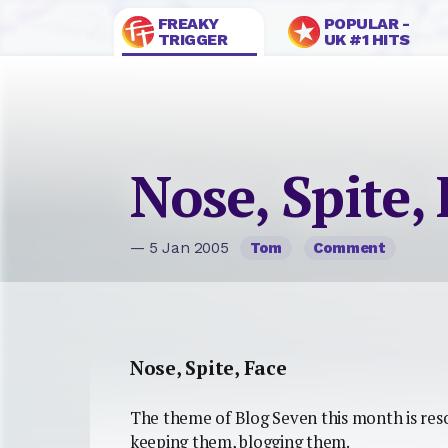
FREAKY
POPULAR -
TRIGGER
UK #1 HITS
Nose, Spite,
— 5 Jan 2005
Tom
Comment
Nose, Spite, Face
The theme of Blog Seven this month is res
keeping them, blogging them.