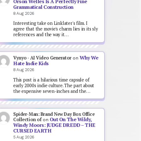
Orson Welles Is A Perfectly Fine
Grammatical Construction
8 Aug 2026
Interesting take on Linklater's film. I
agree that the movie's charm lies in its sly
references and the way it…
Why We
Vynyo - AI Video Generator
on
Hate Indie Kids
8 Aug 2026
This post is a hilarious time capsule of
early 2000s indie culture. The part about
the expensive seven-inches and the…
Spider-Man: Brand New Day Box Office
Out On The Wildy,
Collection of
on
Windy Moors: JUDGE DREDD – THE
CURSED EARTH
5 Aug 2026