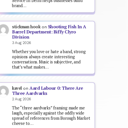
Service In Delhi helps businesses build
brand…
Shooting Fish In A
stickman hook
on
Barrel Department: Biffy Clyro
Division
3 Aug 2026
Whether you love or hate a band, strong
opinions always create interesting
conversations. Music is subjective, and
that’s what makes…
Aard Labour 0: There Are
kavel
on
Three Aardvarks
2 Aug 2026
The “three aardvarks” framing made me
laugh, especially against the oddly wide
spread of references from Borough Market
cheese to…