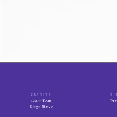
CREDITS
SI
Tom
Pre
Editor:
Steve
Design: