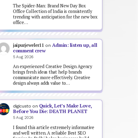
The Spider-Man: Brand New Day Box
Office Collection of India is consistently
trending with anticipation for the new box
office…
Admin: listen up, all
jaipurjeweler11
on
comment crew
5 Aug 2026
An experienced Creative Design Agency
brings fresh ideas that help brands
communicate more effectively. Creative
design always adds value to…
Quick, Let’s Make Love,
digicusto
on
Before You Die: DEATH PLANET
5 Aug 2026
I found this article extremely informative
and well written. A reliable Best SEO