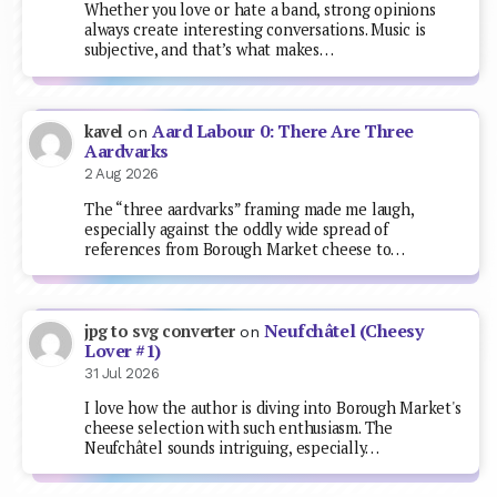
Whether you love or hate a band, strong opinions
always create interesting conversations. Music is
subjective, and that’s what makes…
Aard Labour 0: There Are Three
kavel
on
Aardvarks
2 Aug 2026
The “three aardvarks” framing made me laugh,
especially against the oddly wide spread of
references from Borough Market cheese to…
Neufchâtel (Cheesy
jpg to svg converter
on
Lover #1)
31 Jul 2026
I love how the author is diving into Borough Market's
cheese selection with such enthusiasm. The
Neufchâtel sounds intriguing, especially…