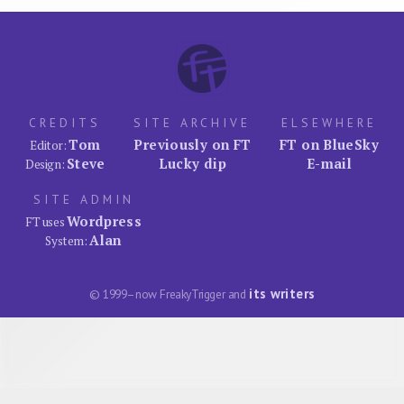
CREDITS
SITE ARCHIVE
ELSEWHERE
Tom
Previously on FT
FT on BlueSky
Editor:
Steve
Lucky dip
E-mail
Design:
SITE ADMIN
Wordpress
FT uses
Alan
System:
its writers
© 1999–now FreakyTrigger and