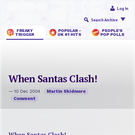
Log In
Search Archive
FREAKY
POPULAR -
PEOPLE’S
TRIGGER
UK #1 HITS
POP POLLS
When Santas Clash!
— 10 Dec 2004
Martin Skidmore
Comment
When Santas Clash!