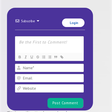
Subscribe
Login
Name*
Email
Website