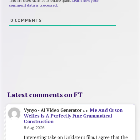
This site uses Akismet to reduce spam.
Learn how your
comment data is processed.
0
COMMENTS
Latest comments on FT
Me And Orson
Vynyo - AI Video Generator
on
Welles Is A Perfectly Fine Grammatical
Construction
8 Aug 2026
Interesting take on Linklater's film. I agree that the