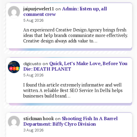
Admin: listen up, all
jaipurjeweler11
on
comment crew
5 Aug 2026
An experienced Creative Design Agency brings fresh
ideas that help brands communicate more effectively.
Creative design always adds value to…
Quick, Let’s Make Love, Before You
digicusto
on
Die: DEATH PLANET
5 Aug 2026
I found this article extremely informative and well
written. A reliable Best SEO Service In Delhi helps
businesses build brand…
Shooting Fish In A Barrel
stickman hook
on
Department: Biffy Clyro Division
3 Aug 2026