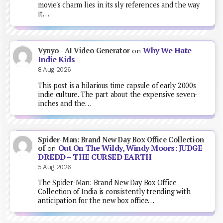
movie's charm lies in its sly references and the way
it…
Why We Hate
Vynyo - AI Video Generator
on
Indie Kids
8 Aug 2026
This post is a hilarious time capsule of early 2000s
indie culture. The part about the expensive seven-
inches and the…
Spider-Man: Brand New Day Box Office Collection
Out On The Wildy, Windy Moors: JUDGE
of
on
DREDD – THE CURSED EARTH
5 Aug 2026
The Spider-Man: Brand New Day Box Office
Collection of India is consistently trending with
anticipation for the new box office…