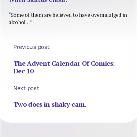
“Some of them are believed to have overindulged in
alcohol…”
Previous post
The Advent Calendar Of Comics:
Dec 10
Next post
Two docs in shaky-cam.