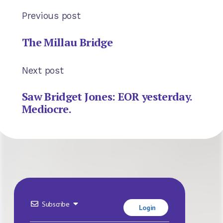
Previous post
The Millau Bridge
Next post
Saw Bridget Jones: EOR yesterday.
Mediocre.
Subscribe
Login