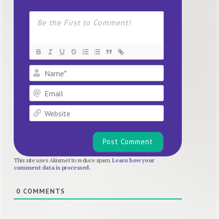
Name*
Email
Website
This site uses Akismet to reduce spam.
Learn how your
comment data is processed.
0
COMMENTS