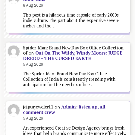
8 Aug 2026
This post is a hilarious time capsule of early 2000s
indie culture. The part about the expensive seven-
inches and the…
Spider-Man: Brand New Day Box Office Collection
Out On The Wildy, Windy Moors: JUDGE
of
on
DREDD – THE CURSED EARTH
5 Aug 2026
The Spider-Man: Brand New Day Box Office
Collection of India is consistently trending with
anticipation for the new box office…
Admin: listen up, all
jaipurjeweler11
on
comment crew
5 Aug 2026
An experienced Creative Design Agency brings fresh
ideas that help brands communicate more effectively.