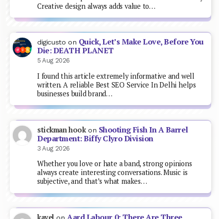
Creative design always adds value to…
Quick, Let’s Make Love, Before You
digicusto
on
Die: DEATH PLANET
5 Aug 2026
I found this article extremely informative and well
written. A reliable Best SEO Service In Delhi helps
businesses build brand…
Shooting Fish In A Barrel
stickman hook
on
Department: Biffy Clyro Division
3 Aug 2026
Whether you love or hate a band, strong opinions
always create interesting conversations. Music is
subjective, and that’s what makes…
Aard Labour 0: There Are Three
kavel
on