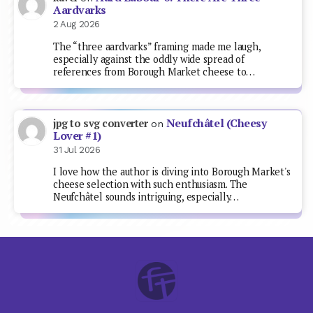
Aardvarks
2 Aug 2026
The “three aardvarks” framing made me laugh,
especially against the oddly wide spread of
references from Borough Market cheese to…
Neufchâtel (Cheesy
jpg to svg converter
on
Lover #1)
31 Jul 2026
I love how the author is diving into Borough Market's
cheese selection with such enthusiasm. The
Neufchâtel sounds intriguing, especially…