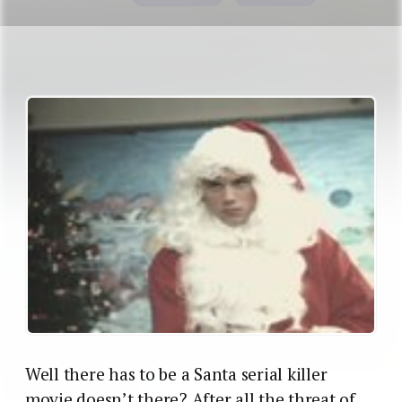
Well there has to be a Santa serial killer
movie doesn’t there? After all the threat of