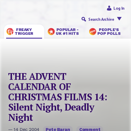
Log In
Search Archive
FREAKY
POPULAR -
PEOPLE’S
TRIGGER
UK #1 HITS
POP POLLS
THE ADVENT
CALENDAR OF
CHRISTMAS FILMS 14:
Silent Night, Deadly
Night
— 14 Dec 2004
Pete Baran
Comment