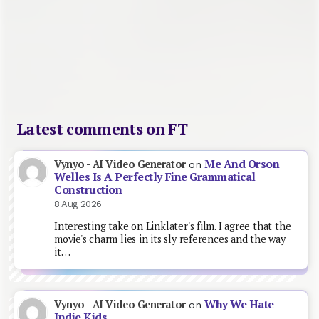
Latest comments on FT
Me And Orson
Vynyo - AI Video Generator
on
Welles Is A Perfectly Fine Grammatical
Construction
8 Aug 2026
Interesting take on Linklater's film. I agree that the
movie's charm lies in its sly references and the way
it…
Why We Hate
Vynyo - AI Video Generator
on
Indie Kids