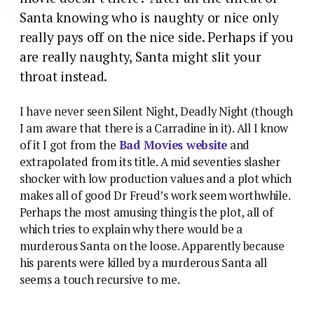
Santa knowing who is naughty or nice only
really pays off on the nice side. Perhaps if you
are really naughty, Santa might slit your
throat instead.
I have never seen Silent Night, Deadly Night (though
I am aware that there is a Carradine in it). All I know
of it I got from the
Bad Movies website
and
extrapolated from its title. A mid seventies slasher
shocker with low production values and a plot which
makes all of good Dr Freud’s work seem worthwhile.
Perhaps the most amusing thing is the plot, all of
which tries to explain why there would be a
murderous Santa on the loose. Apparently because
his parents were killed by a murderous Santa all
seems a touch recursive to me.