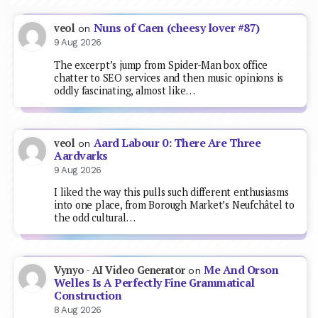
Nuns of Caen (cheesy lover #87)
veol
on
9 Aug 2026
The excerpt’s jump from Spider-Man box office
chatter to SEO services and then music opinions is
oddly fascinating, almost like…
Aard Labour 0: There Are Three
veol
on
Aardvarks
9 Aug 2026
I liked the way this pulls such different enthusiasms
into one place, from Borough Market’s Neufchâtel to
the odd cultural…
Me And Orson
Vynyo - AI Video Generator
on
Welles Is A Perfectly Fine Grammatical
Construction
8 Aug 2026