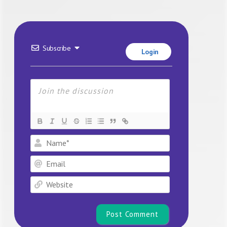
Subscribe
Login
Name*
Email
Website