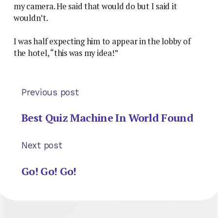
my camera. He said that would do but I said it
wouldn’t.
I was half expecting him to appear in the lobby of
the hotel, “this was my idea!”
Previous post
Best Quiz Machine In World Found
Next post
Go! Go! Go!