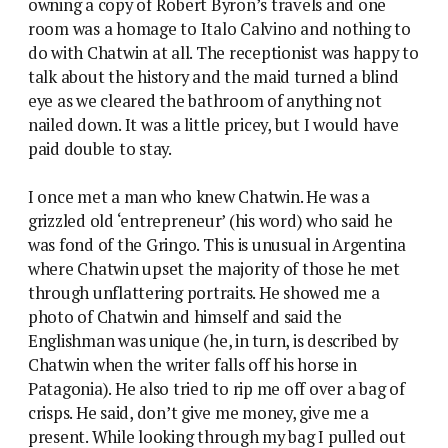
owning a copy of Robert Byron’s travels and one
room was a homage to Italo Calvino and nothing to
do with Chatwin at all. The receptionist was happy to
talk about the history and the maid turned a blind
eye as we cleared the bathroom of anything not
nailed down. It was a little pricey, but I would have
paid double to stay.
I once met a man who knew Chatwin. He was a
grizzled old ‘entrepreneur’ (his word) who said he
was fond of the Gringo. This is unusual in Argentina
where Chatwin upset the majority of those he met
through unflattering portraits. He showed me a
photo of Chatwin and himself and said the
Englishman was unique (he, in turn, is described by
Chatwin when the writer falls off his horse in
Patagonia). He also tried to rip me off over a bag of
crisps. He said, don’t give me money, give me a
present. While looking through my bag I pulled out