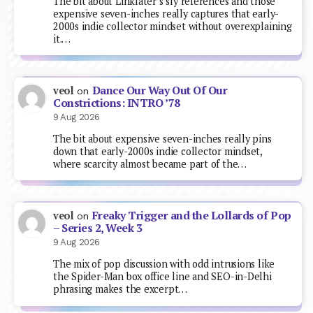
The bit about Linklater’s sly references and those
expensive seven-inches really captures that early-
2000s indie collector mindset without overexplaining
it.…
Dance Our Way Out Of Our
veol
on
Constrictions: INTRO ’78
9 Aug 2026
The bit about expensive seven-inches really pins
down that early-2000s indie collector mindset,
where scarcity almost became part of the…
Freaky Trigger and the Lollards of Pop
veol
on
– Series 2, Week 3
9 Aug 2026
The mix of pop discussion with odd intrusions like
the Spider-Man box office line and SEO-in-Delhi
phrasing makes the excerpt…