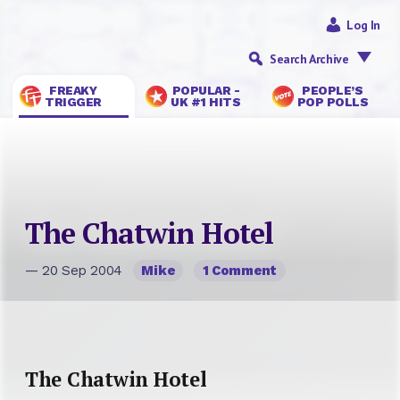
Log In
Search Archive
FREAKY
POPULAR -
PEOPLE’S
TRIGGER
UK #1 HITS
POP POLLS
The Chatwin Hotel
— 20 Sep 2004
Mike
1 Comment
The Chatwin Hotel