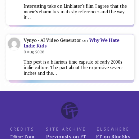
Interesting take on Linklater's film. I agree that the
movie's charm lies in its sly references and the way
it…
Why We Hate
Vynyo - AI Video Generator
on
Indie Kids
8 Aug 2026
This post is a hilarious time capsule of early 2000s
indie culture. The part about the expensive seven-
inches and the…
CREDITS
SITE ARCHIVE
ELSEWHERE
Tom
Previously on FT
FT on BlueSky
Editor: