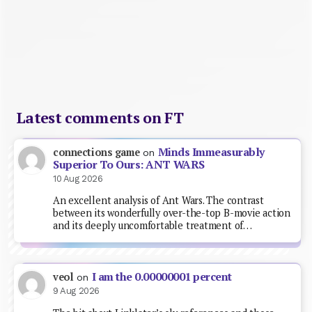
Latest comments on FT
Minds Immeasurably
connections game
on
Superior To Ours: ANT WARS
10 Aug 2026
An excellent analysis of Ant Wars. The contrast
between its wonderfully over-the-top B-movie action
and its deeply uncomfortable treatment of…
I am the 0.00000001 percent
veol
on
9 Aug 2026