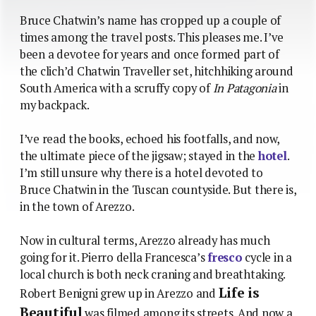
Bruce Chatwin’s name has cropped up a couple of
times among the travel posts. This pleases me. I’ve
been a devotee for years and once formed part of
the clich’d Chatwin Traveller set, hitchhiking around
South America with a scruffy copy of
In Patagonia
in
my backpack.
I’ve read the books, echoed his footfalls, and now,
the ultimate piece of the jigsaw; stayed in the
hotel
.
I’m still unsure why there is a hotel devoted to
Bruce Chatwin in the Tuscan countyside. But there is,
in the town of Arezzo.
Now in cultural terms, Arezzo already has much
going for it. Pierro della Francesca’s
fresco
cycle in a
local church is both neck craning and breathtaking.
Life is
Robert Benigni grew up in Arezzo and
Beautiful
was filmed among its streets. And now a