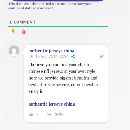
This site uses Akismet to reduce spam.
Learn how your
comment data is processed.
1
COMMENT
authentic jerseys china
15 Aug 2014 20:54
I believe you can find your cheap
chinese nfl jerseys in your own style,
here we provide biggest benefits and
best after-sale service, do not hesitate,
enjoy it.
authentic jerseys china
Reply
0