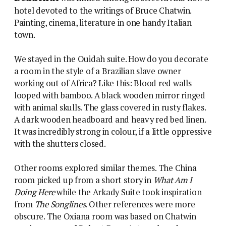
hotel devoted to the writings of Bruce Chatwin.
Painting, cinema, literature in one handy Italian
town.
We stayed in the Ouidah suite. How do you decorate
a room in the style of a Brazilian slave owner
working out of Africa? Like this: Blood red walls
looped with bamboo. A black wooden mirror ringed
with animal skulls. The glass covered in rusty flakes.
A dark wooden headboard and heavy red bed linen.
It was incredibly strong in colour, if a little oppressive
with the shutters closed.
Other rooms explored similar themes. The China
room picked up from a short story in
What Am I
Doing Here
while the Arkady Suite took inspiration
from
The Songlines
. Other references were more
obscure. The Oxiana room was based on Chatwin