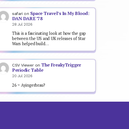
Space Travel’s In My Blood:
safari
on
DAN DARE ’78
28 Jul 2026
This is a fascinating look at how the gap
between the US and UK releases of Star
Wars helped build…
The FreakyTrigger
CSV Viewer
on
Periodic Table
20 Jul 2026
26 = Ayingerbrau?