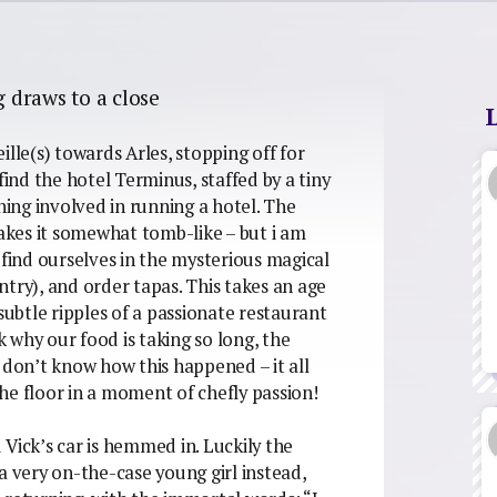
g draws to a close
lle(s) towards Arles, stopping off for
find the hotel Terminus, staffed by a tiny
hing involved in running a hotel. The
kes it somewhat tomb-like – but i am
 find ourselves in the mysterious magical
try), and order tapas. This takes an age
subtle ripples of a passionate restaurant
 why our food is taking so long, the
 I don’t know how this happened – it all
he floor in a moment of chefly passion!
Vick’s car is hemmed in. Luckily the
a very on-the-case young girl instead,