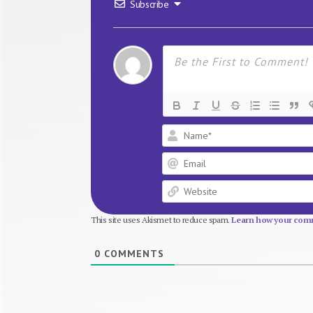
Subscribe
This site uses Akismet to reduce spam.
Learn how your comm
0
COMMENTS