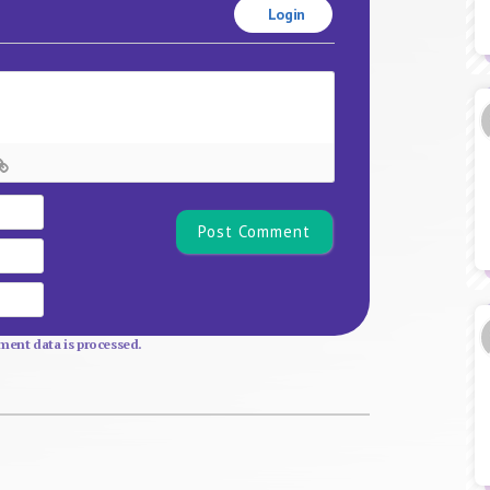
Login
Name*
Email
Website
ent data is processed.