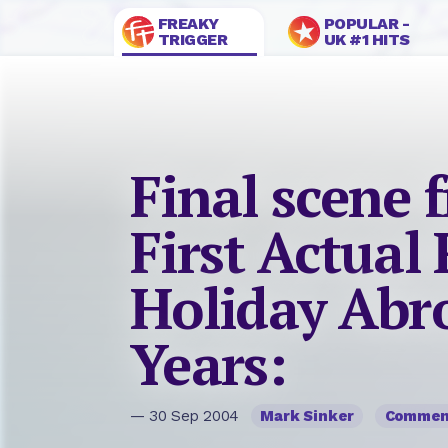
FREAKY
POPULAR -
TRIGGER
UK #1 HITS
Final scene
First Actual
Holiday Abro
Years:
— 30 Sep 2004
Mark Sinker
Commen