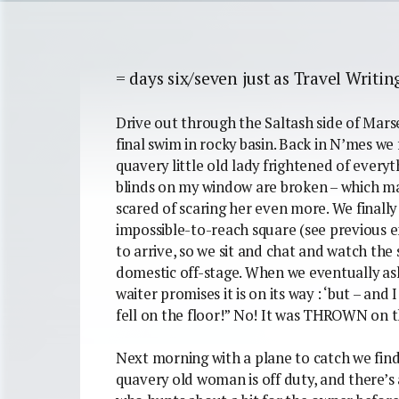
= days six/seven just as Travel Writin
Drive out through the Saltash side of Marsei
final swim in rocky basin. Back in N’mes we 
quavery little old lady frightened of everyt
blinds on my window are broken – which ma
scared of scaring her even more. We finally
impossible-to-reach square (see previous en
to arrive, so we sit and chat and watch the 
domestic off-stage. When we eventually ask
waiter promises it is on its way : ‘but – and
fell on the floor!” No! It was THROWN on t
Next morning with a plane to catch we find 
quavery old woman is off duty, and there’s 