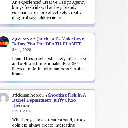
An experienced Creative Design Agency
brings fresh ideas that help brands
communicate more effectively. Creative
design always adds value to…
Quick, Let’s Make Love,
digicusto
on
Before You Die: DEATH PLANET
5 Aug 2026
I found this article extremely informative
and well written. A reliable Best SEO
Service In Delhi helps businesses build
brand…
Shooting Fish In A
stickman hook
on
Barrel Department: Biffy Clyro
Division
3 Aug 2026
Whether you love or hate a band, strong
opinions always create interesting