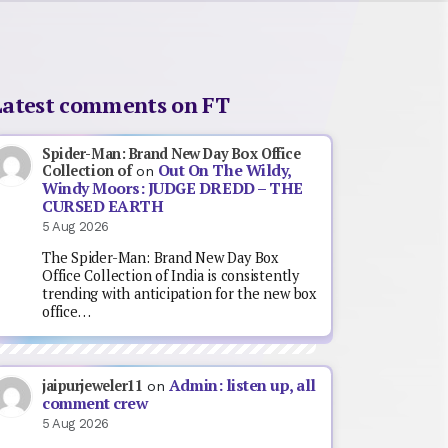
Latest comments on FT
Spider-Man: Brand New Day Box Office
Out On The Wildy,
Collection of
on
Windy Moors: JUDGE DREDD – THE
CURSED EARTH
5 Aug 2026
The Spider-Man: Brand New Day Box
Office Collection of India is consistently
trending with anticipation for the new box
office…
Admin: listen up, all
jaipurjeweler11
on
comment crew
5 Aug 2026