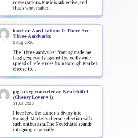
conversations. Music is subjective, and
that’s what makes…
Aard Labour 0: There Are
kavel
on
Three Aardvarks
2 Aug 2026
The “three aardvarks” framing made me
laugh, especially against the oddly wide
spread of references from Borough Market
cheese to…
Neufchâtel
jpg to svg converter
on
(Cheesy Lover #1)
31 Jul 2026
I love how the author is diving into
Borough Market's cheese selection with
such enthusiasm. The Neufchâtel sounds
intriguing, especially…