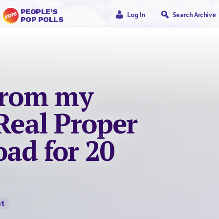
PEOPLE’S
Log In
Search Archive
POP POLLS
 from my
 Real Proper
ad for 20
t