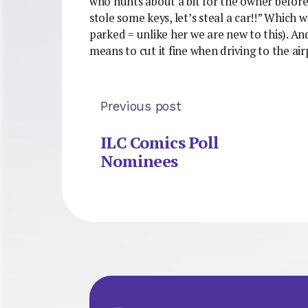
who hunts about a bit for the owner before
stole some keys, let’s steal a car!!” Which 
parked = unlike her we are new to this). And
means to cut it fine when driving to the ai
Previous post
ILC Comics Poll
Nominees