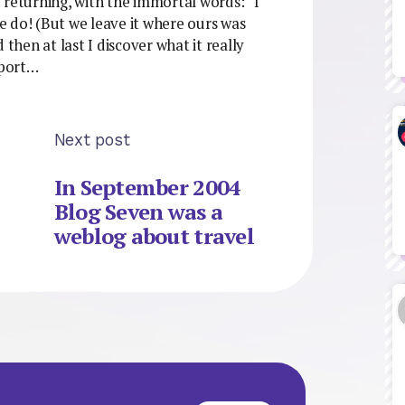
 returning, with the immortal words: “I
we do! (But we leave it where ours was
 then at last I discover what it really
rport…
Next post
In September 2004
Blog Seven was a
weblog about travel