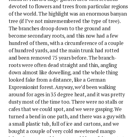
devoted to flowers and trees from particular regions
of the world. The highlight was an enormous banyan
tree (if I’ve not misremembered the type of tree).
The branches droop down to the ground and
become secondary roots, and this now had a few
hundred of them, with a circumference of a couple
of hundred yards, and the main trunk had rotted
and been removed 75 years before. The branch-
roots were often dead straight and thin, angling
down almost like dowelling, and the whole thing
looked fake from a distance, like a German
Expressionist forest. Anyway, we’d been walking
around for ages in 35 degree heat, and it was pretty
dusty most of the time too. There were no stalls or
cafes that we could spot, and we were gasping. We
turned a bend in one path, and there was a guy with
a small plastic tub, full of ice and cartons, and we
bought a couple of very cold sweetened mango