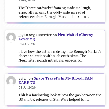
2 Aug 2026
The “three aardvarks” framing made me laugh,
especially against the oddly wide spread of
references from Borough Market cheese to…
Neufchâtel (Cheesy
jpg to svg converter
on
Lover #1)
31 Jul 2026
I love how the author is diving into Borough Market's
cheese selection with such enthusiasm. The
Neufchâtel sounds intriguing, especially…
Space Travel’s In My Blood: DAN
safari
on
DARE ’78
28 Jul 2026
This is a fascinating look at how the gap between the
US and UK releases of Star Wars helped build…