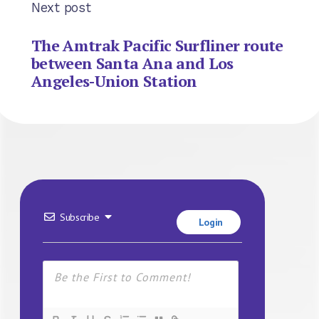
Next post
The Amtrak Pacific Surfliner route
between Santa Ana and Los
Angeles-Union Station
Subscribe
Login