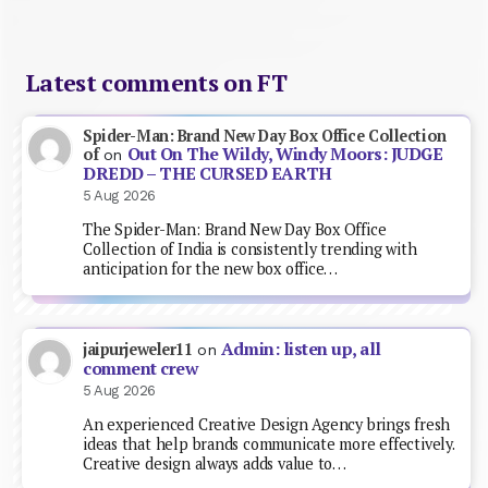
Latest comments on FT
Spider-Man: Brand New Day Box Office Collection
Out On The Wildy, Windy Moors: JUDGE
of
on
DREDD – THE CURSED EARTH
5 Aug 2026
The Spider-Man: Brand New Day Box Office
Collection of India is consistently trending with
anticipation for the new box office…
Admin: listen up, all
jaipurjeweler11
on
comment crew
5 Aug 2026
An experienced Creative Design Agency brings fresh
ideas that help brands communicate more effectively.
Creative design always adds value to…