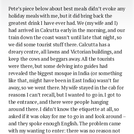
Pete’s piece below about best meals didn’t evoke any
holiday meals with me, but it did bring back the
greatest drink I have ever had. We (my wife and I)
had arrived in Calcutta early in the morning, and our
train down the coast wasn’t until late that night, so
we did some tourist stuff there. Calcutta has a
dreary centre, all lawns and Victorian buildings, and
keep the cows and beggars away. All the tourists
were there, but some delving into guides had
revealed the biggest mosque in India (or something
like that, might have been in East India) wasn’t far
away, so we went there. My wife stayed in the cab for
reasons I can’t recall, but I wanted to go in. I got to
the entrance, and there were people hanging
around there. I didn’t know the etiquette at all, so
asked if it was okay for me to go in and look around –
and they spoke enough English. The problem came
with my wanting to enter: there was no reason not