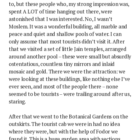
to, but these people who, my strong impression was,
spent A LOT of time hanging out there, were
astonished that I was interested. No, I wasn’t
Moslem. It was a wonderful building, all marble and
peace and quiet and shallow pools of water. I can
only assume that most tourists didn’t visit it. After
that we visited a set of little Jain temples, arranged
around another pool – these were small but absurdly
ostentatious, countless tiny mirrors and inlaid
mosaic and gold. There we were the attraction: we
were looking at these buildings, like nothing else I’ve
ever seen, and most of the people there – none
seemed to be tourists – were trailing around after us,
staring.
After that we went to the Botanical Gardens on the
outskirts. The tourist cab we were in had no idea
where they were, but with the help of Fodor we
found it. This is a huge garden area with sections