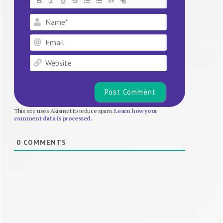
Name*
Email
Website
This site uses Akismet to reduce spam.
Learn how your
comment data is processed.
0
COMMENTS