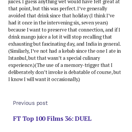
juices. I guess anything wet would have felt great at
that point, but this was perfect. I’ve generally
avoided that drink since that holiday (I think I’ve
had it once in the intervening six, seven years)
because I want to preserve that connection, and if I
drink mango juice a lot it will stop recalling that
exhausting but fascinating day, and India in general.
(Similarly, I’ve not had a kebab since the one I ate in
Istanbul, but that wasn’t a special culinary
experience.)(The use of a memory-trigger that I
deliberately don’t invoke is debatable of course, but
I know I will want it occasionally.)
Previous post
FT Top 100 Films 36: DUEL