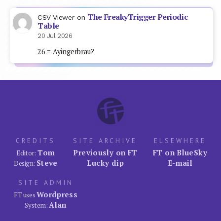
The FreakyTrigger Periodic
CSV Viewer
on
Table
20 Jul 2026
26 = Ayingerbrau?
CREDITS
SITE ARCHIVE
ELSEWHERE
Tom
Previously on FT
FT on BlueSky
Editor:
Steve
Lucky dip
E-mail
Design:
SITE ADMIN
Wordpress
FT uses
Alan
System: