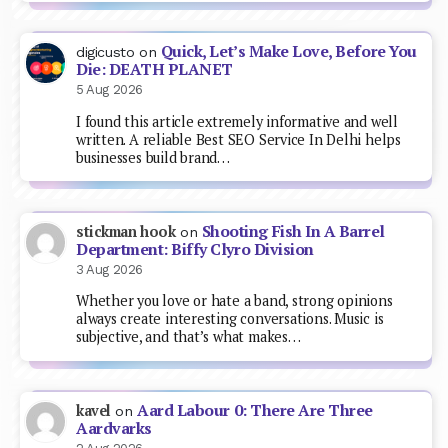
Quick, Let’s Make Love, Before You
digicusto
on
Die: DEATH PLANET
5 Aug 2026
I found this article extremely informative and well
written. A reliable Best SEO Service In Delhi helps
businesses build brand…
Shooting Fish In A Barrel
stickman hook
on
Department: Biffy Clyro Division
3 Aug 2026
Whether you love or hate a band, strong opinions
always create interesting conversations. Music is
subjective, and that’s what makes…
Aard Labour 0: There Are Three
kavel
on
Aardvarks