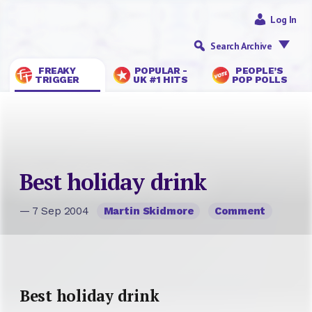
Log In
Search Archive
FREAKY
POPULAR -
PEOPLE’S
TRIGGER
UK #1 HITS
POP POLLS
Best holiday drink
— 7 Sep 2004
Martin Skidmore
Comment
Best holiday drink