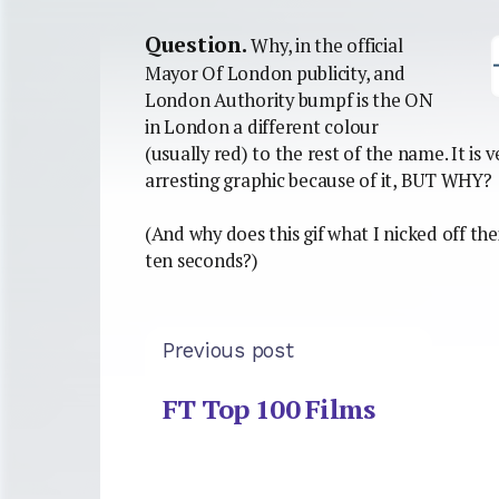
Question.
Why, in the official
Mayor Of London publicity, and
London Authority bumpf is the ON
in London a different colour
(usually red) to the rest of the name. It is
arresting graphic because of it, BUT WHY?
(And why does this gif what I nicked off the
ten seconds?)
Previous post
FT Top 100 Films