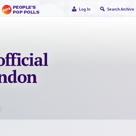
PEOPLE’S
Log In
Search Archive
POP POLLS
fficial
ondon