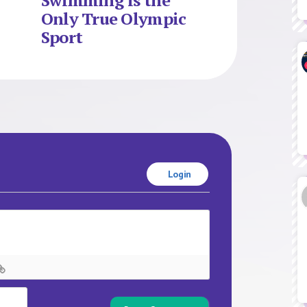
Swimming is the
Only True Olympic
Sport
Login
Name*