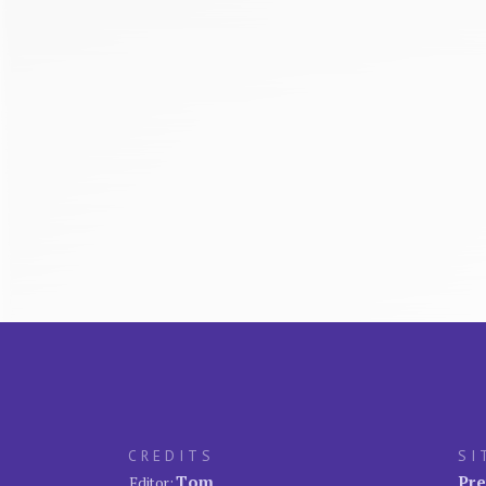
CREDITS
SI
Tom
Pre
Editor: