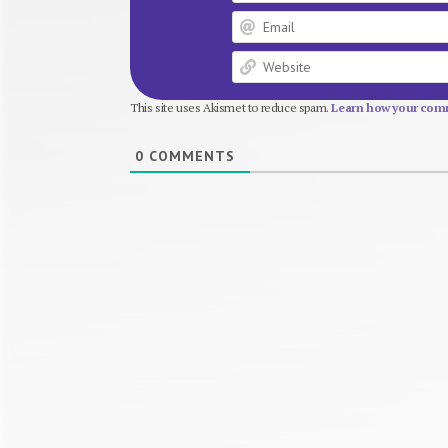
This site uses Akismet to reduce spam.
Learn how your comm
0
COMMENTS