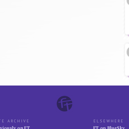
TE ARCHIVE
ELSEWHERE
viously on FT
FT on BlueSky