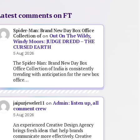
Latest comments on FT
Spider-Man: Brand New Day Box Office
Out On The Wildy,
Collection of
on
Windy Moors: JUDGE DREDD – THE
CURSED EARTH
5 Aug 2026
The Spider-Man: Brand New Day Box
Office Collection of India is consistently
trending with anticipation for the new box
office…
Admin: listen up, all
jaipurjeweler11
on
comment crew
5 Aug 2026
An experienced Creative Design Agency
brings fresh ideas that help brands
communicate more effectively. Creative