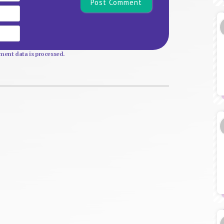
Email
Website
ent data is processed.