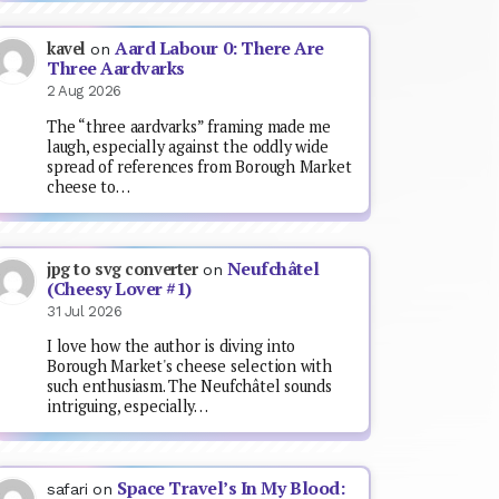
Aard Labour 0: There Are
kavel
on
Three Aardvarks
2 Aug 2026
The “three aardvarks” framing made me
laugh, especially against the oddly wide
spread of references from Borough Market
cheese to…
Neufchâtel
jpg to svg converter
on
(Cheesy Lover #1)
31 Jul 2026
I love how the author is diving into
Borough Market's cheese selection with
such enthusiasm. The Neufchâtel sounds
intriguing, especially…
Space Travel’s In My Blood:
safari
on