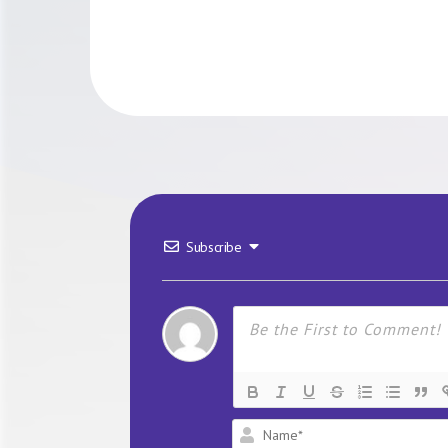
Subscribe