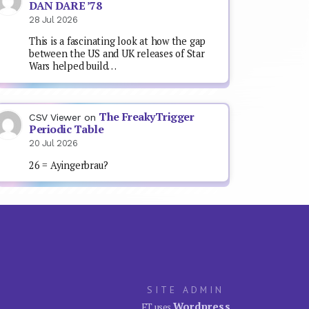
DAN DARE ’78
28 Jul 2026
This is a fascinating look at how the gap
between the US and UK releases of Star
Wars helped build…
The FreakyTrigger
CSV Viewer
on
Periodic Table
20 Jul 2026
26 = Ayingerbrau?
SITE ADMIN
Wordpress
FT uses