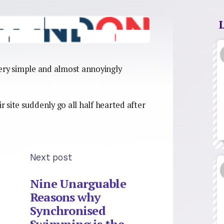
 very simple and almost annoyingly
ir site suddenly go all half hearted after
Next post
Nine Unarguable
Reasons why
Synchronised