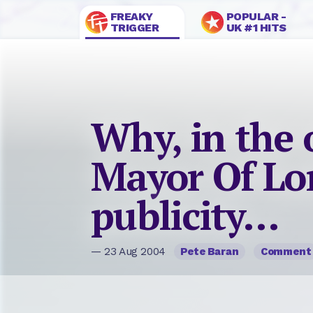
FREAKY
POPULAR -
TRIGGER
UK #1 HITS
Why, in the o
Mayor Of L
publicity…
— 23 Aug 2004
Pete Baran
Comment