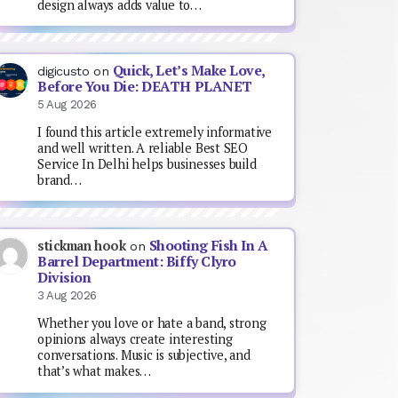
design always adds value to…
Quick, Let’s Make Love,
digicusto
on
Before You Die: DEATH PLANET
5 Aug 2026
I found this article extremely informative
and well written. A reliable Best SEO
Service In Delhi helps businesses build
brand…
Shooting Fish In A
stickman hook
on
Barrel Department: Biffy Clyro
Division
3 Aug 2026
Whether you love or hate a band, strong
opinions always create interesting
conversations. Music is subjective, and
that’s what makes…