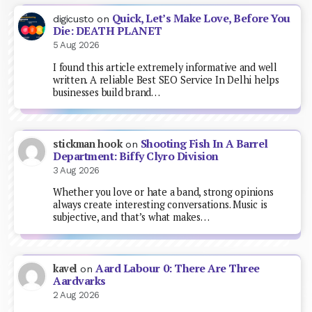
Quick, Let’s Make Love, Before You
digicusto
on
Die: DEATH PLANET
5 Aug 2026
I found this article extremely informative and well
written. A reliable Best SEO Service In Delhi helps
businesses build brand…
Shooting Fish In A Barrel
stickman hook
on
Department: Biffy Clyro Division
3 Aug 2026
Whether you love or hate a band, strong opinions
always create interesting conversations. Music is
subjective, and that’s what makes…
Aard Labour 0: There Are Three
kavel
on
Aardvarks
2 Aug 2026