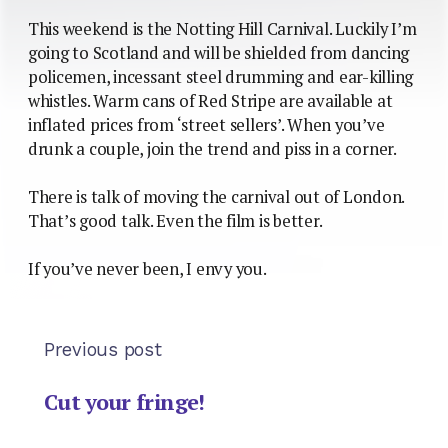
This weekend is the Notting Hill Carnival. Luckily I’m
going to Scotland and will be shielded from dancing
policemen, incessant steel drumming and ear-killing
whistles. Warm cans of Red Stripe are available at
inflated prices from ‘street sellers’. When you’ve
drunk a couple, join the trend and piss in a corner.
There is talk of moving the carnival out of London.
That’s good talk. Even the film is better.
If you’ve never been, I envy you.
Previous post
Cut your fringe!