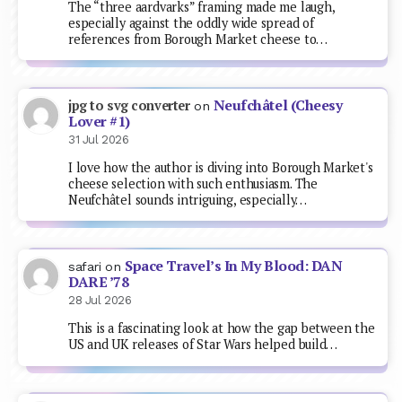
The “three aardvarks” framing made me laugh,
especially against the oddly wide spread of
references from Borough Market cheese to…
Neufchâtel (Cheesy
jpg to svg converter
on
Lover #1)
31 Jul 2026
I love how the author is diving into Borough Market's
cheese selection with such enthusiasm. The
Neufchâtel sounds intriguing, especially…
Space Travel’s In My Blood: DAN
safari
on
DARE ’78
28 Jul 2026
This is a fascinating look at how the gap between the
US and UK releases of Star Wars helped build…