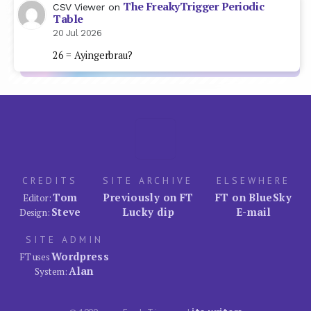
The FreakyTrigger Periodic
CSV Viewer
on
Table
20 Jul 2026
26 = Ayingerbrau?
CREDITS
SITE ARCHIVE
ELSEWHERE
Tom
Previously on FT
FT on BlueSky
Editor:
Steve
Lucky dip
E-mail
Design:
SITE ADMIN
Wordpress
FT uses
Alan
System: