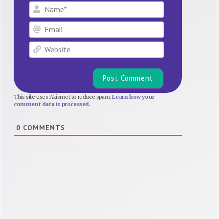
Name*
Email
Website
This site uses Akismet to reduce spam.
Learn how your
comment data is processed.
0
COMMENTS