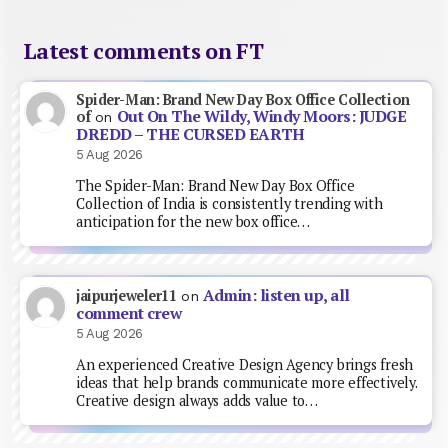
Latest comments on FT
Spider-Man: Brand New Day Box Office Collection
Out On The Wildy, Windy Moors: JUDGE
of
on
DREDD – THE CURSED EARTH
5 Aug 2026
The Spider-Man: Brand New Day Box Office
Collection of India is consistently trending with
anticipation for the new box office…
Admin: listen up, all
jaipurjeweler11
on
comment crew
5 Aug 2026
An experienced Creative Design Agency brings fresh
ideas that help brands communicate more effectively.
Creative design always adds value to…