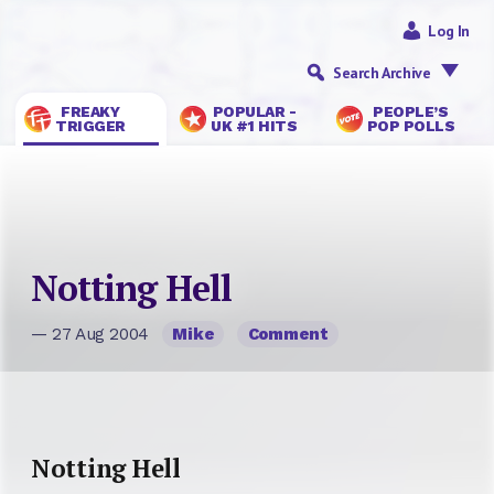
Log In
Search Archive
FREAKY
POPULAR -
PEOPLE’S
TRIGGER
UK #1 HITS
POP POLLS
Notting Hell
— 27 Aug 2004
Mike
Comment
Notting Hell