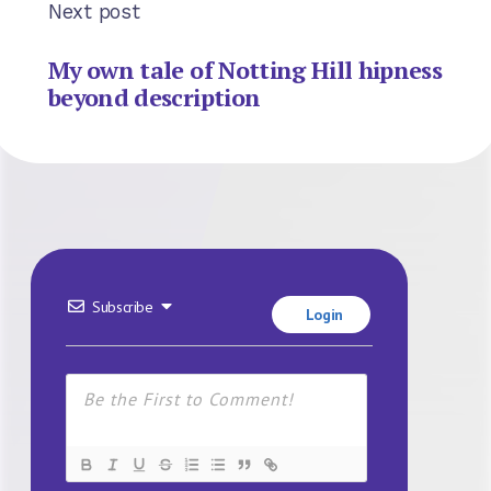
Next post
My own tale of Notting Hill hipness
beyond description
Subscribe
Login