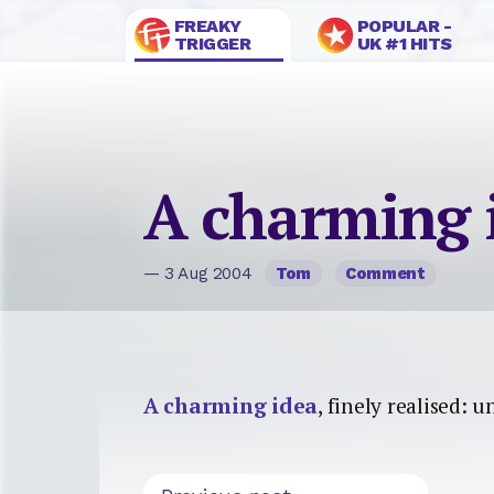
FREAKY
POPULAR -
TRIGGER
UK #1 HITS
A charming 
— 3 Aug 2004
Tom
Comment
A charming idea
, finely realised: 