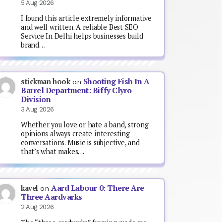
5 Aug 2026
I found this article extremely informative
and well written. A reliable Best SEO
Service In Delhi helps businesses build
brand…
Shooting Fish In A
stickman hook
on
Barrel Department: Biffy Clyro
Division
3 Aug 2026
Whether you love or hate a band, strong
opinions always create interesting
conversations. Music is subjective, and
that’s what makes…
Aard Labour 0: There Are
kavel
on
Three Aardvarks
2 Aug 2026