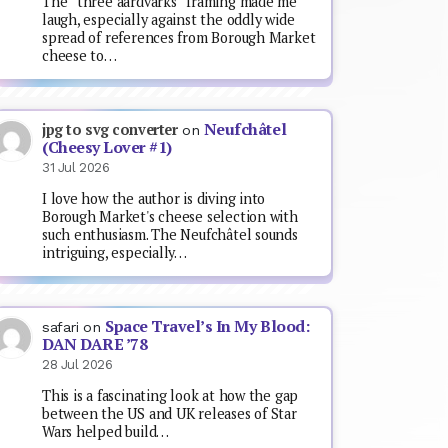
The “three aardvarks” framing made me
laugh, especially against the oddly wide
spread of references from Borough Market
cheese to…
Neufchâtel
jpg to svg converter
on
(Cheesy Lover #1)
31 Jul 2026
I love how the author is diving into
Borough Market's cheese selection with
such enthusiasm. The Neufchâtel sounds
intriguing, especially…
Space Travel’s In My Blood:
safari
on
DAN DARE ’78
28 Jul 2026
This is a fascinating look at how the gap
between the US and UK releases of Star
Wars helped build…