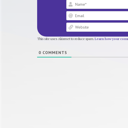
This site uses Akismet to reduce spam.
Learn how your comm
0
COMMENTS