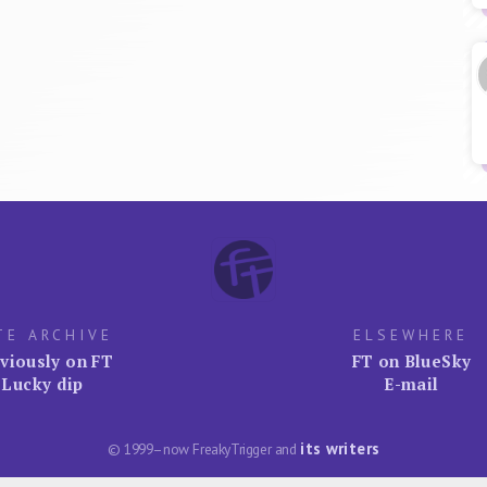
TE ARCHIVE
ELSEWHERE
viously on FT
FT on BlueSky
Lucky dip
E-mail
its writers
© 1999–now FreakyTrigger and