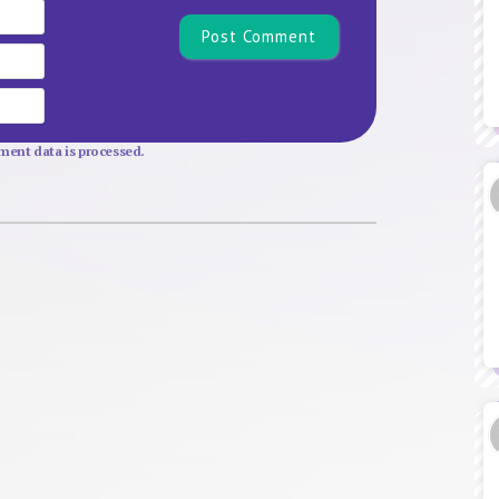
Name*
Email
Website
ent data is processed.