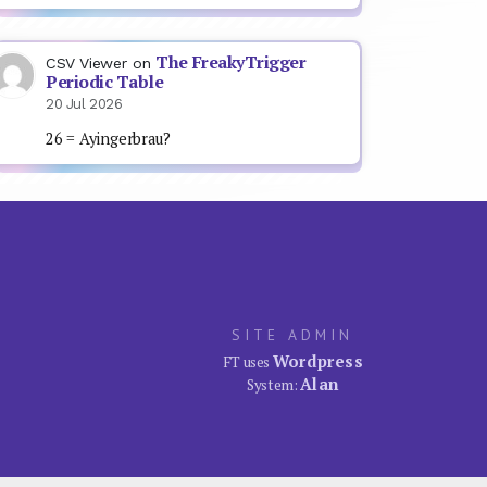
The FreakyTrigger
CSV Viewer
on
Periodic Table
20 Jul 2026
26 = Ayingerbrau?
SITE ADMIN
Wordpress
FT uses
Alan
System: