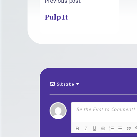
Previous post
Pulp It
Subscribe