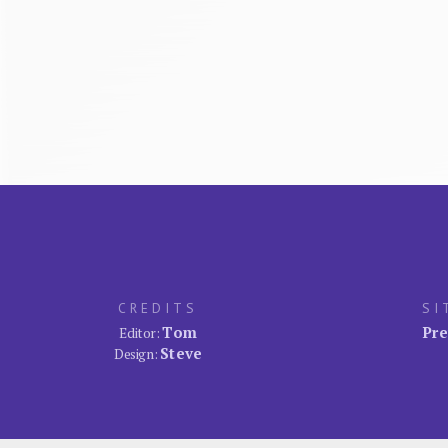
CREDITS
SI
Tom
Pre
Editor:
Steve
Design: