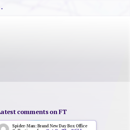
Latest comments on FT
Spider-Man: Brand New Day Box Office