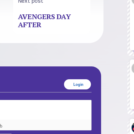
Next post
AVENGERS DAY
AFTER
Login