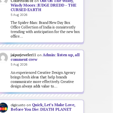
Out On The Wildy,
Collection of
on
Windy Moors: JUDGE DREDD – THE
CURSED EARTH
5 Aug 2026
The Spider-Man: Brand New Day Box
Office Collection of India is consistently
trending with anticipation for the new box
office…
Admin: listen up, all
jaipurjeweler11
on
comment crew
5 Aug 2026
An experienced Creative Design Agency
brings fresh ideas that help brands
communicate more effectively. Creative
design always adds value to…
Quick, Let’s Make Love,
digicusto
on
Before You Die: DEATH PLANET