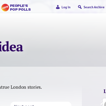
PEOPLE’S
Log In
Search Archive
POP POLLS
idea
untrue London stories.