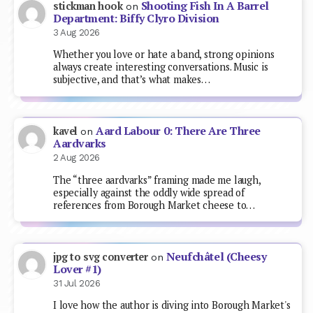
Shooting Fish In A Barrel
stickman hook
on
Department: Biffy Clyro Division
3 Aug 2026
Whether you love or hate a band, strong opinions
always create interesting conversations. Music is
subjective, and that’s what makes…
Aard Labour 0: There Are Three
kavel
on
Aardvarks
2 Aug 2026
The “three aardvarks” framing made me laugh,
especially against the oddly wide spread of
references from Borough Market cheese to…
Neufchâtel (Cheesy
jpg to svg converter
on
Lover #1)
31 Jul 2026
I love how the author is diving into Borough Market's