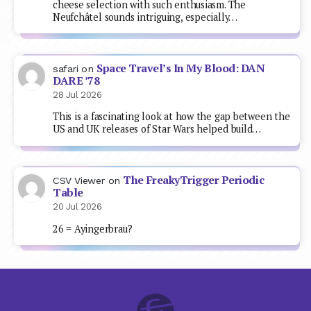
cheese selection with such enthusiasm. The
Neufchâtel sounds intriguing, especially…
Space Travel’s In My Blood: DAN
safari
on
DARE ’78
28 Jul 2026
This is a fascinating look at how the gap between the
US and UK releases of Star Wars helped build…
The FreakyTrigger Periodic
CSV Viewer
on
Table
20 Jul 2026
26 = Ayingerbrau?