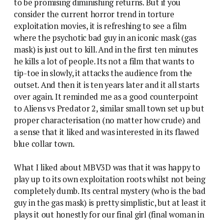
to be promising diminishing returns. But if you
consider the current horror trend in torture
exploitation movies, it is refreshing to see a film
where the psychotic bad guy in an iconic mask (gas
mask) is just out to kill. And in the first ten minutes
he kills a lot of people. Its not a film that wants to
tip-toe in slowly, it attacks the audience from the
outset. And then it is ten years later and it all starts
over again. It reminded me as a good counterpoint
to Aliens vs Predator 2, similar small town set up but
proper characterisation (no matter how crude) and
a sense that it liked and was interested in its flawed
blue collar town.
What I liked about MBV3D was that it was happy to
play up to its own exploitation roots whilst not being
completely dumb. Its central mystery (who is the bad
guy in the gas mask) is pretty simplistic, but at least it
plays it out honestly for our final girl (final woman in