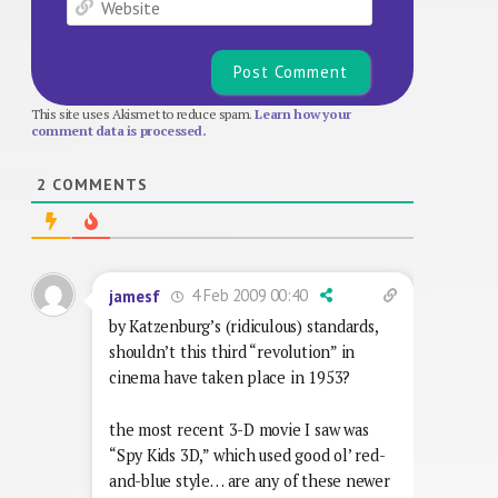
This site uses Akismet to reduce spam.
Learn how your
comment data is processed.
2
COMMENTS
4 Feb 2009 00:40
jamesf
by Katzenburg’s (ridiculous) standards,
shouldn’t this third “revolution” in
cinema have taken place in 1953?
the most recent 3-D movie I saw was
“Spy Kids 3D,” which used good ol’ red-
and-blue style… are any of these newer