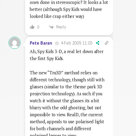
ones done in stereoscopic? It looks a lot
better (although Spy Kids would have
looked like crap either way)
Reply
0
4 Feb 2009 11:03
Pete Baran
Ah, Spy Kids 3-D, a real let down after
the first Spy Kids.
The new “Tru3D” method relies on
different technology, though still with
glasses (similar to the theme park 3D
projection technology). As such if you
watch it without the glasses its a bit
blurry with the odd ghosting, but not
impossible to view. RealD, the current
method, appeals to use polarised light
for both channels and different
polarised lenses to view.