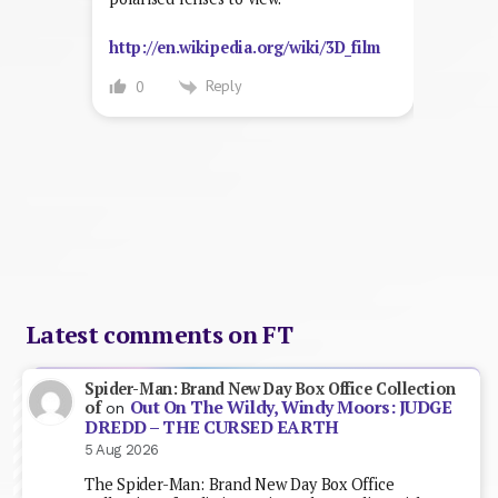
http://en.wikipedia.org/wiki/3D_film
Reply
0
Latest comments on FT
Spider-Man: Brand New Day Box Office Collection
Out On The Wildy, Windy Moors: JUDGE
of
on
DREDD – THE CURSED EARTH
5 Aug 2026
The Spider-Man: Brand New Day Box Office