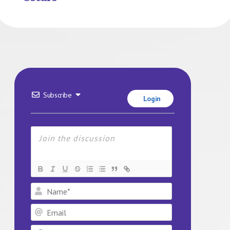
Subscribe
Login
Name*
Email
Website