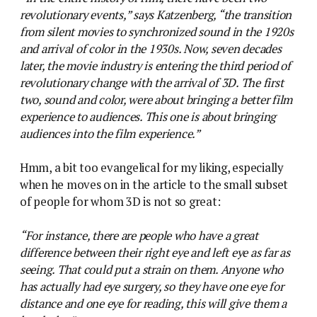
revolutionary events,” says Katzenberg, “the transition
from silent movies to synchronized sound in the 1920s
and arrival of color in the 1930s. Now, seven decades
later, the movie industry is entering the third period of
revolutionary change with the arrival of 3D. The first
two, sound and color, were about bringing a better film
experience to audiences. This one is about bringing
audiences into the film experience.”
Hmm, a bit too evangelical for my liking, especially
when he moves on in the article to the small subset
of people for whom 3D is not so great:
“For instance, there are people who have a great
difference between their right eye and left eye as far as
seeing. That could put a strain on them. Anyone who
has actually had eye surgery, so they have one eye for
distance and one eye for reading, this will give them a