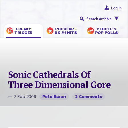
Log In
Search Archive
FREAKY
POPULAR -
PEOPLE’S
TRIGGER
UK #1 HITS
POP POLLS
Sonic Cathedrals Of
Three Dimensional Gore
— 2 Feb 2009
Pete Baran
2 Comments