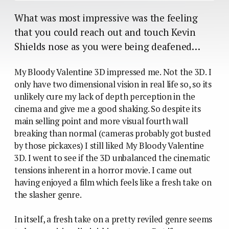
What was most impressive was the feeling
that you could reach out and touch Kevin
Shields nose as you were being deafened…
My Bloody Valentine 3D impressed me. Not the 3D. I
only have two dimensional vision in real life so, so its
unlikely cure my lack of depth perception in the
cinema and give me a good shaking. So despite its
main selling point and more visual fourth wall
breaking than normal (cameras probably got busted
by those pickaxes) I still liked My Bloody Valentine
3D. I went to see if the 3D unbalanced the cinematic
tensions inherent in a horror movie. I came out
having enjoyed a film which feels like a fresh take on
the slasher genre.
In itself, a fresh take on a pretty reviled genre seems