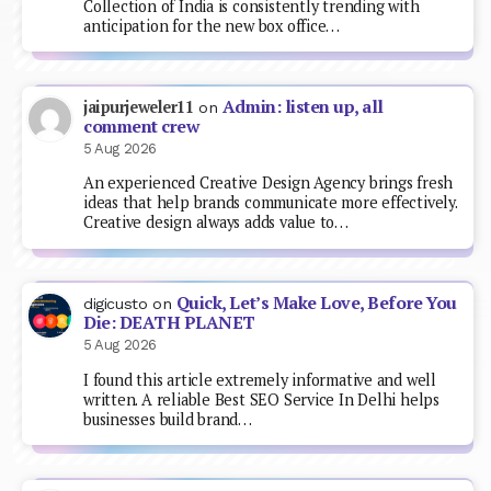
Collection of India is consistently trending with
anticipation for the new box office…
Admin: listen up, all
jaipurjeweler11
on
comment crew
5 Aug 2026
An experienced Creative Design Agency brings fresh
ideas that help brands communicate more effectively.
Creative design always adds value to…
Quick, Let’s Make Love, Before You
digicusto
on
Die: DEATH PLANET
5 Aug 2026
I found this article extremely informative and well
written. A reliable Best SEO Service In Delhi helps
businesses build brand…