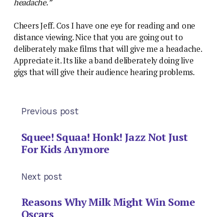
headache.”
Cheers Jeff. Cos I have one eye for reading and one
distance viewing. Nice that you are going out to
deliberately make films that will give me a headache.
Appreciate it. Its like a band deliberately doing live
gigs that will give their audience hearing problems.
Previous post
Squee! Squaa! Honk! Jazz Not Just
For Kids Anymore
Next post
Reasons Why Milk Might Win Some
Oscars