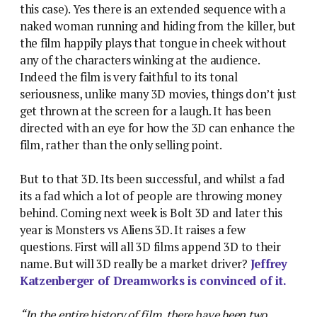
this case). Yes there is an extended sequence with a
naked woman running and hiding from the killer, but
the film happily plays that tongue in cheek without
any of the characters winking at the audience.
Indeed the film is very faithful to its tonal
seriousness, unlike many 3D movies, things don’t just
get thrown at the screen for a laugh. It has been
directed with an eye for how the 3D can enhance the
film, rather than the only selling point.
But to that 3D. Its been successful, and whilst a fad
its a fad which a lot of people are throwing money
behind. Coming next week is Bolt 3D and later this
year is Monsters vs Aliens 3D. It raises a few
questions. First will all 3D films append 3D to their
name. But will 3D really be a market driver?
Jeffrey
Katzenberger of Dreamworks is convinced of it.
“In the entire history of film, there have been two