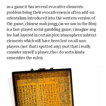
as a game it has several evocative elements:
problem being their evocativeness is often add-on
orientalism introduced into the western version of
the game; chinese mah jongg (as we saw in the film)
is a fast-played social gambling game; i imagine ang
lee had layered in certain plot/atmosphere/subtext
elements which will have been lost on all non-
players (not that i spotted any) (not that i really
consider myself a player, tho i do sorta kinda
remember the rules)