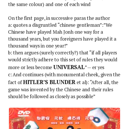
the same colour) and one of each wind
On the first page, in successive paras the author
a: quotes a disgruntled “chinese gentleman”:”We
Chinese have played Mah Jonh one way for a
thousand years, but you foreigners have played it a
thousand ways in one year!”
b: then argues (surely correctly?) that “if all players
would strictly adhere to this set of rules they would
UNIVERSAL
more or less become
” — er yes
c: And continues (with monumental cheek, given the
HITLER’S BLUNDER
fact of
et al): “After all, the
game was invented by the Chinese and their rules
should be followed as closely as possible”