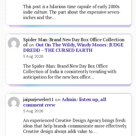
This post is a hilarious time capsule of early 2000s
indie culture. The part about the expensive seven-
inches and the…
Spider-Man: Brand New Day Box Office Collection
Out On The Wildy, Windy Moors: JUDGE
of
on
DREDD – THE CURSED EARTH
5 Aug 2026
The Spider-Man: Brand New Day Box Office
Collection of India is consistently trending with
anticipation for the new box office…
Admin: listen up, all
jaipurjeweler11
on
comment crew
5 Aug 2026
An experienced Creative Design Agency brings fresh
ideas that help brands communicate more effectively.
Creative design always adds value to…