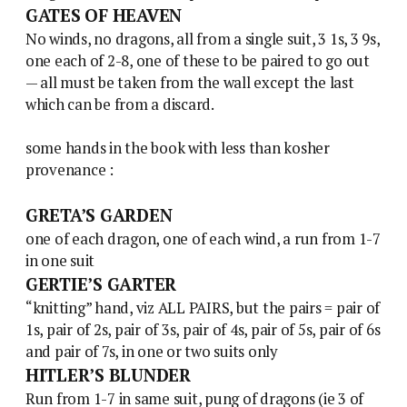
GATES OF HEAVEN
No winds, no dragons, all from a single suit, 3 1s, 3 9s,
one each of 2-8, one of these to be paired to go out
— all must be taken from the wall except the last
which can be from a discard.
some hands in the book with less than kosher
provenance :
GRETA’S GARDEN
one of each dragon, one of each wind, a run from 1-7
in one suit
GERTIE’S GARTER
“knitting” hand, viz ALL PAIRS, but the pairs = pair of
1s, pair of 2s, pair of 3s, pair of 4s, pair of 5s, pair of 6s
and pair of 7s, in one or two suits only
HITLER’S BLUNDER
Run from 1-7 in same suit, pung of dragons (ie 3 of