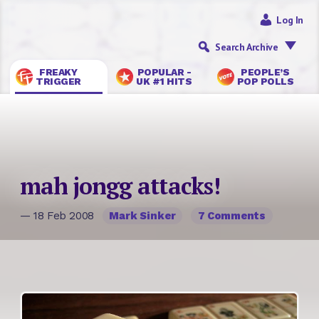
Log In
Search Archive
FREAKY
POPULAR -
PEOPLE’S
TRIGGER
UK #1 HITS
POP POLLS
mah jongg attacks!
— 18 Feb 2008
Mark Sinker
7 Comments