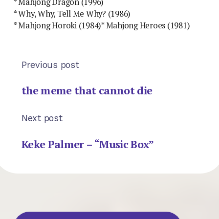
* Mahjong Dragon (1996)
* Why, Why, Tell Me Why? (1986)
* Mahjong Horoki (1984)* Mahjong Heroes (1981)
Previous post
the meme that cannot die
Next post
Keke Palmer – “Music Box”