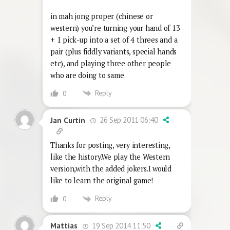
in mah jong proper (chinese or
western) you’re turning your hand of 13
+ 1 pick-up into a set of 4 threes and a
pair (plus fiddly variants, special hands
etc), and playing three other people
who are doing to same
Reply
0
26 Sep 2011 06:40
Jan Curtin
Thanks for posting, very interesting,
like the history.We play the Western
version,with the added jokers.I would
like to learn the original game!
Reply
0
19 Sep 2014 11:50
Mattias