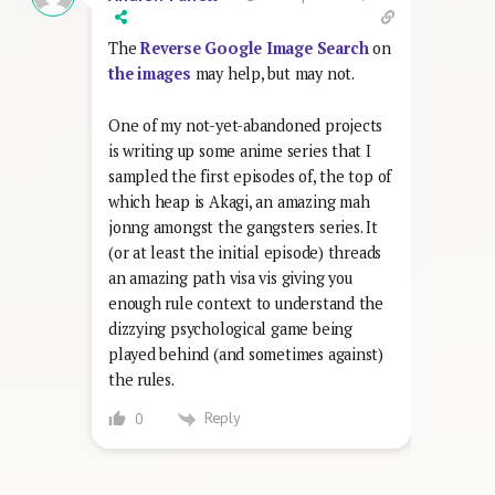
The
Reverse Google Image Search
on
the images
may help, but may not.
One of my not-yet-abandoned projects
is writing up some anime series that I
sampled the first episodes of, the top of
which heap is Akagi, an amazing mah
jonng amongst the gangsters series. It
(or at least the initial episode) threads
an amazing path visa vis giving you
enough rule context to understand the
dizzying psychological game being
played behind (and sometimes against)
the rules.
Reply
0