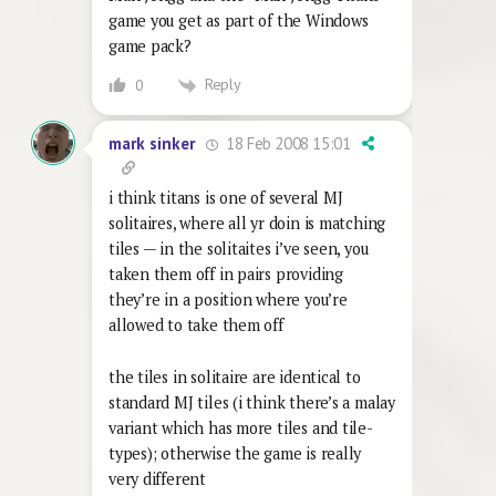
game you get as part of the Windows
game pack?
Reply
0
18 Feb 2008 15:01
mark sinker
i think titans is one of several MJ
solitaires, where all yr doin is matching
tiles — in the solitaites i’ve seen, you
taken them off in pairs providing
they’re in a position where you’re
allowed to take them off
the tiles in solitaire are identical to
standard MJ tiles (i think there’s a malay
variant which has more tiles and tile-
types); otherwise the game is really
very different