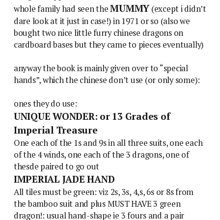
MUMMY
whole family had seen the
(except i didn’t
dare look at it just in case!) in 1971 or so (also we
bought two nice little furry chinese dragons on
cardboard bases but they came to pieces eventually)
anyway the book is mainly given over to “special
hands”, which the chinese don’t use (or only some):
ones they do use:
UNIQUE WONDER: or 13 Grades of
Imperial Treasure
One each of the 1s and 9s in all three suits, one each
of the 4 winds, one each of the 3 dragons, one of
thesde paired to go out
IMPERIAL JADE HAND
All tiles must be green: viz 2s, 3s, 4,s, 6s or 8s from
the bamboo suit and plus MUST HAVE 3 green
dragon!: usual hand-shape ie 3 fours and a pair