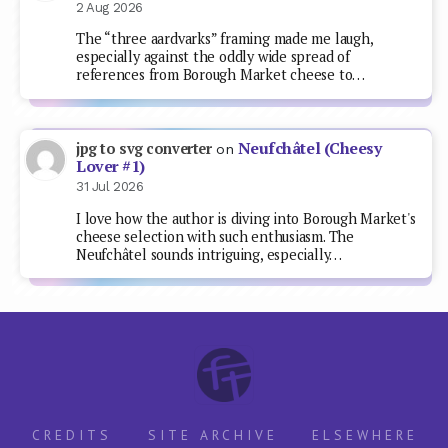
2 Aug 2026
The “three aardvarks” framing made me laugh,
especially against the oddly wide spread of
references from Borough Market cheese to…
Neufchâtel (Cheesy
jpg to svg converter
on
Lover #1)
31 Jul 2026
I love how the author is diving into Borough Market's
cheese selection with such enthusiasm. The
Neufchâtel sounds intriguing, especially…
CREDITS
SITE ARCHIVE
ELSEWHERE