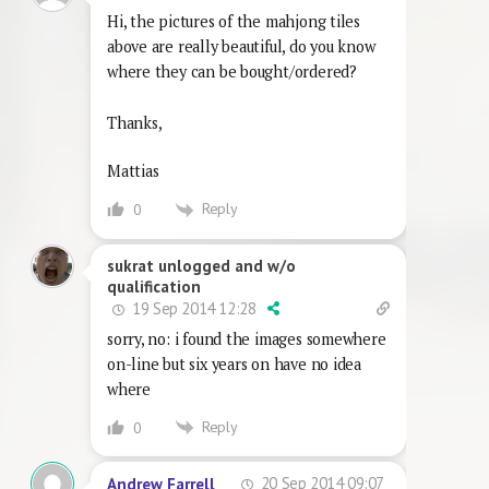
Hi, the pictures of the mahjong tiles
above are really beautiful, do you know
where they can be bought/ordered?
Thanks,
Mattias
Reply
0
sukrat unlogged and w/o
qualification
19 Sep 2014 12:28
sorry, no: i found the images somewhere
on-line but six years on have no idea
where
Reply
0
20 Sep 2014 09:07
Andrew Farrell