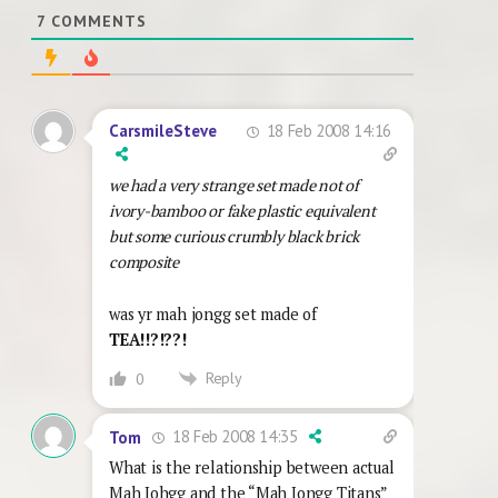
7
COMMENTS
18 Feb 2008 14:16
CarsmileSteve
we had a very strange set made not of
ivory-bamboo or fake plastic equivalent
but some curious crumbly black brick
composite
was yr mah jongg set made of
TEA!!?!??!
Reply
0
18 Feb 2008 14:35
Tom
What is the relationship between actual
Mah Johgg and the “Mah Jongg Titans”