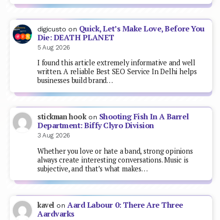
Quick, Let’s Make Love, Before You
digicusto
on
Die: DEATH PLANET
5 Aug 2026
I found this article extremely informative and well
written. A reliable Best SEO Service In Delhi helps
businesses build brand…
Shooting Fish In A Barrel
stickman hook
on
Department: Biffy Clyro Division
3 Aug 2026
Whether you love or hate a band, strong opinions
always create interesting conversations. Music is
subjective, and that’s what makes…
Aard Labour 0: There Are Three
kavel
on
Aardvarks