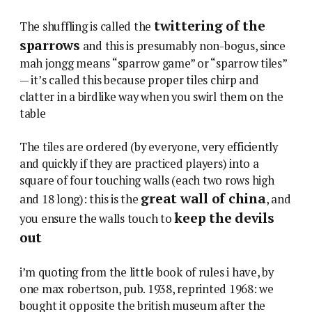
twittering of the
The shuffling is called the
sparrows
and this is presumably non-bogus, since
mah jongg means “sparrow game” or “sparrow tiles”
— it’s called this because proper tiles chirp and
clatter in a birdlike way when you swirl them on the
table
The tiles are ordered (by everyone, very efficiently
and quickly if they are practiced players) into a
square of four touching walls (each two rows high
great wall of china
and 18 long): this is the
, and
keep the devils
you ensure the walls touch to
out
i’m quoting from the little book of rules i have, by
one max robertson, pub. 1938, reprinted 1968: we
bought it opposite the british museum after the