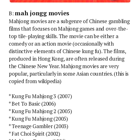
mah jongg movies
B:
Mahjong movies are a subgenre of Chinese gambling
films that focuses on Mahjong games and over-the-
top tile-playing skills. The movie can be either a
comedy or an action movie (occasionally with
distinctive elements of Chinese kung fu). The films,
produced in Hong Kong, are often released during
the Chinese New Year. Mahjong movies are very
popular, particularly in some Asian countries. (this is
copied from wikipedia)
* Kung Fu Mahjong 3 (2007)
* Bet To Basic (2006)
* Kung Fu Mahjong 2 (2005)
* Kung Fu Mahjong (2005)
* Teenage Gambler (2003)
* Fat Choi Spirit (2002)