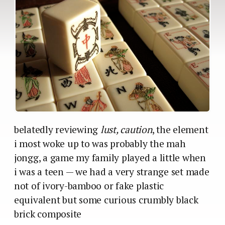
belatedly reviewing
lust, caution
, the element
i most woke up to was probably the mah
jongg, a game my family played a little when
i was a teen — we had a very strange set made
not of ivory-bamboo or fake plastic
equivalent but some curious crumbly black
brick composite