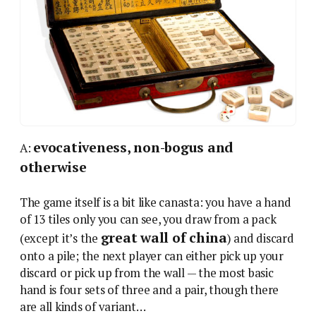
evocativeness, non-bogus and
A:
otherwise
The game itself is a bit like canasta: you have a hand
of 13 tiles only you can see, you draw from a pack
great wall of china
(except it’s the
) and discard
onto a pile; the next player can either pick up your
discard or pick up from the wall — the most basic
hand is four sets of three and a pair, though there
are all kinds of variant…