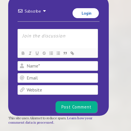
Subscribe
Login
Name*
Email
Website
This site uses Akismet to reduce spam.
Learn how your
comment data is processed.