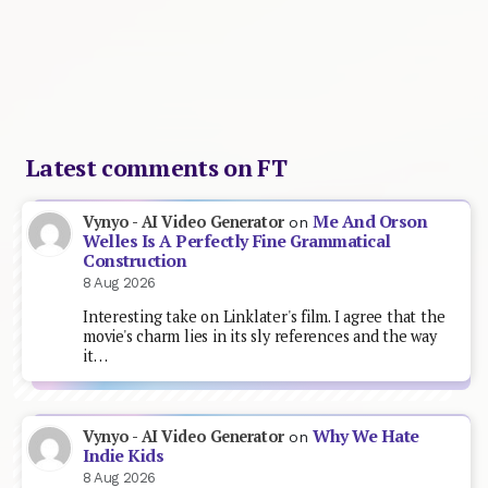
Latest comments on FT
Me And Orson
Vynyo - AI Video Generator
on
Welles Is A Perfectly Fine Grammatical
Construction
8 Aug 2026
Interesting take on Linklater's film. I agree that the
movie's charm lies in its sly references and the way
it…
Why We Hate
Vynyo - AI Video Generator
on
Indie Kids
8 Aug 2026