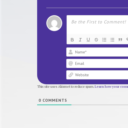
This site uses Akismet to reduce spam.
Learn how your comm
0
COMMENTS