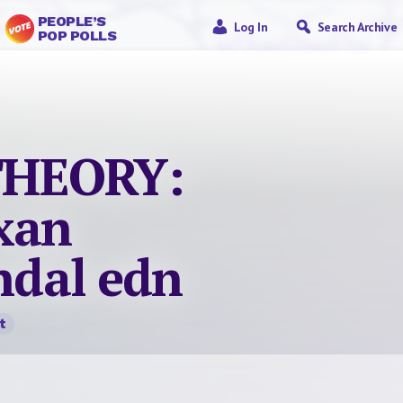
PEOPLE’S
Log In
Search Archive
POP POLLS
THEORY:
xan
andal edn
t