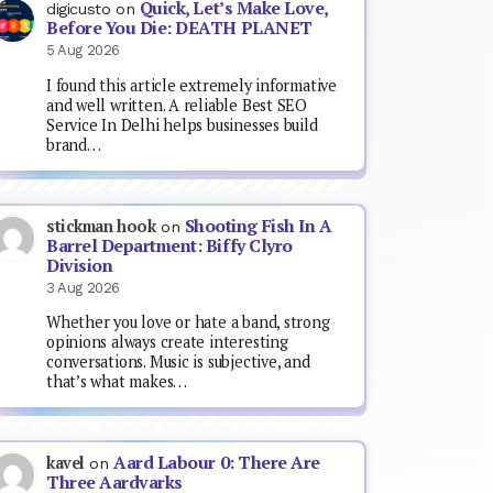
Quick, Let’s Make Love,
digicusto
on
Before You Die: DEATH PLANET
5 Aug 2026
I found this article extremely informative
and well written. A reliable Best SEO
Service In Delhi helps businesses build
brand…
Shooting Fish In A
stickman hook
on
Barrel Department: Biffy Clyro
Division
3 Aug 2026
Whether you love or hate a band, strong
opinions always create interesting
conversations. Music is subjective, and
that’s what makes…
Aard Labour 0: There Are
kavel
on
Three Aardvarks