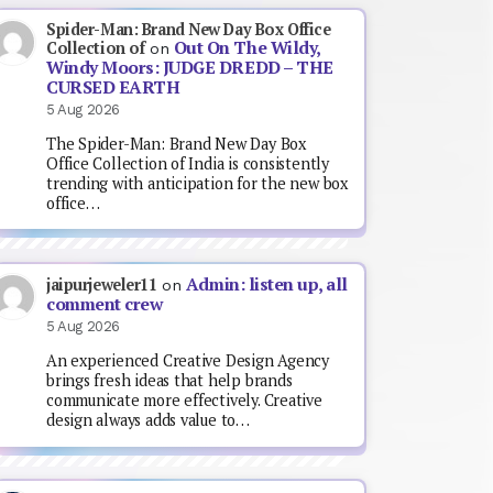
Spider-Man: Brand New Day Box Office
Out On The Wildy,
Collection of
on
Windy Moors: JUDGE DREDD – THE
CURSED EARTH
5 Aug 2026
The Spider-Man: Brand New Day Box
Office Collection of India is consistently
trending with anticipation for the new box
office…
Admin: listen up, all
jaipurjeweler11
on
comment crew
5 Aug 2026
An experienced Creative Design Agency
brings fresh ideas that help brands
communicate more effectively. Creative
design always adds value to…