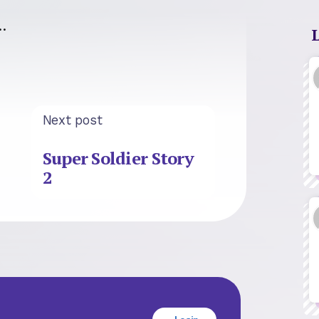
…
Next post
Super Soldier Story
2