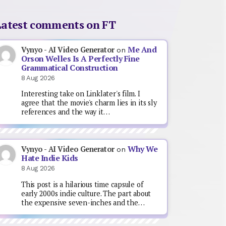
Latest comments on FT
Me And
Vynyo - AI Video Generator
on
Orson Welles Is A Perfectly Fine
Grammatical Construction
8 Aug 2026
Interesting take on Linklater's film. I
agree that the movie's charm lies in its sly
references and the way it…
Why We
Vynyo - AI Video Generator
on
Hate Indie Kids
8 Aug 2026
This post is a hilarious time capsule of
early 2000s indie culture. The part about
the expensive seven-inches and the…