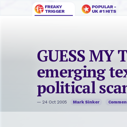
FREAKY
POPULAR -
TRIGGER
UK #1 HITS
GUESS MY 
emerging te
political sc
— 24 Oct 2005
Mark Sinker
Commen