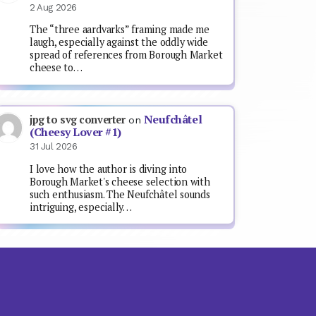
2 Aug 2026
The “three aardvarks” framing made me
laugh, especially against the oddly wide
spread of references from Borough Market
cheese to…
Neufchâtel
jpg to svg converter
on
(Cheesy Lover #1)
31 Jul 2026
I love how the author is diving into
Borough Market's cheese selection with
such enthusiasm. The Neufchâtel sounds
intriguing, especially…