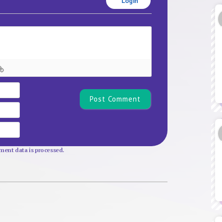
Login
Name*
Email
Website
ent data is processed.