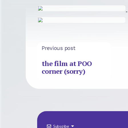
Previous post
the film at POO
corner (sorry)
Subscribe