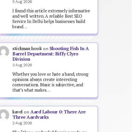
5 Aug 2026
I found this article extremely informative
and well written. A reliable Best SEO
Service In Delhi helps businesses build
brand…
Shooting Fish In A
stickman hook
on
Barrel Department: Biffy Clyro
Division
3 Aug 2026
Whether you love or hate a band, strong
opinions always create interesting
conversations. Music is subjective, and
that’s what makes…
Aard Labour 0: There Are
kavel
on
Three Aardvarks
2 Aug 2026