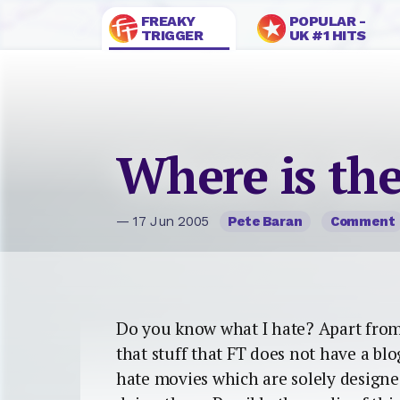
FREAKY
POPULAR -
TRIGGER
UK #1 HITS
Where is the
— 17 Jun 2005
Pete Baran
Comment
Do you know what I hate? Apart from i
that stuff that FT does not have a blo
hate movies which are solely designe