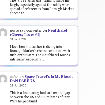
The “three aardvarks” framing made me
laugh, especially against the oddly wide
spread of references from Borough Market
cheese to…
Neufchâtel
jpg to svg converter
on
(Cheesy Lover #1)
31 Jul 2026
I love how the author is diving into
Borough Market's cheese selection with
such enthusiasm. The Neufchâtel sounds
intriguing, especially…
Space Travel’s In My Blood:
safari
on
DAN DARE ’78
28 Jul 2026
This is a fascinating look at how the gap
between the US and UK releases of Star
Wars helped build…