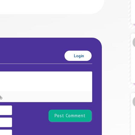
Login
Name*
Email
Website