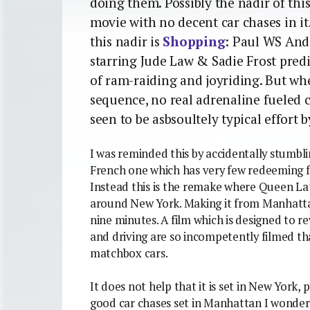
doing them. Possibly the nadir of this
movie with no decent car chases in it
this nadir is
Shopping
: Paul WS Ande
starring Jude Law & Sadie Frost predi
of ram-raiding and joyriding. But whe
sequence, no real adrenaline fueled ch
seen to be asbsoultely typical effort by
I was reminded this by accidentally stumbl
French one which has very few redeeming fea
Instead this is the remake where Queen Lat
around New York. Making it from Manhattan
nine minutes. A film which is designed to re
and driving are so incompetently filmed t
matchbox cars.
It does not help that it is set in New York
good car chases set in Manhattan I wonder?