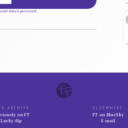
ent data is processed.
TE ARCHIVE
ELSEWHERE
viously on FT
FT on BlueSky
Lucky dip
E-mail