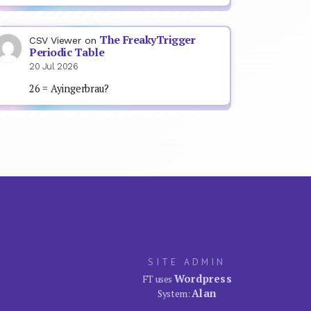
The FreakyTrigger
CSV Viewer
on
Periodic Table
20 Jul 2026
26 = Ayingerbrau?
SITE ADMIN
Wordpress
FT uses
Alan
System: