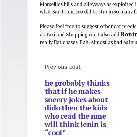
Marseilles hills and alleyways as exploited
what San Francisco did to star in so many f
Please feel free to suggest other car predi
Roni
as Taxi and Shopping can I also add
really flat chases. Bah. Almost as bad as inju
Previous post
he probably thinks
that if he makes
sneery jokes about
dido then the kids
who read the nme
will think lenin is
“cool”