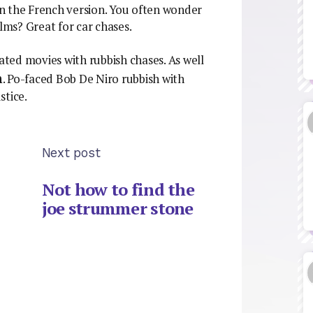
 in the French version. You often wonder
ilms? Great for car chases.
cated movies with rubbish chases. As well
n
. Po-faced Bob De Niro rubbish with
stice.
Next post
Not how to find the
joe strummer stone