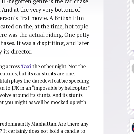
 ill-begotten genre is the car chase
. And at the very very bottom of
rson’s first movie. A British film
cated on the, at the time, hot topic
re was the actual riding. One petty
ases. It was a dispiriting, and later
 its director.
ing across
Taxi
the other night. Not the
tures, but its car stunts are one.
ifah plays the daredevil cabbie speeding
 to JFK in an “impossible by helicopter”
volve around its stunts. And its stunts
hat you might as well be mocked up with
, predominantly Manhattan. Are there any
 It certainly does not hold a candle to