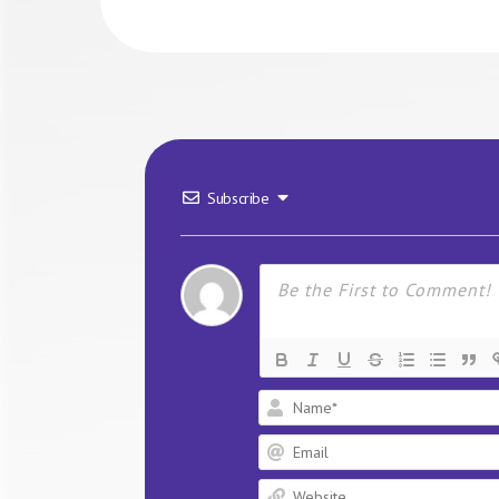
Subscribe