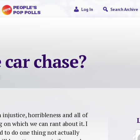
PEOPLE’S
Log In
Search Archive
POP POLLS
 car chase?
njustice, horribleness and all of
g on which we can rant about it. I
d to do one thing not actually