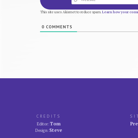
This site uses Akismet to reduce spam.
Learn how your comm
0
COMMENTS
CREDITS
SI
Tom
Pre
Editor:
Steve
Design: