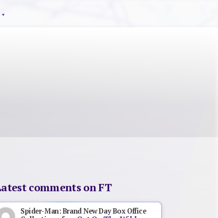
Latest comments on FT
Spider-Man: Brand New Day Box Office