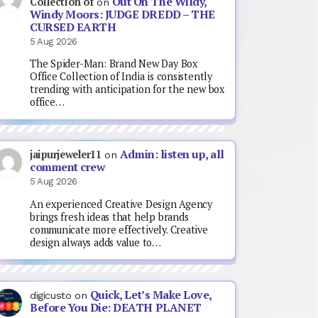
Out On The Wildy,
Collection of
on
Windy Moors: JUDGE DREDD – THE
CURSED EARTH
5 Aug 2026
The Spider-Man: Brand New Day Box
Office Collection of India is consistently
trending with anticipation for the new box
office…
Admin: listen up, all
jaipurjeweler11
on
comment crew
5 Aug 2026
An experienced Creative Design Agency
brings fresh ideas that help brands
communicate more effectively. Creative
design always adds value to…
Quick, Let’s Make Love,
digicusto
on
Before You Die: DEATH PLANET