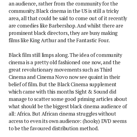
an audience, rather from the community for the
community. Black cinema in the US is still a tricky
area, all that could be said to come out of it recently
are comedies like Barbershop. And whilst there are
prominent black directors, they are busy making
films like King Arthur and the Fantastic Four.
Black film still limps along. The idea of community
cinema is a pretty old fashioned one now, and the
great revolutionary movements such as Third
Cinema and Cinema Novo now see quaint in their
belief of film. But the Black Cinema supplement
which came with this months Sight & Sound did
manage to scatter some good priming articles about
what should be the biggest black cinema audience of
all: Africa. But African cinema struggles without
access to even its own audience: (hooky) DVD seems
to be the favoured distribution method.