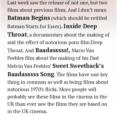
Last week saw the release of not one, but two
films about previous films. And I don’t mean
Batman Begins
(which should be retitled
Inside Deep
Batman Starts for Essex).
Throat
, a documentary about the making of
and the effect of notorious porn film Deep
Baadasssss!,
Throat. And
Mario Van
Peebles film about the making of his Dad
Sweet Sweetback’s
Melvin Van Peebles’
Baadasssss Song
. The films have one key
thing in common as well as being films about
notorious 1970’s flicks. More people will
probably see these films in the cinema in the
UK than ever saw the films they are based on
in the UK cinema.