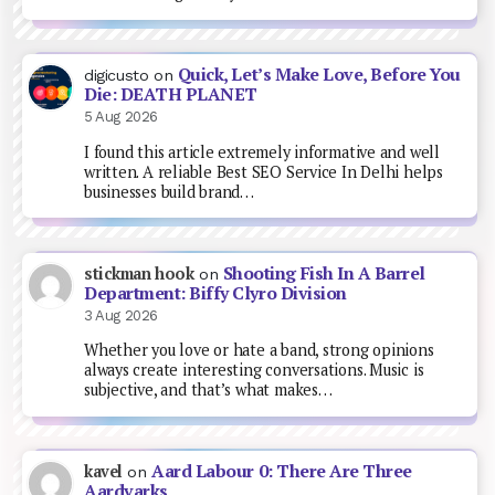
Quick, Let’s Make Love, Before You
digicusto
on
Die: DEATH PLANET
5 Aug 2026
I found this article extremely informative and well
written. A reliable Best SEO Service In Delhi helps
businesses build brand…
Shooting Fish In A Barrel
stickman hook
on
Department: Biffy Clyro Division
3 Aug 2026
Whether you love or hate a band, strong opinions
always create interesting conversations. Music is
subjective, and that’s what makes…
Aard Labour 0: There Are Three
kavel
on
Aardvarks