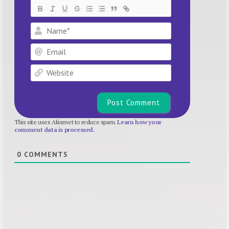
Name*
Email
Website
This site uses Akismet to reduce spam.
Learn how your
comment data is processed.
0
COMMENTS