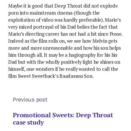
Maybe it is good that Deep Throat did not explode
porn into mainstream cinema (though the
exploitation of video was hardly preferable). Mario’s
very mixed portrayal of his Dad belies the fact that
Mario’s directing career has not had a hit since Posse.
Indeed as the film rolls on, we see how Melvin gets
more and more unreasonable and how his son helps
him through all. It may be a hagiography for his his
Dad but with the wholly positively light he shines on
himself, one wonders if he really wanted to call the
film Sweet Sweetback’s Baadasssss Son.
Previous post
Promotional Sweets: Deep Throat
case study