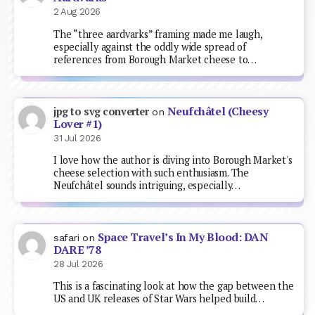
2 Aug 2026
The “three aardvarks” framing made me laugh,
especially against the oddly wide spread of
references from Borough Market cheese to…
Neufchâtel (Cheesy
jpg to svg converter
on
Lover #1)
31 Jul 2026
I love how the author is diving into Borough Market's
cheese selection with such enthusiasm. The
Neufchâtel sounds intriguing, especially…
Space Travel’s In My Blood: DAN
safari
on
DARE ’78
28 Jul 2026
This is a fascinating look at how the gap between the
US and UK releases of Star Wars helped build…