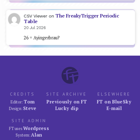
The FreakyTrigger Periodic
CSV Viewer
on
Table
20 Jul 2026
26 = Ayingerbrau?
CREDITS
SITE ARCHIVE
ELSEWHERE
Tom
Previously on FT
FT on BlueSky
Editor:
Steve
Lucky dip
E-mail
Design:
SITE ADMIN
Wordpress
FT uses
Alan
System: