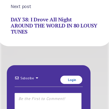
Next post
DAY 38: I Drove All Night
AROUND THE WORLD IN 80 LOUSY
TUNES
Subscribe
Login