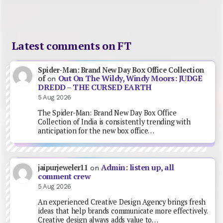
Latest comments on FT
Spider-Man: Brand New Day Box Office Collection
Out On The Wildy, Windy Moors: JUDGE
of
on
DREDD – THE CURSED EARTH
5 Aug 2026
The Spider-Man: Brand New Day Box Office
Collection of India is consistently trending with
anticipation for the new box office…
Admin: listen up, all
jaipurjeweler11
on
comment crew
5 Aug 2026
An experienced Creative Design Agency brings fresh
ideas that help brands communicate more effectively.
Creative design always adds value to…