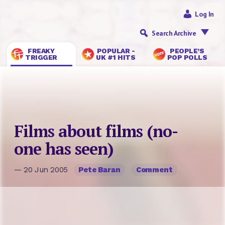
Log In
Search Archive
FREAKY
POPULAR -
PEOPLE’S
TRIGGER
UK #1 HITS
POP POLLS
Films about films (no-
one has seen)
— 20 Jun 2005
Pete Baran
Comment