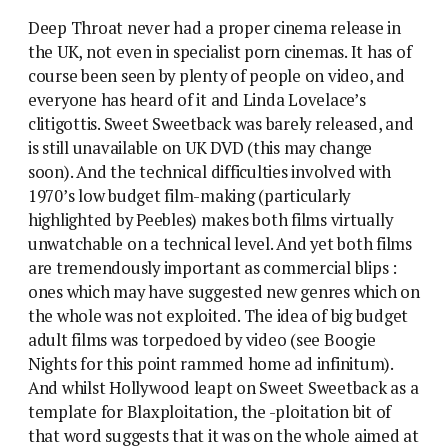
Deep Throat never had a proper cinema release in
the UK, not even in specialist porn cinemas. It has of
course been seen by plenty of people on video, and
everyone has heard of it and Linda Lovelace’s
clitigottis. Sweet Sweetback was barely released, and
is still unavailable on UK DVD (this may change
soon). And the technical difficulties involved with
1970’s low budget film-making (particularly
highlighted by Peebles) makes both films virtually
unwatchable on a technical level. And yet both films
are tremendously important as commercial blips :
ones which may have suggested new genres which on
the whole was not exploited. The idea of big budget
adult films was torpedoed by video (see Boogie
Nights for this point rammed home ad infinitum).
And whilst Hollywood leapt on Sweet Sweetback as a
template for Blaxploitation, the -ploitation bit of
that word suggests that it was on the whole aimed at