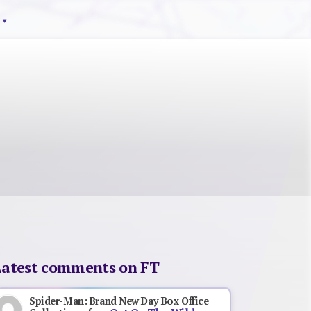
Latest comments on FT
Spider-Man: Brand New Day Box Office