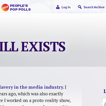
PEOPLE’S
Log In
Search Archive
POP POLLS
ILL EXISTS
lavery in the media industry.
I
ears ago, which was also exactly
ce I worked on a proto-reality show,