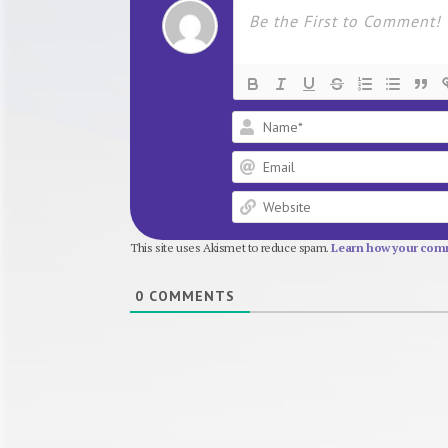
This site uses Akismet to reduce spam.
Learn how your comm
0
COMMENTS