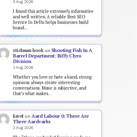
5 Aug 2026
I found this article extremely informative
and well written. A reliable Best SEO
Service In Delhi helps businesses build
brand…
Shooting Fish In A
stickman hook
on
Barrel Department: Biffy Clyro
Division
3 Aug 2026
Whether you love or hate a band, strong
opinions always create interesting
conversations. Music is subjective, and
that’s what makes…
Aard Labour 0: There Are
kavel
on
Three Aardvarks
2 Aug 2026