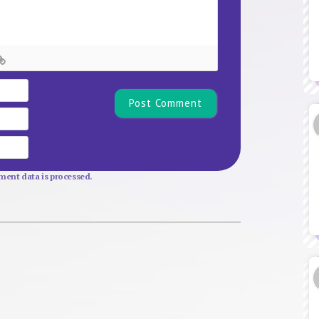
Name*
Email
Website
ent data is processed.