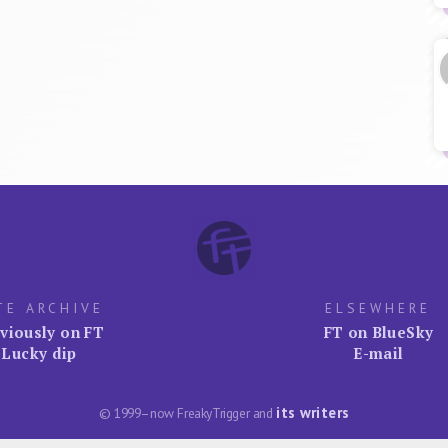
TE ARCHIVE
ELSEWHERE
viously on FT
FT on BlueSky
Lucky dip
E-mail
its writers
© 1999–now FreakyTrigger and