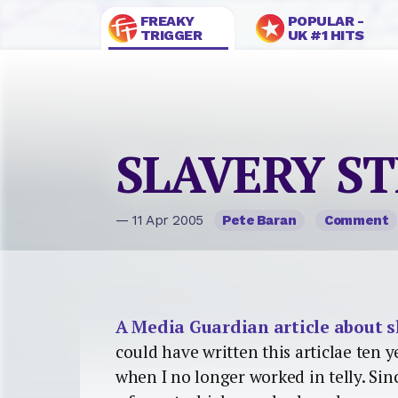
FREAKY
POPULAR -
TRIGGER
UK #1 HITS
SLAVERY ST
— 11 Apr 2005
Pete Baran
Comment
A Media Guardian article about s
could have written this articlae ten y
when I no longer worked in telly. Sin