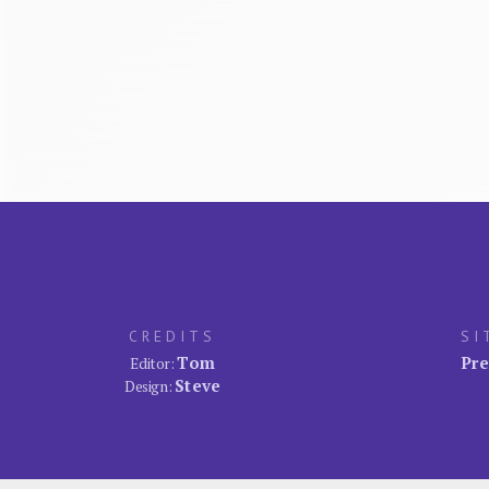
CREDITS
SI
Tom
Pre
Editor:
Steve
Design: