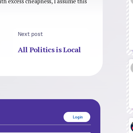
th excess cheapness, I assume this
Next post
All Politics is Local
Login