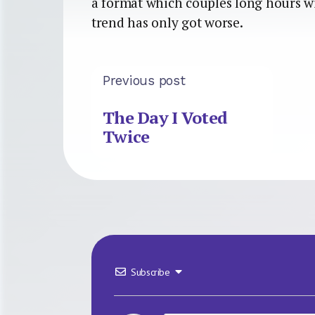
a format which couples long hours wi
trend has only got worse.
Previous post
The Day I Voted
Twice
Subscribe