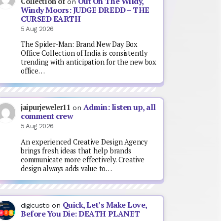
Out On The Wildy,
Collection of
on
Windy Moors: JUDGE DREDD – THE
CURSED EARTH
5 Aug 2026
The Spider-Man: Brand New Day Box
Office Collection of India is consistently
trending with anticipation for the new box
office…
Admin: listen up, all
jaipurjeweler11
on
comment crew
5 Aug 2026
An experienced Creative Design Agency
brings fresh ideas that help brands
communicate more effectively. Creative
design always adds value to…
Quick, Let’s Make Love,
digicusto
on
Before You Die: DEATH PLANET