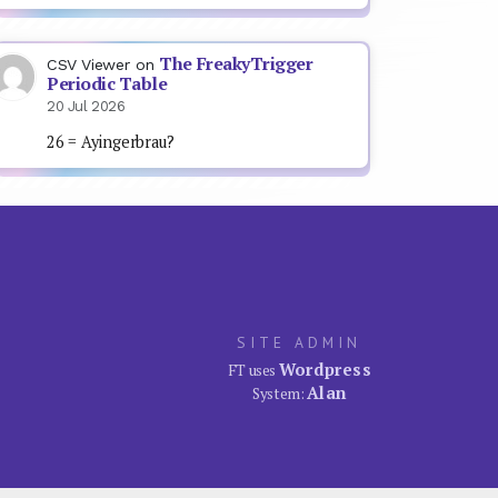
The FreakyTrigger
CSV Viewer
on
Periodic Table
20 Jul 2026
26 = Ayingerbrau?
SITE ADMIN
Wordpress
FT uses
Alan
System: