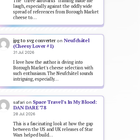
The “three aardvarks” framing made me
laugh, especially against the oddly wide
spread of references from Borough Market
cheese to…
Neufchâtel
jpg to svg converter
on
(Cheesy Lover #1)
31 Jul 2026
I love how the author is diving into
Borough Market's cheese selection with
such enthusiasm. The Neufchâtel sounds
intriguing, especially…
Space Travel’s In My Blood:
safari
on
DAN DARE ’78
28 Jul 2026
This is a fascinating look at how the gap
between the US and UK releases of Star
Wars helped build…