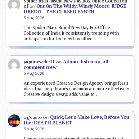
Spider-Man: Brand New Day Box Office Collection
Out On The Wildy, Windy Moors: JUDGE
of
on
DREDD – THE CURSED EARTH
5 Aug 2026
The Spider-Man: Brand New Day Box Office
Collection of India is consistently trending with
anticipation for the new box office…
Admin: listen up, all
jaipurjeweler11
on
comment crew
5 Aug 2026
An experienced Creative Design Agency brings fresh
ideas that help brands communicate more effectively.
Creative design always adds value to…
Quick, Let’s Make Love, Before You
digicusto
on
Die: DEATH PLANET
5 Aug 2026
I found this article extremely informative and well