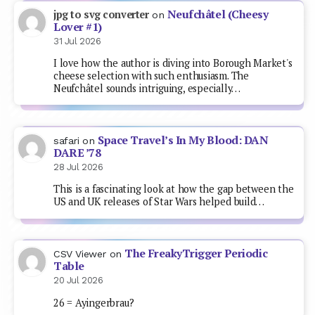
Neufchâtel (Cheesy
jpg to svg converter
on
Lover #1)
31 Jul 2026
I love how the author is diving into Borough Market's
cheese selection with such enthusiasm. The
Neufchâtel sounds intriguing, especially…
Space Travel’s In My Blood: DAN
safari
on
DARE ’78
28 Jul 2026
This is a fascinating look at how the gap between the
US and UK releases of Star Wars helped build…
The FreakyTrigger Periodic
CSV Viewer
on
Table
20 Jul 2026
26 = Ayingerbrau?