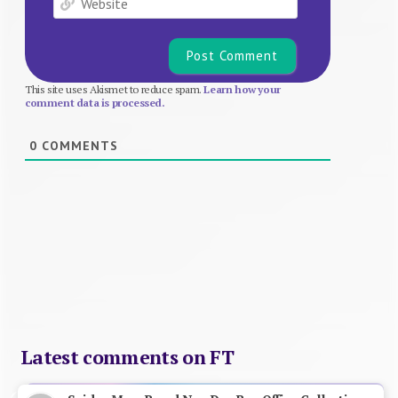
This site uses Akismet to reduce spam.
Learn how your
comment data is processed.
0
COMMENTS
Latest comments on FT