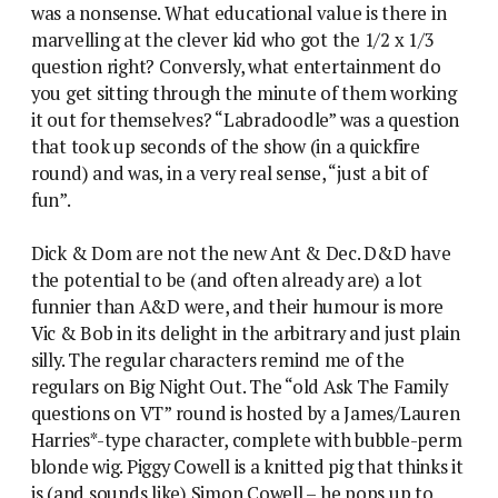
was a nonsense. What educational value is there in
marvelling at the clever kid who got the 1/2 x 1/3
question right? Conversly, what entertainment do
you get sitting through the minute of them working
it out for themselves? “Labradoodle” was a question
that took up seconds of the show (in a quickfire
round) and was, in a very real sense, “just a bit of
fun”.
Dick & Dom are not the new Ant & Dec. D&D have
the potential to be (and often already are) a lot
funnier than A&D were, and their humour is more
Vic & Bob in its delight in the arbitrary and just plain
silly. The regular characters remind me of the
regulars on Big Night Out. The “old Ask The Family
questions on VT” round is hosted by a James/Lauren
Harries*-type character, complete with bubble-perm
blonde wig. Piggy Cowell is a knitted pig that thinks it
is (and sounds like) Simon Cowell – he pops up to