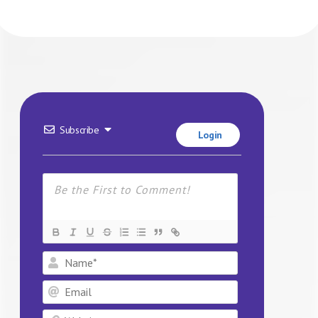
Subscribe
Login
Name*
Email
Website