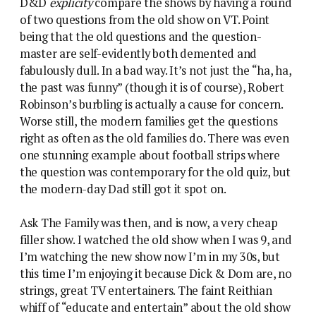
D&D
explicity
compare the shows by having a round
of two questions from the old show on VT. Point
being that the old questions and the question-
master are self-evidently both demented and
fabulously dull. In a bad way. It’s not just the “ha, ha,
the past was funny” (though it is of course), Robert
Robinson’s burbling is actually a cause for concern.
Worse still, the modern families get the questions
right as often as the old families do. There was even
one stunning example about football strips where
the question was contemporary for the old quiz, but
the modern-day Dad still got it spot on.
Ask The Family was then, and is now, a very cheap
filler show. I watched the old show when I was 9, and
I’m watching the new show now I’m in my 30s, but
this time I’m enjoying it because Dick & Dom are, no
strings, great TV entertainers. The faint Reithian
whiff of “educate and entertain” about the old show