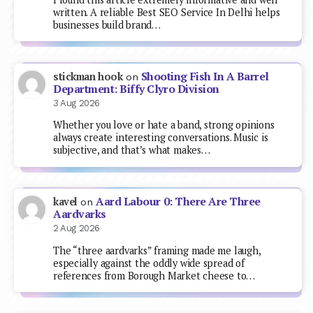
written. A reliable Best SEO Service In Delhi helps
businesses build brand…
Shooting Fish In A Barrel
stickman hook
on
Department: Biffy Clyro Division
3 Aug 2026
Whether you love or hate a band, strong opinions
always create interesting conversations. Music is
subjective, and that’s what makes…
Aard Labour 0: There Are Three
kavel
on
Aardvarks
2 Aug 2026
The “three aardvarks” framing made me laugh,
especially against the oddly wide spread of
references from Borough Market cheese to…