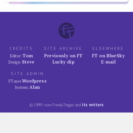
CREDITS
SITE ARCHIVE
ELSEWHERE
Tom
Previously on FT
FT on BlueSky
Editor:
Steve
Lucky dip
E-mail
Design:
SITE ADMIN
Wordpress
FT uses
Alan
System:
its writers
© 1999–now FreakyTrigger and