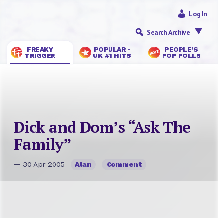
Log In
Search Archive
FREAKY
POPULAR -
PEOPLE’S
TRIGGER
UK #1 HITS
POP POLLS
Dick and Dom’s “Ask The
Family”
— 30 Apr 2005
Alan
Comment