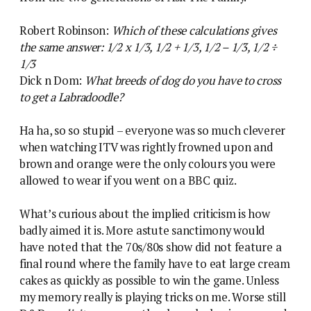
Robert Robinson:
Which of these calculations gives
the same answer: 1/2 x 1/3, 1/2 + 1/3, 1/2 – 1/3, 1/2 ÷
1/3
Dick n Dom:
What breeds of dog do you have to cross
to get a Labradoodle?
Ha ha, so so stupid – everyone was so much cleverer
when watching ITV was rightly frowned upon and
brown and orange were the only colours you were
allowed to wear if you went on a BBC quiz.
What’s curious about the implied criticism is how
badly aimed it is. More astute sanctimony would
have noted that the 70s/80s show did not feature a
final round where the family have to eat large cream
cakes as quickly as possible to win the game. Unless
my memory really is playing tricks on me. Worse still