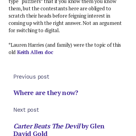
type “puzzlers” that if you know them you know
them, but the contestants here are obliged to
scratch their heads before feigning interest in
coming up with the right answer. Not an argument
for switching to digital.
*Lauren Harries (and family) were the topic of this
old
Keith Allen doc
Previous post
Where are they now?
Next post
Carter Beats The Devil
by Glen
David Gold