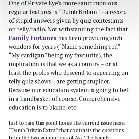
One of Private Eye’s more sanctimonious
regular features is “Dumb Britain” – a record
of stupid answers given by quiz contestants
on telly/radio. Not withstanding the fact that
Family Fortunes
has been providing such
wonders for years (“Name something red”
“My cardigan” being my favourite), the
implication is that we as a country – or at
least the proles who descend to appearing on
telly quiz shows – are getting stupider.
Because our education system is going to hell
in a handbasket of course. Comprehensive
education is to blame. etc
Just to ram this point home the current issue has a
“Dumb Britain Extra” that contrasts the questions
from the two generations of Ask The Family.