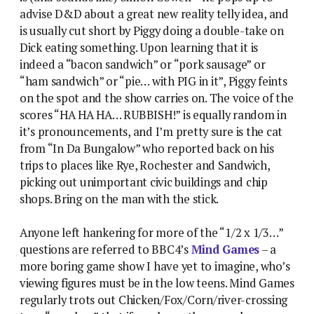
advise D&D about a great new reality telly idea, and
is usually cut short by Piggy doing a double-take on
Dick eating something. Upon learning that it is
indeed a “bacon sandwich” or “pork sausage” or
“ham sandwich” or “pie… with PIG in it”, Piggy feints
on the spot and the show carries on. The voice of the
scores “HA HA HA… RUBBISH!” is equally random in
it’s pronouncements, and I’m pretty sure is the cat
from “In Da Bungalow” who reported back on his
trips to places like Rye, Rochester and Sandwich,
picking out unimportant civic buildings and chip
shops. Bring on the man with the stick.
Anyone left hankering for more of the “1/2 x 1/3…”
questions are referred to BBC4’s
Mind Games
– a
more boring game show I have yet to imagine, who’s
viewing figures must be in the low teens. Mind Games
regularly trots out Chicken/Fox/Corn/river-crossing