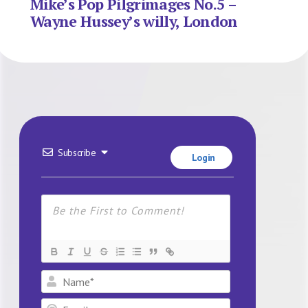
Mike’s Pop Pilgrimages No.5 –
Wayne Hussey’s willy, London
Subscribe
Login
Name*
Email