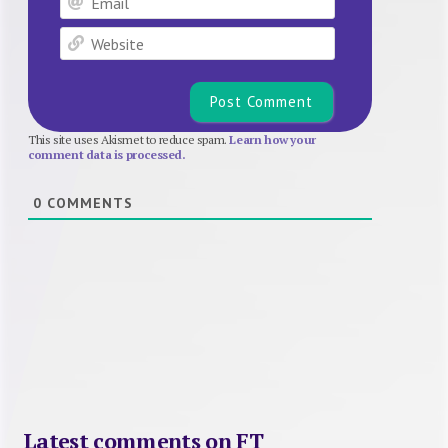
Website
This site uses Akismet to reduce spam.
Learn how your
comment data is processed.
0
COMMENTS
Latest comments on FT