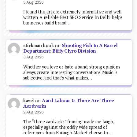
5 Aug 2026
I found this article extremely informative and well
written. A reliable Best SEO Service In Delhi helps
businesses build brand…
Shooting Fish In A Barrel
stickman hook
on
Department: Biffy Clyro Division
3 Aug 2026
Whether you love or hate a band, strong opinions
always create interesting conversations. Music is
subjective, and that’s what makes…
Aard Labour 0: There Are Three
kavel
on
Aardvarks
2 Aug 2026
The “three aardvarks” framing made me laugh,
especially against the oddly wide spread of
references from Borough Market cheese to…