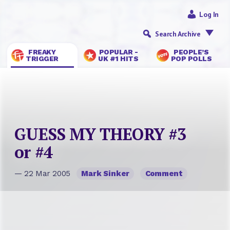
Log In
Search Archive
FREAKY
POPULAR -
PEOPLE’S
TRIGGER
UK #1 HITS
POP POLLS
GUESS MY THEORY #3
or #4
— 22 Mar 2005
Mark Sinker
Comment