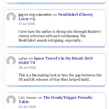
Neufchâtel (Cheesy
jpg to svg converter
on
Lover #1)
31 Jul 2026
I love how the author is diving into Borough Market's
cheese selection with such enthusiasm. The
Neufchâtel sounds intriguing, especially…
Space Travel’s In My Blood: DAN
safari
on
DARE ’78
28 Jul 2026
This is a fascinating look at how the gap between the
US and UK releases of Star Wars helped build…
The FreakyTrigger Periodic
CSV Viewer
on
Table
20 Jul 2026