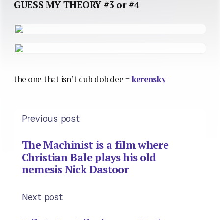
GUESS MY THEORY #3 or #4
the one that isn’t dub dob dee =
kerensky
Previous post
The Machinist is a film where
Christian Bale plays his old
nemesis Nick Dastoor
Next post