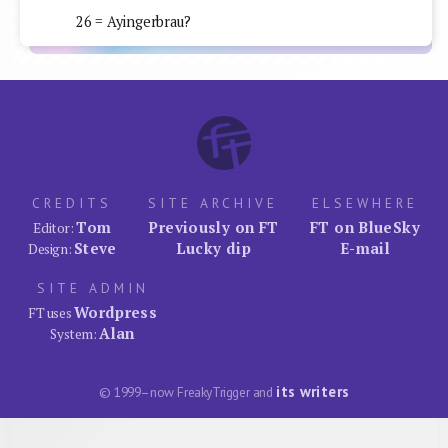
26 = Ayingerbrau?
CREDITS
SITE ARCHIVE
ELSEWHERE
Tom
Previously on FT
FT on BlueSky
Editor:
Steve
Lucky dip
E-mail
Design:
SITE ADMIN
Wordpress
FT uses
Alan
System:
its writers
© 1999–now FreakyTrigger and