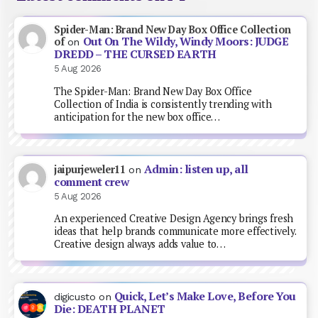
Spider-Man: Brand New Day Box Office Collection
Out On The Wildy, Windy Moors: JUDGE
of
on
DREDD – THE CURSED EARTH
5 Aug 2026
The Spider-Man: Brand New Day Box Office
Collection of India is consistently trending with
anticipation for the new box office…
Admin: listen up, all
jaipurjeweler11
on
comment crew
5 Aug 2026
An experienced Creative Design Agency brings fresh
ideas that help brands communicate more effectively.
Creative design always adds value to…
Quick, Let’s Make Love, Before You
digicusto
on
Die: DEATH PLANET