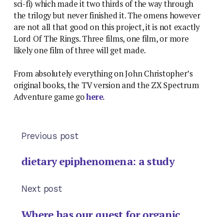
sci-fi) which made it two thirds of the way through
the trilogy but never finished it. The omens however
are not all that good on this project, it is not exactly
Lord Of The Rings. Three films, one film, or more
likely one film of three will get made.
From absolutely everything on John Christopher’s
original books, the TV version and the ZX Spectrum
Adventure game go
here
.
Previous post
dietary epiphenomena: a study
Next post
Where has our quest for organic,