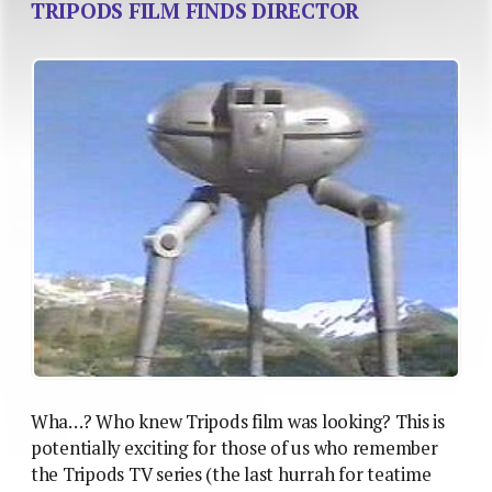
TRIPODS FILM FINDS DIRECTOR
Wha…? Who knew Tripods film was looking? This is
potentially exciting for those of us who remember
the Tripods TV series (the last hurrah for teatime