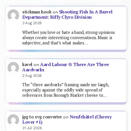
Shooting Fish In A Barrel
stickman hook
on
Department: Biffy Clyro Division
3 Aug 2026
Whether you love or hate a band, strong opinions
always create interesting conversations. Music is
subjective, and that’s what makes…
Aard Labour 0: There Are Three
kavel
on
Aardvarks
2 Aug 2026
The “three aardvarks” framing made me laugh,
especially against the oddly wide spread of
references from Borough Market cheese to…
Neufchâtel (Cheesy
jpg to svg converter
on
Lover #1)
31 Jul 2026