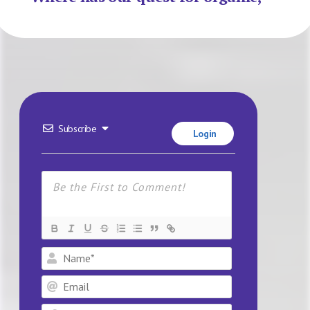
Subscribe
Login
Name*
Email
Website