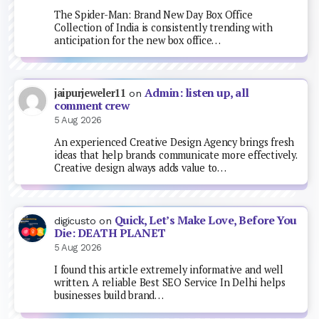
The Spider-Man: Brand New Day Box Office
Collection of India is consistently trending with
anticipation for the new box office…
Admin: listen up, all
jaipurjeweler11
on
comment crew
5 Aug 2026
An experienced Creative Design Agency brings fresh
ideas that help brands communicate more effectively.
Creative design always adds value to…
Quick, Let’s Make Love, Before You
digicusto
on
Die: DEATH PLANET
5 Aug 2026
I found this article extremely informative and well
written. A reliable Best SEO Service In Delhi helps
businesses build brand…