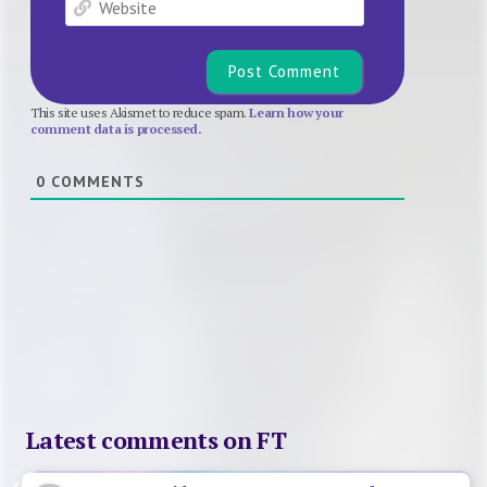
This site uses Akismet to reduce spam.
Learn how your
comment data is processed.
0
COMMENTS
Latest comments on FT