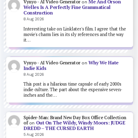
Me And Orson
Vynyo - AI Video Generator
on
Welles Is A Perfectly Fine Grammatical
Construction
8 Aug 2026
Interesting take on Linklater's film. I agree that the
movie's charm lies in its sly references and the way
it…
Why We Hate
Vynyo - AI Video Generator
on
Indie Kids
8 Aug 2026
This post is a hilarious time capsule of early 2000s
indie culture. The part about the expensive seven-
inches and the…
Spider-Man: Brand New Day Box Office Collection
Out On The Wildy, Windy Moors: JUDGE
of
on
DREDD – THE CURSED EARTH
5 Aug 2026