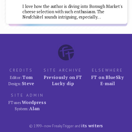
I love how the author is diving into Borough Market's
cheese selection with such enthusiasm. The
Neufchâtel sounds intriguing, especially…
CREDITS
SITE ARCHIVE
ELSEWHERE
Tom
Previously on FT
FT on BlueSky
Editor:
Steve
Lucky dip
E-mail
Design:
SITE ADMIN
Wordpress
FT uses
Alan
System:
its writers
© 1999–now FreakyTrigger and