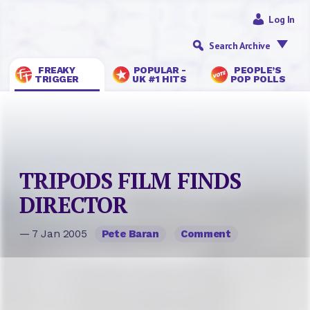
Log In
Search Archive
FREAKY
POPULAR -
PEOPLE’S
TRIGGER
UK #1 HITS
POP POLLS
TRIPODS FILM FINDS
DIRECTOR
— 7 Jan 2005
Pete Baran
Comment