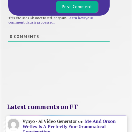
This site uses Akismet to reduce spam.
Learn how your
comment data is processed.
0
COMMENTS
Latest comments on FT
Me And Orson
Vynyo - AI Video Generator
on
Welles Is A Perfectly Fine Grammatical
Construction