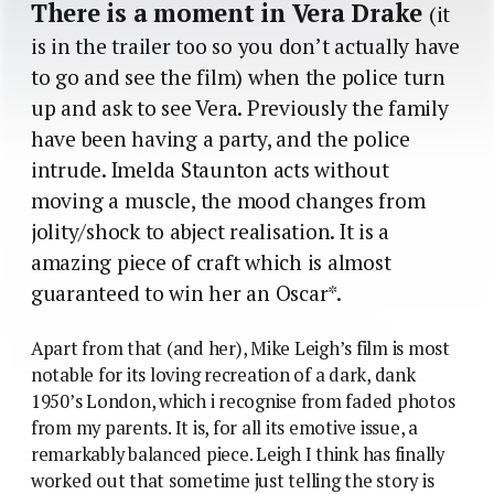
There is a moment in Vera Drake
(it
is in the trailer too so you don’t actually have
to go and see the film) when the police turn
up and ask to see Vera. Previously the family
have been having a party, and the police
intrude. Imelda Staunton acts without
moving a muscle, the mood changes from
jolity/shock to abject realisation. It is a
amazing piece of craft which is almost
guaranteed to win her an Oscar*.
Apart from that (and her), Mike Leigh’s film is most
notable for its loving recreation of a dark, dank
1950’s London, which i recognise from faded photos
from my parents. It is, for all its emotive issue, a
remarkably balanced piece. Leigh I think has finally
worked out that sometime just telling the story is