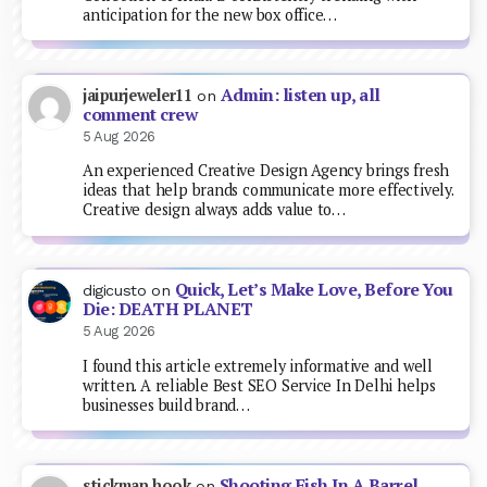
anticipation for the new box office…
Admin: listen up, all
jaipurjeweler11
on
comment crew
5 Aug 2026
An experienced Creative Design Agency brings fresh
ideas that help brands communicate more effectively.
Creative design always adds value to…
Quick, Let’s Make Love, Before You
digicusto
on
Die: DEATH PLANET
5 Aug 2026
I found this article extremely informative and well
written. A reliable Best SEO Service In Delhi helps
businesses build brand…
Shooting Fish In A Barrel
stickman hook
on