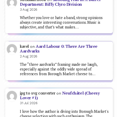
Department: Biffy Clyro Division
3 Aug 2026
Whether you love or hate a band, strong opinions
always create interesting conversations. Music is
subjective, and that’s what makes…
Aard Labour 0: There Are Three
kavel
on
Aardvarks
2 Aug 2026
The “three aardvarks” framing made me laugh,
especially against the oddly wide spread of
references from Borough Market cheese to…
Neufchâtel (Cheesy
jpg to svg converter
on
Lover #1)
31 Jul 2026
I love how the author is diving into Borough Market's
cheese selection with such enthusiasm. The