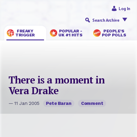
Log In
Search Archive
FREAKY
POPULAR -
PEOPLE’S
TRIGGER
UK #1 HITS
POP POLLS
There is a moment in
Vera Drake
— 11 Jan 2005
Pete Baran
Comment