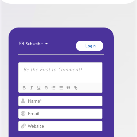
Subscribe
Login
Name*
Email
Website