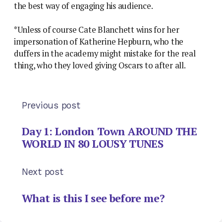
the best way of engaging his audience.
*Unless of course Cate Blanchett wins for her
impersonation of Katherine Hepburn, who the
duffers in the academy might mistake for the real
thing, who they loved giving Oscars to after all.
Previous post
Day 1: London Town AROUND THE
WORLD IN 80 LOUSY TUNES
Next post
What is this I see before me?