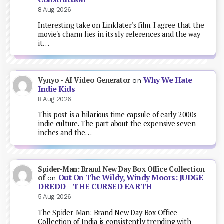
8 Aug 2026
Interesting take on Linklater's film. I agree that the
movie's charm lies in its sly references and the way
it…
Why We Hate
Vynyo - AI Video Generator
on
Indie Kids
8 Aug 2026
This post is a hilarious time capsule of early 2000s
indie culture. The part about the expensive seven-
inches and the…
Spider-Man: Brand New Day Box Office Collection
Out On The Wildy, Windy Moors: JUDGE
of
on
DREDD – THE CURSED EARTH
5 Aug 2026
The Spider-Man: Brand New Day Box Office
Collection of India is consistently trending with