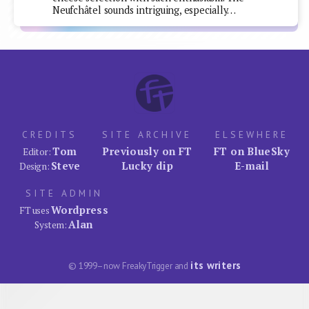
Neufchâtel sounds intriguing, especially…
CREDITS
SITE ARCHIVE
ELSEWHERE
Tom
Previously on FT
FT on BlueSky
Editor:
Steve
Lucky dip
E-mail
Design:
SITE ADMIN
Wordpress
FT uses
Alan
System:
its writers
© 1999–now FreakyTrigger and