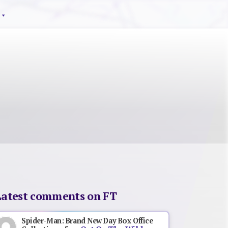
Latest comments on FT
Spider-Man: Brand New Day Box Office