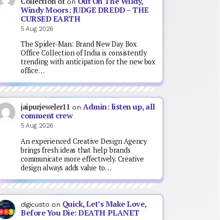
Out On The Wildy,
Collection of
on
Windy Moors: JUDGE DREDD – THE
CURSED EARTH
5 Aug 2026
The Spider-Man: Brand New Day Box
Office Collection of India is consistently
trending with anticipation for the new box
office…
Admin: listen up, all
jaipurjeweler11
on
comment crew
5 Aug 2026
An experienced Creative Design Agency
brings fresh ideas that help brands
communicate more effectively. Creative
design always adds value to…
Quick, Let’s Make Love,
digicusto
on
Before You Die: DEATH PLANET