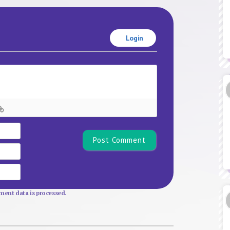
Login
Name*
Email
Website
ent data is processed.