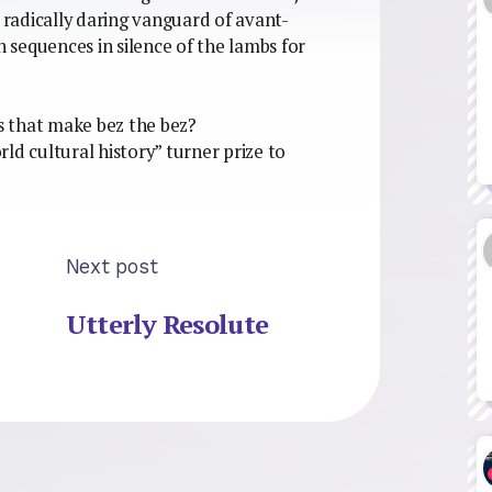
e radically daring vanguard of avant-
sequences in silence of the lambs for
es that make bez the bez?
orld cultural history” turner prize to
Next post
Utterly Resolute