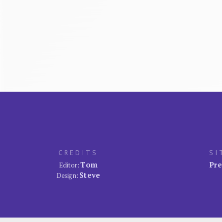
CREDITS
SI
Tom
Pre
Editor:
Steve
Design: