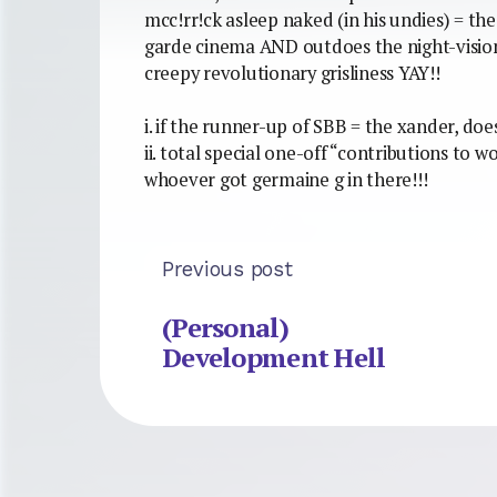
mcc!rr!ck asleep naked (in his undies) = th
garde cinema AND outdoes the night-vision 
creepy revolutionary grisliness YAY!!
i. if the runner-up of SBB = the xander, do
ii. total special one-off “contributions to w
whoever got germaine g in there!!!
Previous post
(Personal)
Development Hell