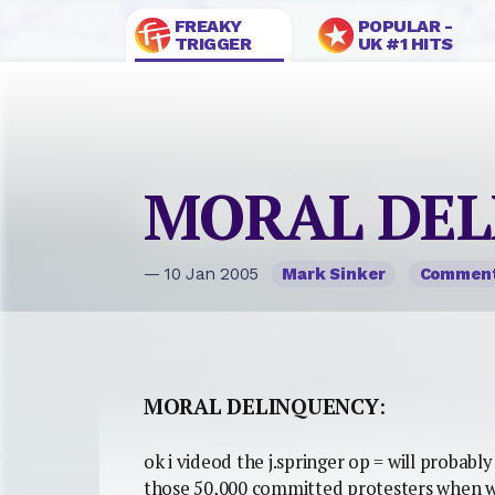
FREAKY
POPULAR -
TRIGGER
UK #1 HITS
MORAL DEL
— 10 Jan 2005
Mark Sinker
Commen
MORAL DELINQUENCY
:
ok i videod the j.springer op = will probabl
those 50,000 committed protesters when we