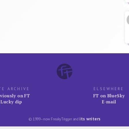
TE ARCHIVE
ELSEWHERE
viously on FT
FT on BlueSky
Lucky dip
E-mail
its writers
© 1999–now FreakyTrigger and