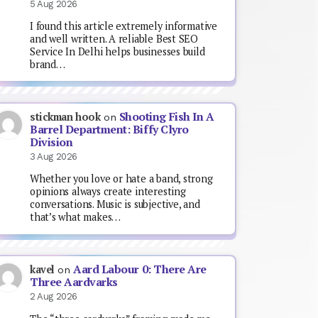
5 Aug 2026
I found this article extremely informative
and well written. A reliable Best SEO
Service In Delhi helps businesses build
brand…
Shooting Fish In A
stickman hook
on
Barrel Department: Biffy Clyro
Division
3 Aug 2026
Whether you love or hate a band, strong
opinions always create interesting
conversations. Music is subjective, and
that’s what makes…
Aard Labour 0: There Are
kavel
on
Three Aardvarks
2 Aug 2026