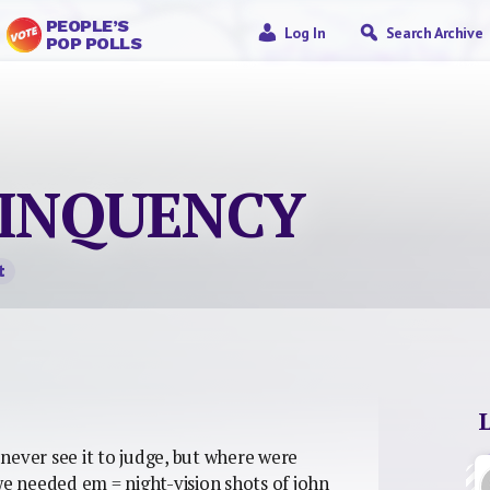
PEOPLE’S
Log In
Search Archive
POP POLLS
INQUENCY
t
y never see it to judge, but where were
 needed em = night-vision shots of john