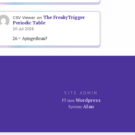
The FreakyTrigger
CSV Viewer
on
Periodic Table
20 Jul 2026
26 = Ayingerbrau?
SITE ADMIN
Wordpress
FT uses
Alan
System: