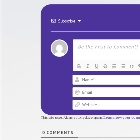
Subscribe
This site uses Akismet to reduce spam.
Learn how your comm
0
COMMENTS