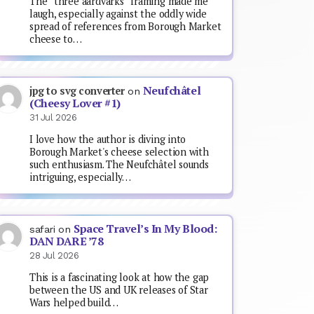
The “three aardvarks” framing made me
laugh, especially against the oddly wide
spread of references from Borough Market
cheese to…
Neufchâtel
jpg to svg converter
on
(Cheesy Lover #1)
31 Jul 2026
I love how the author is diving into
Borough Market's cheese selection with
such enthusiasm. The Neufchâtel sounds
intriguing, especially…
Space Travel’s In My Blood:
safari
on
DAN DARE ’78
28 Jul 2026
This is a fascinating look at how the gap
between the US and UK releases of Star
Wars helped build…