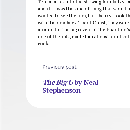
Ten minutes into the showing four kids st
about. It was the kind of thing that would 
wanted to see the film, but the rest took t
with their mobiles. Thank Christ, they were
around for the big reveal of the Phantom’s
one of the kids, made him almost identica
cook.
Previous post
The Big U
by Neal
Stephenson