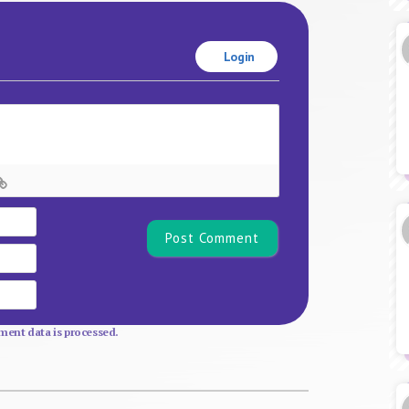
Login
Name*
Email
Website
ent data is processed.