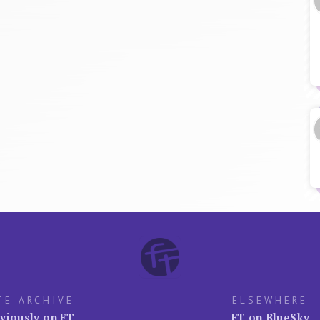
TE ARCHIVE
ELSEWHERE
viously on FT
FT on BlueSky