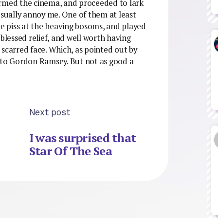
ormed the cinema, and proceeded to lark
usually annoy me. One of them at least
he piss at the heaving bosoms, and played
 blessed relief, and well worth having
 scarred face. Which, as pointed out by
l to Gordon Ramsey. But not as good a
Next post
I was surprised that
Star Of The Sea