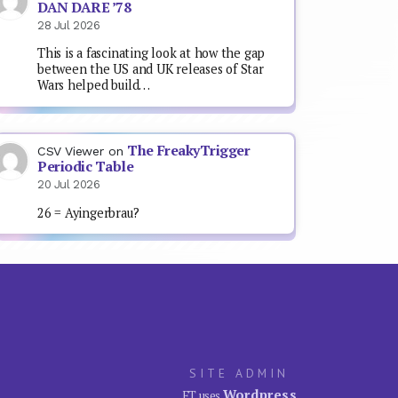
DAN DARE ’78
28 Jul 2026
This is a fascinating look at how the gap
between the US and UK releases of Star
Wars helped build…
The FreakyTrigger
CSV Viewer
on
Periodic Table
20 Jul 2026
26 = Ayingerbrau?
SITE ADMIN
Wordpress
FT uses