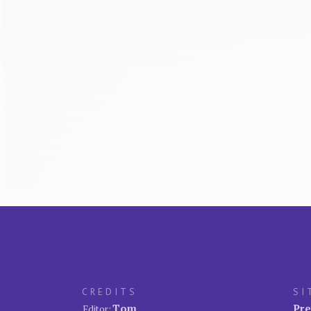
CREDITS
SI
Tom
Pre
Editor: