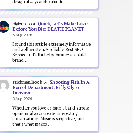
design always adds value to…
Quick, Let’s Make Love,
digicusto
on
Before You Die: DEATH PLANET
5 Aug 2026
I found this article extremely informative
and well written. A reliable Best SEO
Service In Delhi helps businesses build
brand…
Shooting Fish In A
stickman hook
on
Barrel Department: Biffy Clyro
Division
3 Aug 2026
Whether you love or hate a band, strong
opinions always create interesting
conversations. Music is subjective, and
that’s what makes…