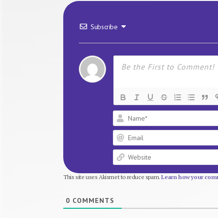
Subscribe
This site uses Akismet to reduce spam.
Learn how your comm
0
COMMENTS