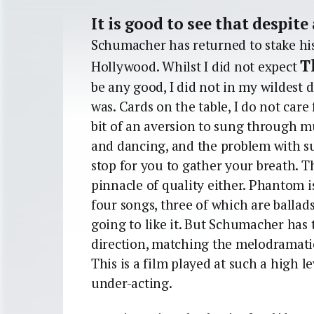
It is good to see that despite
Schumacher has returned to stake his 
T
Hollywood. Whilst I did not expect
be any good, I did not in my wildest d
was. Cards on the table, I do not care
bit of an aversion to sung through mu
and dancing, and the problem with s
stop for you to gather your breath. 
pinnacle of quality either. Phantom i
four songs, three of which are ballads
going to like it. But Schumacher has t
direction, matching the melodramatic
This is a film played at such a high l
under-acting.