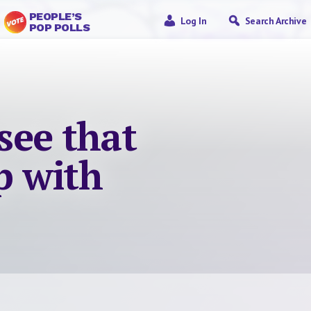
PEOPLE’S
Log In
Search Archive
POP POLLS
 see that
ip with