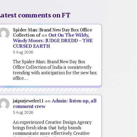
Latest comments on FT
Spider-Man: Brand New Day Box Office
Out On The Wildy,
Collection of
on
Windy Moors: JUDGE DREDD – THE
CURSED EARTH
5 Aug 2026
The Spider-Man: Brand New Day Box
Office Collection of India is consistently
trending with anticipation for the new box
office…
Admin: listen up, all
jaipurjeweler11
on
comment crew
5 Aug 2026
An experienced Creative Design Agency
brings fresh ideas that help brands
communicate more effectively. Creative