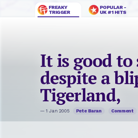
FREAKY
POPULAR -
TRIGGER
UK #1 HITS
It is good to
despite a bl
Tigerland,
— 1 Jan 2005
Pete Baran
Comment