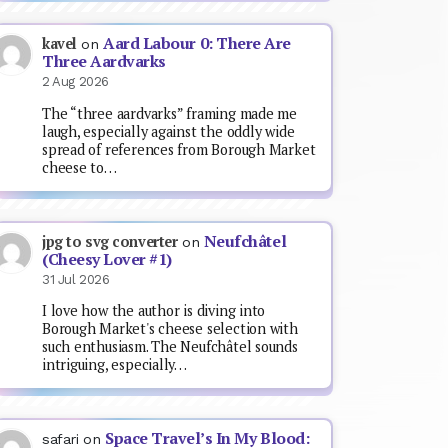
Aard Labour 0: There Are
kavel
on
Three Aardvarks
2 Aug 2026
The “three aardvarks” framing made me
laugh, especially against the oddly wide
spread of references from Borough Market
cheese to…
Neufchâtel
jpg to svg converter
on
(Cheesy Lover #1)
31 Jul 2026
I love how the author is diving into
Borough Market's cheese selection with
such enthusiasm. The Neufchâtel sounds
intriguing, especially…
Space Travel’s In My Blood:
safari
on