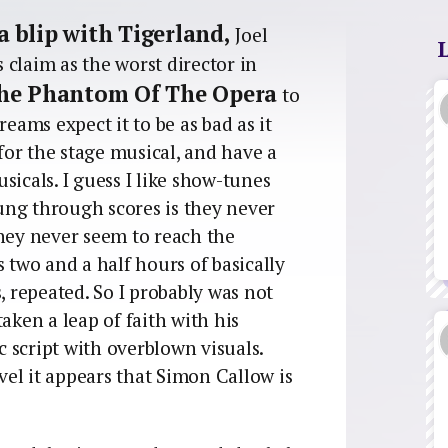
 a blip with Tigerland,
Joel
claim as the worst director in
he Phantom Of The Opera
to
reams expect it to be as bad as it
 for the stage musical, and have a
sicals. I guess I like show-tunes
ung through scores is they never
They never seem to reach the
s two and a half hours of basically
, repeated. So I probably was not
aken a leap of faith with his
 script with overblown visuals.
evel it appears that Simon Callow is