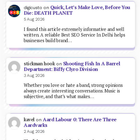
Quick, Let’s Make Love, Before You
digicusto
on
Die: DEATH PLANET
5 Aug 2026
I found this article extremely informative and well
written. A reliable Best SEO Service In Delhi helps
businesses build brand…
Shooting Fish In A Barrel
stickman hook
on
Department: Biffy Clyro Division
3 Aug 2026
Whether you love or hate a band, strong opinions
always create interesting conversations. Music is
subjective, and that’s what makes…
Aard Labour 0: There Are Three
kavel
on
Aardvarks
2 Aug 2026