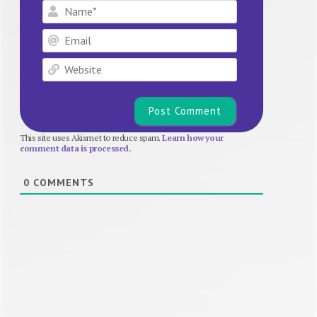
Name*
Email
Website
This site uses Akismet to reduce spam.
Learn how your
comment data is processed.
0
COMMENTS