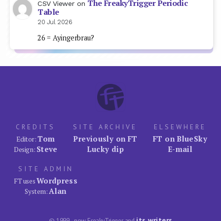
The FreakyTrigger Periodic
CSV Viewer
on
Table
20 Jul 2026
26 = Ayingerbrau?
CREDITS
SITE ARCHIVE
ELSEWHERE
Tom
Previously on FT
FT on BlueSky
Editor:
Steve
Lucky dip
E-mail
Design:
SITE ADMIN
Wordpress
FT uses
Alan
System:
its writers
© 1999–now FreakyTrigger and