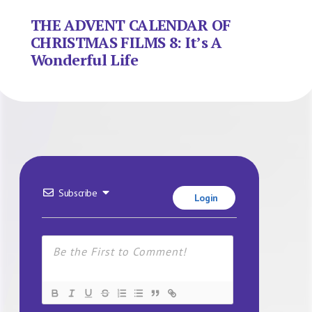
THE ADVENT CALENDAR OF
CHRISTMAS FILMS 8: It’s A
Wonderful Life
Subscribe
Login