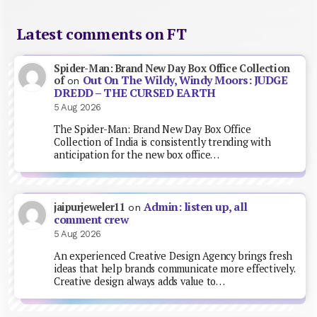
Latest comments on FT
Spider-Man: Brand New Day Box Office Collection
Out On The Wildy, Windy Moors: JUDGE
of
on
DREDD – THE CURSED EARTH
5 Aug 2026
The Spider-Man: Brand New Day Box Office
Collection of India is consistently trending with
anticipation for the new box office…
Admin: listen up, all
jaipurjeweler11
on
comment crew
5 Aug 2026
An experienced Creative Design Agency brings fresh
ideas that help brands communicate more effectively.
Creative design always adds value to…