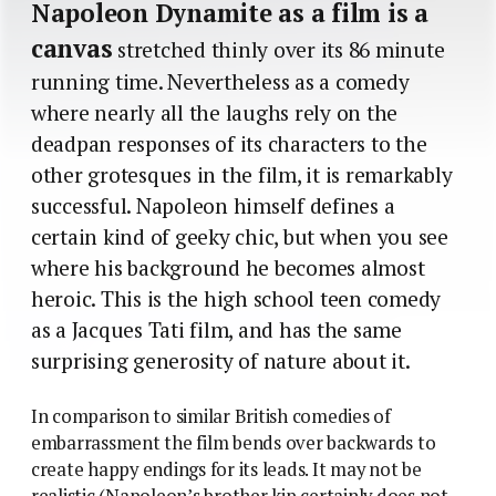
Napoleon Dynamite as a film is a
canvas
stretched thinly over its 86 minute
running time. Nevertheless as a comedy
where nearly all the laughs rely on the
deadpan responses of its characters to the
other grotesques in the film, it is remarkably
successful. Napoleon himself defines a
certain kind of geeky chic, but when you see
where his background he becomes almost
heroic. This is the high school teen comedy
as a Jacques Tati film, and has the same
surprising generosity of nature about it.
In comparison to similar British comedies of
embarrassment the film bends over backwards to
create happy endings for its leads. It may not be
realistic (Napoleon’s brother kip certainly does not