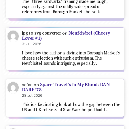
The “three aardvarks” framing made me laugh,
especially against the oddly wide spread of
references from Borough Market cheese to…
Neufchâtel (Cheesy
jpg to svg converter
on
Lover #1)
31 Jul 2026
I love how the author is diving into Borough Market's
cheese selection with such enthusiasm. The
Neufchâtel sounds intriguing, especially…
Space Travel’s In My Blood: DAN
safari
on
DARE ’78
28 Jul 2026
This is a fascinating look at how the gap between the
US and UK releases of Star Wars helped build…