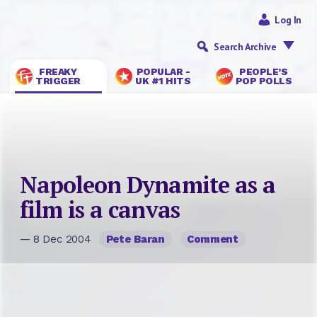
Log In
Search Archive
FREAKY
POPULAR -
PEOPLE’S
TRIGGER
UK #1 HITS
POP POLLS
Napoleon Dynamite as a
film is a canvas
— 8 Dec 2004
Pete Baran
Comment