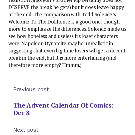
DESERVE the break he gets) but it does leave happy
at the end. The comparison with Todd Solendz’s
Welcome To The Dollhouse is a good one: though
more to emphasize the differences. Solondz made us
see how hopeless and useless his loser characters
were. Napoleon Dynamite may be unrealistic in
suggesting that even big time losers will get a decent
break in the end, but it is more entertaining (and
therefore more empty? Hmmm.)
Previous post
The Advent Calendar Of Comics:
Dec 8
Next post