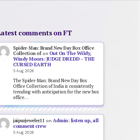
Latest comments on FT
Spider-Man: Brand New Day Box Office
Out On The Wildy,
Collection of
on
Windy Moors: JUDGE DREDD – THE
CURSED EARTH
5 Aug 2026
The Spider-Man: Brand New Day Box
Office Collection of India is consistently
trending with anticipation for the new box
office…
Admin: listen up, all
jaipurjeweler11
on
comment crew
5 Aug 2026