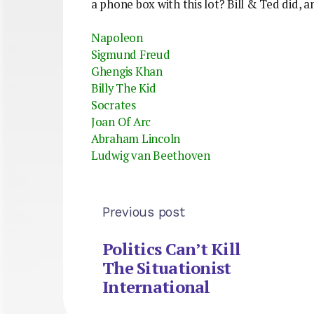
a phone box with this lot? Bill & Ted did, a
Napoleon
Sigmund Freud
Ghengis Khan
Billy The Kid
Socrates
Joan Of Arc
Abraham Lincoln
Ludwig van Beethoven
Previous post
Politics Can’t Kill
The Situationist
International