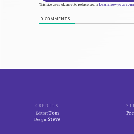
This site uses Akismet to reduce spam.
Learn how your comm
0
COMMENTS
CREDITS
SI
Tom
Pre
Editor:
Steve
Design: