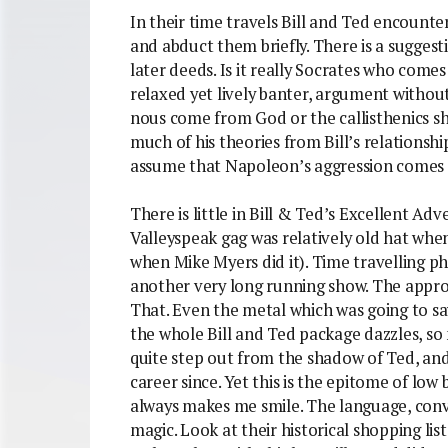
In their time travels Bill and Ted encounter
and abduct them briefly. There is a suggest
later deeds. Is it really Socrates who comes 
relaxed yet lively banter, argument without
nous come from God or the callisthenics s
much of his theories from Bill’s relationsh
assume that Napoleon’s aggression comes f
There is little in Bill & Ted’s Excellent Adve
Valleyspeak gag was relatively old hat whe
when Mike Myers did it). Time travelling 
another very long running show. The approa
That. Even the metal which was going to sa
the whole Bill and Ted package dazzles, s
quite step out from the shadow of Ted, and
career since. Yet this is the epitome of low
always makes me smile. The language, convol
magic. Look at their historical shopping lis