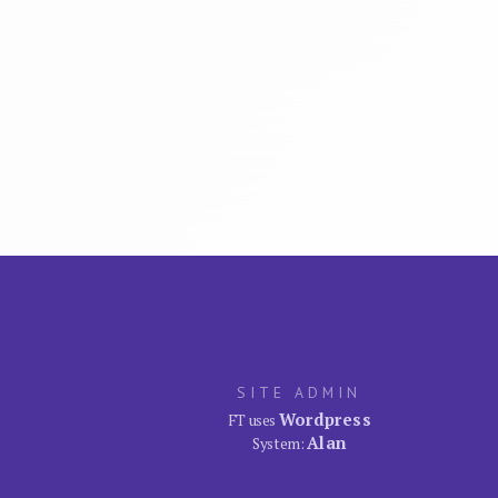
SITE ADMIN
Wordpress
FT uses
Alan
System: