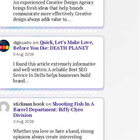
An experienced Creative Design Agency
brings fresh ideas that help brands
communicate more effectively. Creative
design always adds value to…
Quick, Let’s Make Love,
digicusto
on
Before You Die: DEATH PLANET
5 Aug 2026
I found this article extremely informative
and well written. A reliable Best SEO
Service In Delhi helps businesses build
brand…
Shooting Fish In A
stickman hook
on
Barrel Department: Biffy Clyro
Division
3 Aug 2026
Whether you love or hate a band, strong
opinions always create interesting