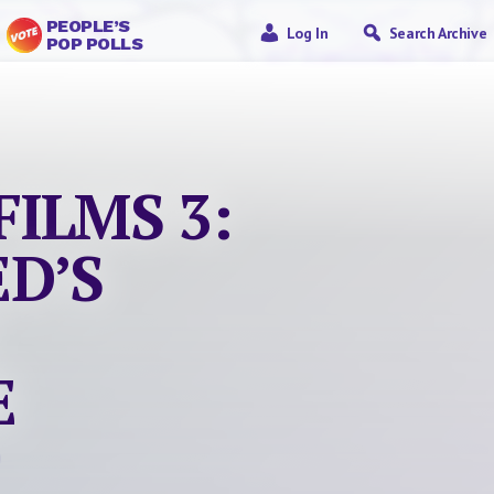
PEOPLE’S
Log In
Search Archive
POP POLLS
FILMS 3:
ED’S
E