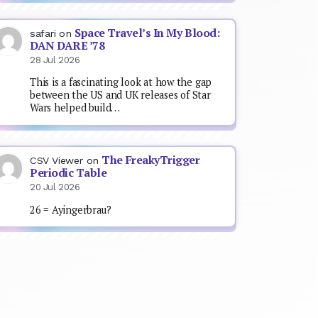
Space Travel’s In My Blood:
safari
on
DAN DARE ’78
28 Jul 2026
This is a fascinating look at how the gap
between the US and UK releases of Star
Wars helped build…
The FreakyTrigger
CSV Viewer
on
Periodic Table
20 Jul 2026
26 = Ayingerbrau?