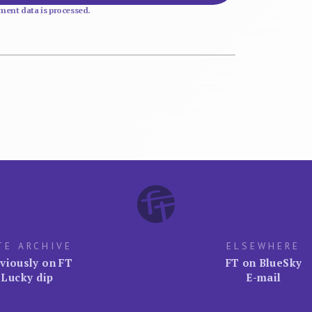
ent data is processed.
TE ARCHIVE
ELSEWHERE
viously on FT
FT on BlueSky
Lucky dip
E-mail