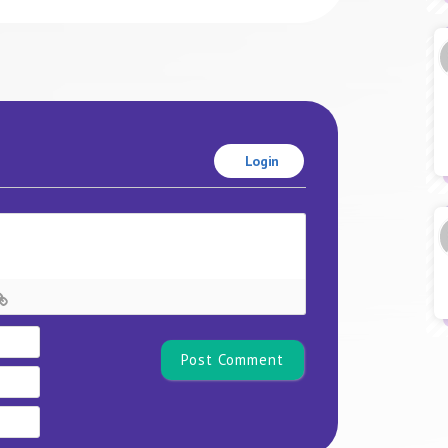
Login
Name*
Email
Website