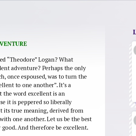
ADVENTURE
 Ted “Theodore” Logan? What
llent adventure? Perhaps the only
ch, once espoused, was to turn the
llent to one another”. It’s a
t the word excellent is an
e it is peppered so liberally
t its true meaning, derived from
s with one another. Let us be the best
er good. And therefore be excellent.