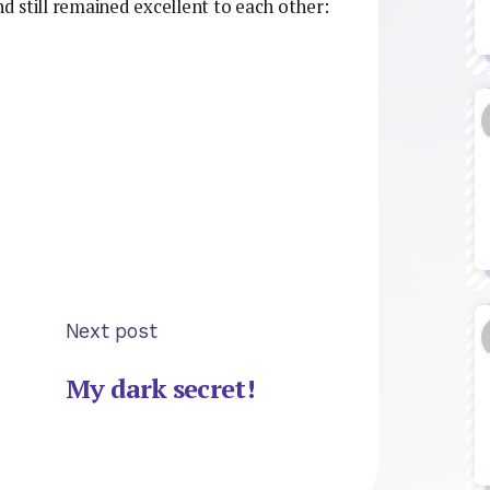
nd still remained excellent to each other:
Next post
My dark secret!