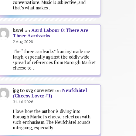
conversations. Music is subjective, and
that’s what makes…
Aard Labour 0: There Are
kavel
on
Three Aardvarks
2 Aug 2026
The “three aardvarks” framing made me
laugh, especially against the oddly wide
spread of references from Borough Market
cheese to…
Neufchâtel
jpg to svg converter
on
(Cheesy Lover #1)
31 Jul 2026
I love how the author is diving into
Borough Market's cheese selection with
such enthusiasm. The Neufchâtel sounds
intriguing, especially…