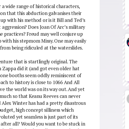
 a wide range of historical characters,
ion that this abduction galvanises their
up with his method or is it Bill and Ted’s
 aggression? Does Joan Of Arc’s military
he practices? Freud may well conjure up
ip with his stepmom Missy. One may easily
rom being ridiculed at the waterslides.
nture that is startlingly original. The
n Zappa did it (and got even older hat
phone booths seem oddly reminiscent of
ch to history is close to 1066 And All
ve the world was on its way out. And yet
o much so that Keanu Reeves can never
 Alex Winter has had a pretty disastrous
 budget, high concept silliness which
uted yet seamless is just part of its
t after all? Would you want to be stuck in