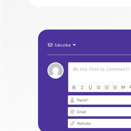
Subscribe