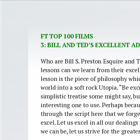
FT TOP 100 FILMS
3: BILL AND TED’S EXCELLENT 
Who are Bill S. Preston Esquire and
lessons can we learn from their exce
lesson is the piece of philosophy whi
world into a soft rock Utopia. “Be exce
simplistic treatise some might say, bu
interesting one to use. Perhaps becaus
through the script here that we forge
excel. Let us excel in all our dealing
we can be, let us strive for the great