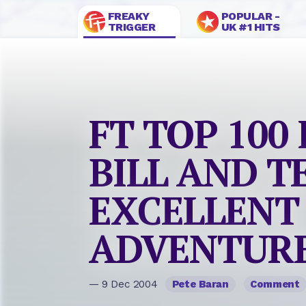
FREAKY
POPULAR -
TRIGGER
UK #1 HITS
FT TOP 100 
BILL AND T
EXCELLENT
ADVENTUR
— 9 Dec 2004
Pete Baran
Comment