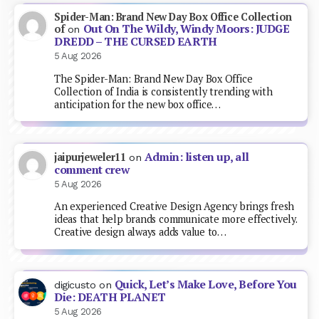
Spider-Man: Brand New Day Box Office Collection
Out On The Wildy, Windy Moors: JUDGE
of
on
DREDD – THE CURSED EARTH
5 Aug 2026
The Spider-Man: Brand New Day Box Office
Collection of India is consistently trending with
anticipation for the new box office…
Admin: listen up, all
jaipurjeweler11
on
comment crew
5 Aug 2026
An experienced Creative Design Agency brings fresh
ideas that help brands communicate more effectively.
Creative design always adds value to…
Quick, Let’s Make Love, Before You
digicusto
on
Die: DEATH PLANET
5 Aug 2026