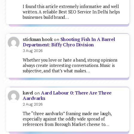
I found this article extremely informative and well
written. A reliable Best SEO Service In Delhi helps
businesses build brand…
Shooting Fish In A Barrel
stickman hook
on
Department: Biffy Clyro Division
3 Aug 2026
Whether you love or hate a band, strong opinions
always create interesting conversations. Music is
subjective, and that’s what makes…
Aard Labour 0: There Are Three
kavel
on
Aardvarks
2 Aug 2026
The “three aardvarks” framing made me laugh,
especially against the oddly wide spread of
references from Borough Market cheese to…