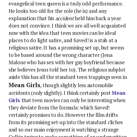
evangelical teen queen is a truly odd performance.
He looks too old for the role (he is) and any
explanation that his
accident
held him back a year
does not convince. I think we are all well acquainted
now with the idea that teen movies can be ideal
places to do light satire, and Saved! is a stab at a
religious satire. It has a promising set up, but seems
to be based around the wrong character (Jena
Malone who has sex with her gay boyfriend because
she believes Jesus told her to). The religious subplot
aside this has all the standard teen trappings seen in
Mean Girls
, though slightly less automobile
accidents (only slightly). I think certainly post
Mean
Girls
that teen movies can only be interesting when
they deviate from the formula: which Saved!
certainly promises to do. However the film drifts
from its promising set-up into the standard cliches
and so our main enjoyment is watching a strange
Culkin trying to make something of an underwritten