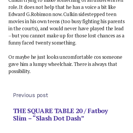
role. It does not help that he has a voice a bit like
Edward G.Robinson now. Culkin sidestepped teen
movies in his own teens (too busy fighting his parents
in the courts), and would never have played the lead
– but you cannot make up for those lost chances as a
funny faced twenty something.
Or maybe he just looks uncomfortable cos someone
gave him a lumpy wheelchair. There is always that
possibility.
Previous post
THE SQUARE TABLE 20 / Fatboy
Slim – “Slash Dot Dash”