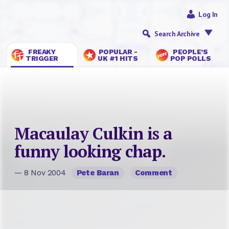
Log In
Search Archive
FREAKY
POPULAR -
PEOPLE’S
TRIGGER
UK #1 HITS
POP POLLS
Macaulay Culkin is a
funny looking chap.
— 8 Nov 2004
Pete Baran
Comment