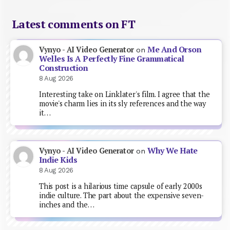
Latest comments on FT
Me And Orson
Vynyo - AI Video Generator
on
Welles Is A Perfectly Fine Grammatical
Construction
8 Aug 2026
Interesting take on Linklater's film. I agree that the
movie's charm lies in its sly references and the way
it…
Why We Hate
Vynyo - AI Video Generator
on
Indie Kids
8 Aug 2026
This post is a hilarious time capsule of early 2000s
indie culture. The part about the expensive seven-
inches and the…