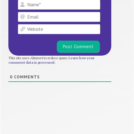
Name*
Email
Website
This site uses Akismet to reduce spam.
Learn how your
comment data is processed.
0
COMMENTS