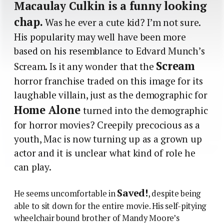
Macaulay Culkin is a funny looking
chap.
Was he ever a cute kid? I’m not sure.
His popularity may well have been more
based on his resemblance to Edvard Munch’s
Scream
Scream. Is it any wonder that the
horror franchise traded on this image for its
laughable villain, just as the demographic for
Home Alone
turned into the demographic
for horror movies? Creepily precocious as a
youth, Mac is now turning up as a grown up
actor and it is unclear what kind of role he
can play.
Saved!
He seems uncomfortable in
, despite being
able to sit down for the entire movie. His self-pitying
wheelchair bound brother of Mandy Moore’s