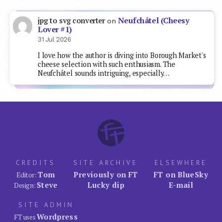
Neufchâtel (Cheesy
jpg to svg converter
on
Lover #1)
31 Jul 2026
I love how the author is diving into Borough Market's
cheese selection with such enthusiasm. The
Neufchâtel sounds intriguing, especially…
CREDITS
SITE ARCHIVE
ELSEWHERE
Tom
Previously on FT
FT on BlueSky
Editor:
Steve
Lucky dip
E-mail
Design:
SITE ADMIN
Wordpress
FT uses