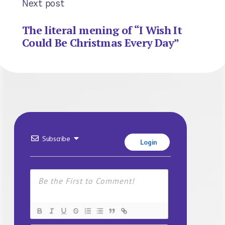
Next post
The literal mening of “I Wish It
Could Be Christmas Every Day”
Subscribe
Login