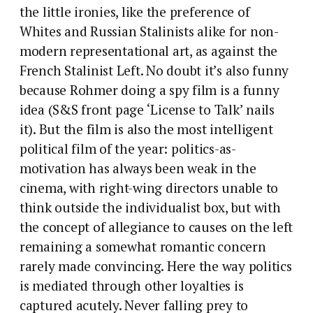
the little ironies, like the preference of
Whites and Russian Stalinists alike for non-
modern representational art, as against the
French Stalinist Left. No doubt it’s also funny
because Rohmer doing a spy film is a funny
idea (S&S front page ‘License to Talk’ nails
it). But the film is also the most intelligent
political film of the year: politics-as-
motivation has always been weak in the
cinema, with right-wing directors unable to
think outside the individualist box, but with
the concept of allegiance to causes on the left
remaining a somewhat romantic concern
rarely made convincing. Here the way politics
is mediated through other loyalties is
captured acutely. Never falling prey to