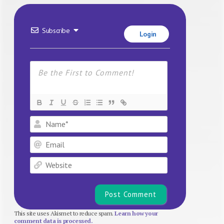
Subscribe
Login
Name*
Email
Website
This site uses Akismet to reduce spam.
Learn how your
comment data is processed.