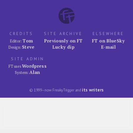
CREDITS
SITE ARCHIVE
ELSEWHERE
Tom
Previously on FT
FT on BlueSky
Editor:
Steve
Lucky dip
E-mail
Design:
SITE ADMIN
Wordpress
FT uses
Alan
System:
its writers
© 1999–now FreakyTrigger and