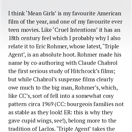
I think ‘Mean Girls’ is my favourite American
film of the year, and one of my favourite ever
teen movies. Like ‘Cruel Intentions’ it has an
18th century feel which I probably why I also
relate it to Eric Rohmer, whose latest, ‘Triple
Agent’, is an absolute hoot. Rohmer made his
name by co-authoring with Claude Chabrol
the first serious study of Hitchcock’s films;
but while Chabrol’s suspense films clearly
owe much to the big man, Rohmer’s, which,
like CC’s, sort of fell into a somewhat cosy
pattern circa 1969 (CC: bourgeois families not
as stable as they look! ER: this is why they
gave cupid wings, see!), belong more to the
tradition of Laclos. ‘Triple Agent’ takes the