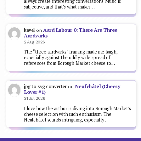
always create interesting conversations. Music is
subjective, and that’s what makes…
Aard Labour 0: There Are Three
kavel
on
Aardvarks
2 Aug 2026
The “three aardvarks” framing made me laugh,
especially against the oddly wide spread of
references from Borough Market cheese to…
Neufchâtel (Cheesy
jpg to svg converter
on
Lover #1)
31 Jul 2026
I love how the author is diving into Borough Market's
cheese selection with such enthusiasm. The
Neufchâtel sounds intriguing, especially…