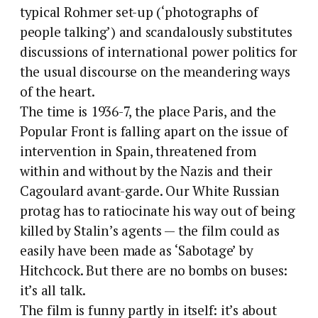
typical Rohmer set-up (‘photographs of
people talking’) and scandalously substitutes
discussions of international power politics for
the usual discourse on the meandering ways
of the heart.
The time is 1936-7, the place Paris, and the
Popular Front is falling apart on the issue of
intervention in Spain, threatened from
within and without by the Nazis and their
Cagoulard avant-garde. Our White Russian
protag has to ratiocinate his way out of being
killed by Stalin’s agents — the film could as
easily have been made as ‘Sabotage’ by
Hitchcock. But there are no bombs on buses:
it’s all talk.
The film is funny partly in itself: it’s about