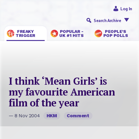
Log In
Search Archive
FREAKY
POPULAR -
PEOPLE’S
TRIGGER
UK #1 HITS
POP POLLS
I think ‘Mean Girls’ is
my favourite American
film of the year
— 8 Nov 2004
HKM
Comment