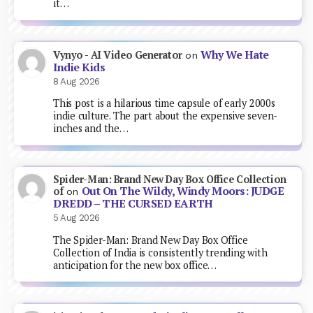
it…
Why We Hate
Vynyo - AI Video Generator
on
Indie Kids
8 Aug 2026
This post is a hilarious time capsule of early 2000s
indie culture. The part about the expensive seven-
inches and the…
Spider-Man: Brand New Day Box Office Collection
Out On The Wildy, Windy Moors: JUDGE
of
on
DREDD – THE CURSED EARTH
5 Aug 2026
The Spider-Man: Brand New Day Box Office
Collection of India is consistently trending with
anticipation for the new box office…