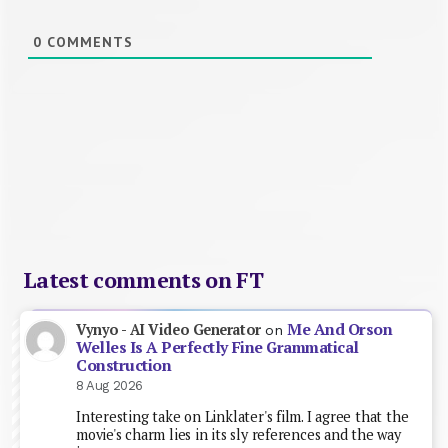
0
COMMENTS
Latest comments on FT
Me And Orson
Vynyo - AI Video Generator
on
Welles Is A Perfectly Fine Grammatical
Construction
8 Aug 2026
Interesting take on Linklater's film. I agree that the
movie's charm lies in its sly references and the way