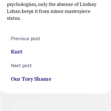
psychologism, only the absense of Lindsay
Lohan keeps it from minor masterpiece
status.
Previous post
Kurt
Next post
Our Tory Shame