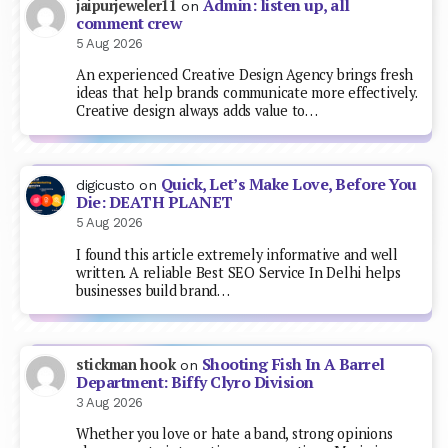
Admin: listen up, all
jaipurjeweler11
on
comment crew
5 Aug 2026
An experienced Creative Design Agency brings fresh
ideas that help brands communicate more effectively.
Creative design always adds value to…
Quick, Let’s Make Love, Before You
digicusto
on
Die: DEATH PLANET
5 Aug 2026
I found this article extremely informative and well
written. A reliable Best SEO Service In Delhi helps
businesses build brand…
Shooting Fish In A Barrel
stickman hook
on
Department: Biffy Clyro Division
3 Aug 2026
Whether you love or hate a band, strong opinions