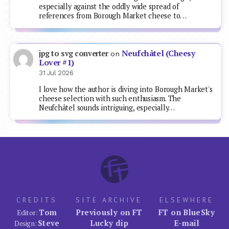
especially against the oddly wide spread of
references from Borough Market cheese to…
Neufchâtel (Cheesy
jpg to svg converter
on
Lover #1)
31 Jul 2026
I love how the author is diving into Borough Market's
cheese selection with such enthusiasm. The
Neufchâtel sounds intriguing, especially…
CREDITS
SITE ARCHIVE
ELSEWHERE
Tom
Previously on FT
FT on BlueSky
Editor:
Steve
Lucky dip
E-mail
Design: