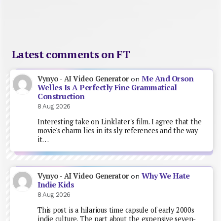
Latest comments on FT
Me And Orson
Vynyo - AI Video Generator
on
Welles Is A Perfectly Fine Grammatical
Construction
8 Aug 2026
Interesting take on Linklater's film. I agree that the
movie's charm lies in its sly references and the way
it…
Why We Hate
Vynyo - AI Video Generator
on
Indie Kids
8 Aug 2026
This post is a hilarious time capsule of early 2000s
indie culture. The part about the expensive seven-