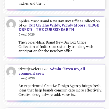
inches and the…
Spider-Man: Brand New Day Box Office Collection
Out On The Wildy, Windy Moors: JUDGE
of
on
DREDD – THE CURSED EARTH
5 Aug 2026
The Spider-Man: Brand New Day Box Office
Collection of India is consistently trending with
anticipation for the new box office…
Admin: listen up, all
jaipurjeweler11
on
comment crew
5 Aug 2026
An experienced Creative Design Agency brings fresh
ideas that help brands communicate more effectively.
Creative design always adds value to…