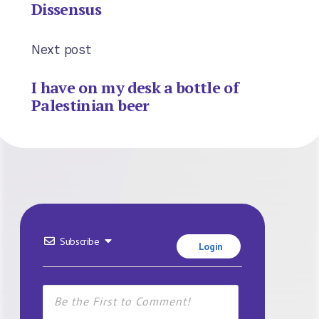
Dissensus
Next post
I have on my desk a bottle of
Palestinian beer
Subscribe
Login