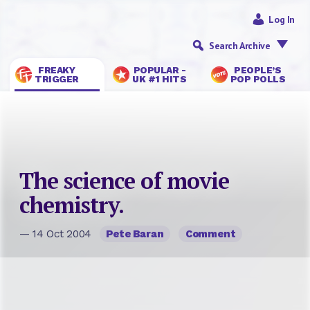
Log In
Search Archive
FREAKY
POPULAR -
PEOPLE’S
TRIGGER
UK #1 HITS
POP POLLS
The science of movie
chemistry.
— 14 Oct 2004
Pete Baran
Comment