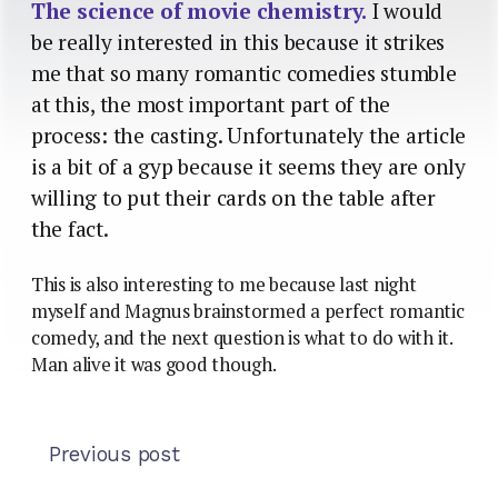
The science of movie chemistry.
I would
be really interested in this because it strikes
me that so many romantic comedies stumble
at this, the most important part of the
process: the casting. Unfortunately the article
is a bit of a gyp because it seems they are only
willing to put their cards on the table after
the fact.
This is also interesting to me because last night
myself and Magnus brainstormed a perfect romantic
comedy, and the next question is what to do with it.
Man alive it was good though.
Previous post