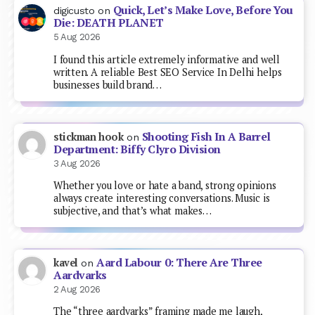
Quick, Let’s Make Love, Before You
digicusto
on
Die: DEATH PLANET
5 Aug 2026
I found this article extremely informative and well
written. A reliable Best SEO Service In Delhi helps
businesses build brand…
Shooting Fish In A Barrel
stickman hook
on
Department: Biffy Clyro Division
3 Aug 2026
Whether you love or hate a band, strong opinions
always create interesting conversations. Music is
subjective, and that’s what makes…
Aard Labour 0: There Are Three
kavel
on
Aardvarks
2 Aug 2026
The “three aardvarks” framing made me laugh,