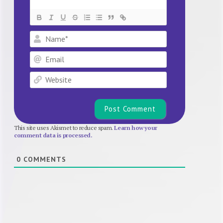
Name*
Email
Website
This site uses Akismet to reduce spam.
Learn how your
comment data is processed.
0
COMMENTS