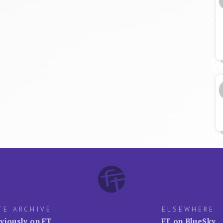
TE ARCHIVE
ELSEWHERE
viously on FT
FT on BlueSky