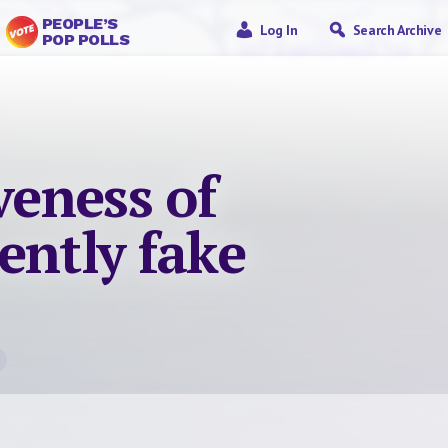
PEOPLE’S
Log In
Search Archive
POP POLLS
veness of
ently fake