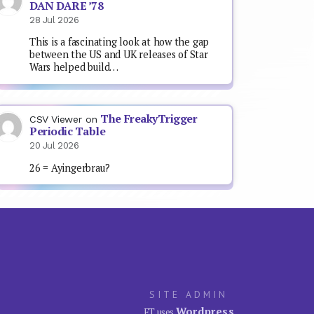
DAN DARE ’78
28 Jul 2026
This is a fascinating look at how the gap
between the US and UK releases of Star
Wars helped build…
The FreakyTrigger
CSV Viewer
on
Periodic Table
20 Jul 2026
26 = Ayingerbrau?
SITE ADMIN
Wordpress
FT uses