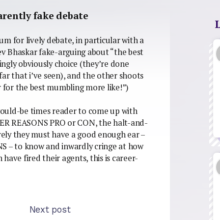
arently fake debate
rum for lively debate, in particular with a
eev Bhaskar fake-arguing about “the best
dingly obviously choice (they’re done
ar that i’ve seen), and the other shoots
r for the best mumbling more like!”)
 would-be times reader to come up with
 REASONS PRO or CON, the halt-and-
urely they must have a good enough ear –
 – to know and inwardly cringe at how
ave fired their agents, this is career-
Next post