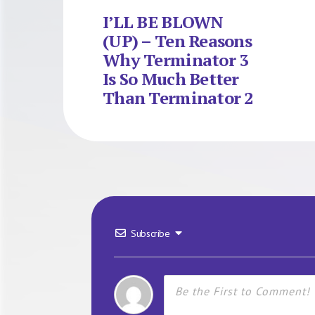
I’LL BE BLOWN
(UP) – Ten Reasons
Why Terminator 3
Is So Much Better
Than Terminator 2
Subscribe