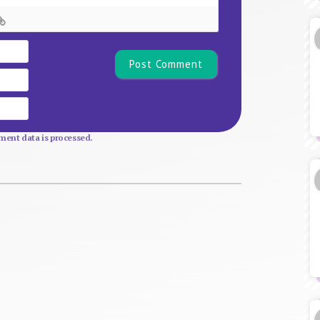
Name*
Email
Website
ent data is processed.