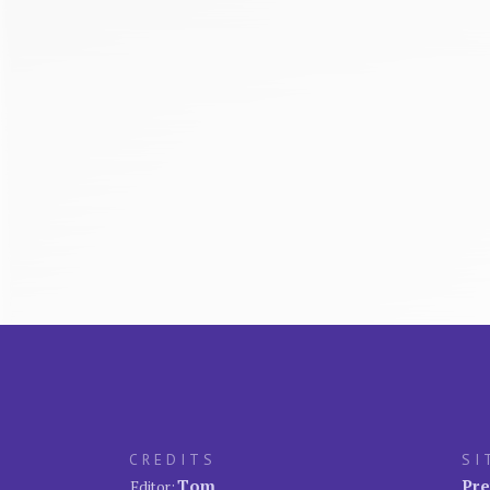
CREDITS
SI
Tom
Pre
Editor: