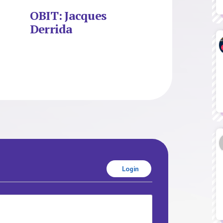
OBIT: Jacques
Derrida
Login