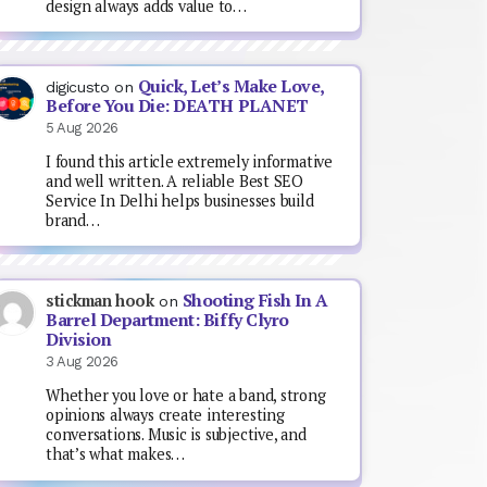
design always adds value to…
Quick, Let’s Make Love,
digicusto
on
Before You Die: DEATH PLANET
5 Aug 2026
I found this article extremely informative
and well written. A reliable Best SEO
Service In Delhi helps businesses build
brand…
Shooting Fish In A
stickman hook
on
Barrel Department: Biffy Clyro
Division
3 Aug 2026
Whether you love or hate a band, strong
opinions always create interesting
conversations. Music is subjective, and
that’s what makes…