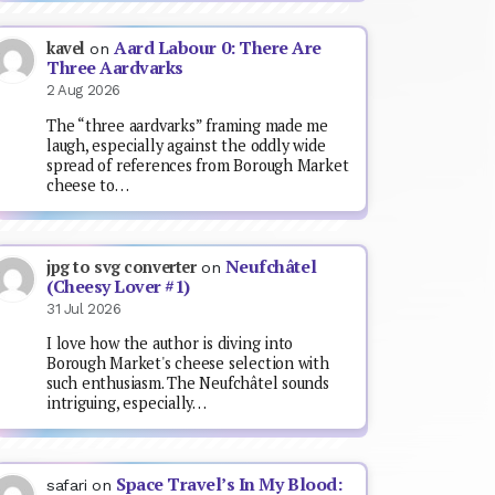
Aard Labour 0: There Are
kavel
on
Three Aardvarks
2 Aug 2026
The “three aardvarks” framing made me
laugh, especially against the oddly wide
spread of references from Borough Market
cheese to…
Neufchâtel
jpg to svg converter
on
(Cheesy Lover #1)
31 Jul 2026
I love how the author is diving into
Borough Market's cheese selection with
such enthusiasm. The Neufchâtel sounds
intriguing, especially…
Space Travel’s In My Blood:
safari
on