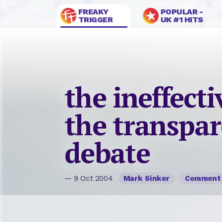
FREAKY
POPULAR -
TRIGGER
UK #1 HITS
the ineffecti
the transpar
debate
— 9 Oct 2004
Mark Sinker
Comment