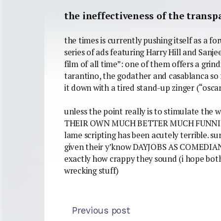
the ineffectiveness of the transp
the times is currently pushing itself as a fo
series of ads featuring Harry Hill and Sanj
film of all time”: one of them offers a grin
tarantino, the godather and casablanca so f
it down with a tired stand-up zinger (“osca
unless the point really is to stimulate the
THEIR OWN MUCH BETTER MUCH FUNNIER
lame scripting has been acutely terrible. s
given their y’know DAYJOBS AS COMEDIANS
exactly how crappy they sound (i hope both h
wrecking stuff)
Previous post