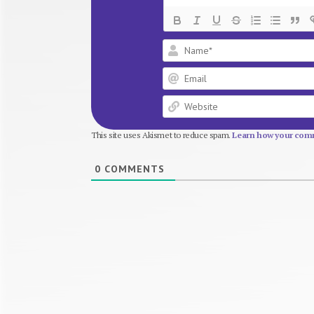
This site uses Akismet to reduce spam.
Learn how your comm
0
COMMENTS