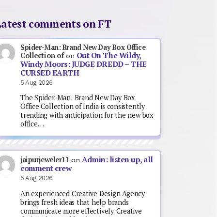
Latest comments on FT
Spider-Man: Brand New Day Box Office
Out On The Wildy,
Collection of
on
Windy Moors: JUDGE DREDD – THE
CURSED EARTH
5 Aug 2026
The Spider-Man: Brand New Day Box
Office Collection of India is consistently
trending with anticipation for the new box
office…
Admin: listen up, all
jaipurjeweler11
on
comment crew
5 Aug 2026
An experienced Creative Design Agency
brings fresh ideas that help brands
communicate more effectively. Creative